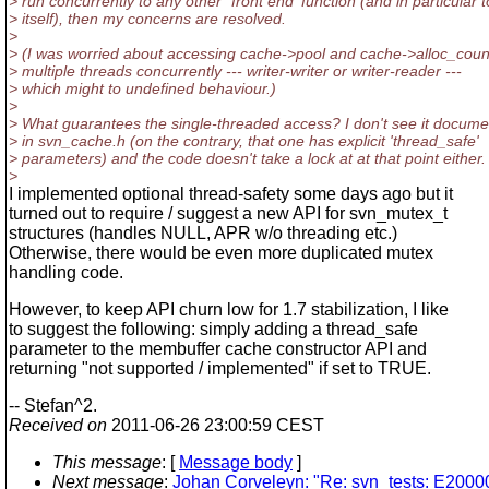
> run concurrently to any other `front end' function (and in particular t
> itself), then my concerns are resolved.
>
> (I was worried about accessing cache->pool and cache->alloc_coun
> multiple threads concurrently --- writer-writer or writer-reader ---
> which might to undefined behaviour.)
>
> What guarantees the single-threaded access? I don't see it docum
> in svn_cache.h (on the contrary, that one has explicit 'thread_safe'
> parameters) and the code doesn't take a lock at at that point either.
>
I implemented optional thread-safety some days ago but it
turned out to require / suggest a new API for svn_mutex_t
structures (handles NULL, APR w/o threading etc.)
Otherwise, there would be even more duplicated mutex
handling code.
However, to keep API churn low for 1.7 stabilization, I like
to suggest the following: simply adding a thread_safe
parameter to the membuffer cache constructor API and
returning "not supported / implemented" if set to TRUE.
-- Stefan^2.
Received on
2011-06-26 23:00:59 CEST
This message
: [
Message body
]
Next message
:
Johan Corveleyn: "Re: svn_tests: E200006: