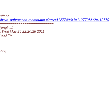
ffer.c
ion/libsvn_subr/cache-membuffer.c?rev=1127709&r1=1127708&r2=112770
============================
original)
.c Wed May 25 22:20:25 2011
oid **v
EAR)