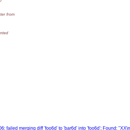
o
ter from
ented
 failed merging diff 'foo6d' to 'bar6d' into 'foo6d'; Found: "XX\