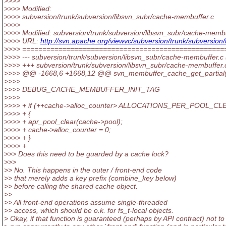
>>>>
>>>> Modified:
>>>> subversion/trunk/subversion/libsvn_subr/cache-membuffer.c
>>>>
>>>> Modified: subversion/trunk/subversion/libsvn_subr/cache-membu
>>>> URL:
http://svn.apache.org/viewvc/subversion/trunk/subvers
>>>> ==================================================
>>>> --- subversion/trunk/subversion/libsvn_subr/cache-membuffer.c (
>>>> +++ subversion/trunk/subversion/libsvn_subr/cache-membuffer
>>>> @@ -1668,6 +1668,12 @@ svn_membuffer_cache_get_partial(v
>>>>
>>>> DEBUG_CACHE_MEMBUFFER_INIT_TAG
>>>>
>>>> + if (++cache->alloc_counter> ALLOCATIONS_PER_POOL_CL
>>>> + {
>>>> + apr_pool_clear(cache->pool);
>>>> + cache->alloc_counter = 0;
>>>> + }
>>>> +
>>> Does this need to be guarded by a cache lock?
>>>
>> No. This happens in the outer / front-end code
>> that merely adds a key prefix (combine_key below)
>> before calling the shared cache object.
>>
>> All front-end operations assume single-threaded
>> access, which should be o.k. for fs_t-local objects.
> Okay, if that function is guaranteed (perhaps by API contract) not to