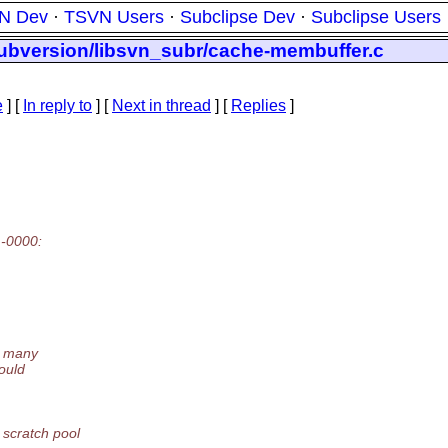
N Dev
·
TSVN Users
·
Subclipse Dev
·
Subclipse Users
subversion/libsvn_subr/cache-membuffer.c
e
] [
In reply to
]
[
Next in thread
] [
Replies
]
 -0000:
d many
ould
 scratch pool