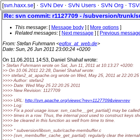
[
svn.haxx.se
] ·
SVN Dev
·
SVN Users
·
SVN Org
·
TSV
Re: svn commit: r1127709 - /subversion/trunk/
This message
: [
Message body
] [
More options
]
Related messages
:
[
Next message
] [
Previous messag
From
: Stefan Fuhrmann <
eqfox_at_web.de
>
Date
: Sun, 26 Jun 2011 23:00:24 +0200
On 11.06.2011 14:53, Daniel Shahaf wrote:
> Stefan Fuhrmann wrote on Sat, Jun 11, 2011 at 10:13:27 +0200:
>> On 10.06.2011 22:28, Daniel Shahaf wrote:
>>> stefan2_at_apache.
org wrote on Wed, May 25, 2011 at 22:20:25
>>>> Author: stefan2
>>>> Date: Wed May 25 22:20:25 2011
>>>> New Revision: 1127709
>>>>
>>>> URL:
http://svn.apache.org/viewvc?rev=1127709&view=rev
>>>> Log:
>>>> Fix a pool usage issue: svn_cache__get_partial() may be calle
>>>> times in a row. Thus, the internal pool used to construct keys sh
>>>> be cleared in this function as well from time to time.
>>>>
>>>> * subversion/libsvn_subr/cache-membuffer.c
>>>> (svn_membuffer_cache_get_partial): regularly clear the internal