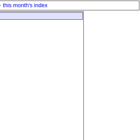
·
this month's index