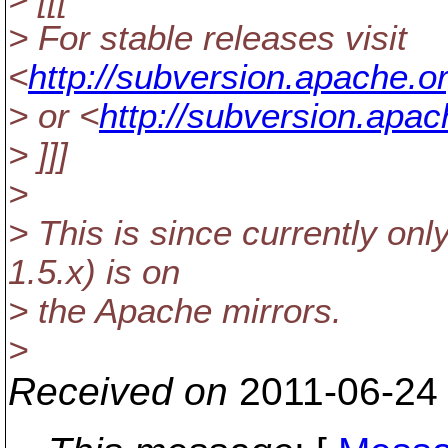
> For stable releases visit
<
http://subversion.apache.o
> or <
http://subversion.apa
> ]]]
>
> This is since currently onl
1.5.x) is on
> the Apache mirrors.
>
Received on
2011-06-24