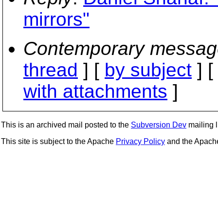
mirrors"
Contemporary messag
thread
] [
by subject
] 
with attachments
]
This is an archived mail posted to the
Subversion Dev
mailing li
This site is subject to the Apache
Privacy Policy
and the Apac