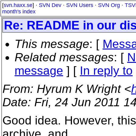
[
svn.haxx.se
] ·
SVN Dev
·
SVN Users
·
SVN Org
·
TSV
month's index
Re: README in our dis
This message
: [
Messa
Related messages
:
[
N
message
] [
In reply to
From
: Hyrum K Wright <
Date
: Fri, 24 Jun 2011 1
Good idea. However, this f
archive, and