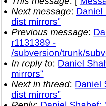
This message
: [
Messa
Next message
:
Daniel
dist mirrors"
Previous message
:
Da
r1131389 -
/subversion/trunk/subv
In reply to
:
Daniel Sha
mirrors"
Next in thread
:
Daniel
dist mirrors"
Reply
:
Daniel Shahaf: