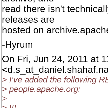
read there isn't technical
releases are
hosted on archive.apach
-Hyrum
On Fri, Jun 24, 2011 at 
<d.s_at_daniel.
shahaf.n
> I've added the following R
> people.apache.org:
>
> [[[