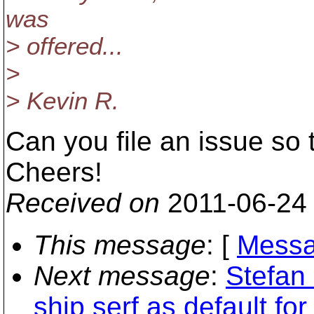
was
> offered...
>
> Kevin R.
Can you file an issue so 
Cheers!
Received on
2011-06-24
This message
: [
Messa
Next message
:
Stefan 
ship serf as default for