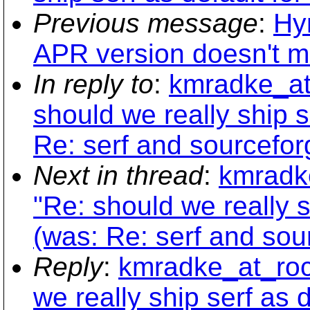
Previous message
:
Hy
APR version doesn't ma
In reply to
:
kmradke_at_
should we really ship s
Re: serf and sourceforg
Next in thread
:
kmradke
"Re: should we really s
(was: Re: serf and sour
Reply
:
kmradke_at_rock
we really ship serf as d