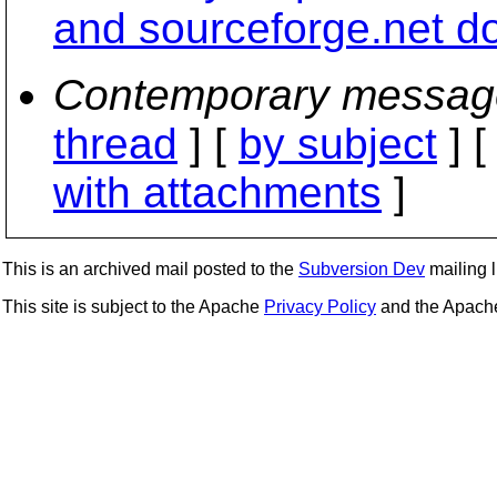
and sourceforge.net do
Contemporary messag
thread
] [
by subject
] 
with attachments
]
This is an archived mail posted to the
Subversion Dev
mailing li
This site is subject to the Apache
Privacy Policy
and the Apac