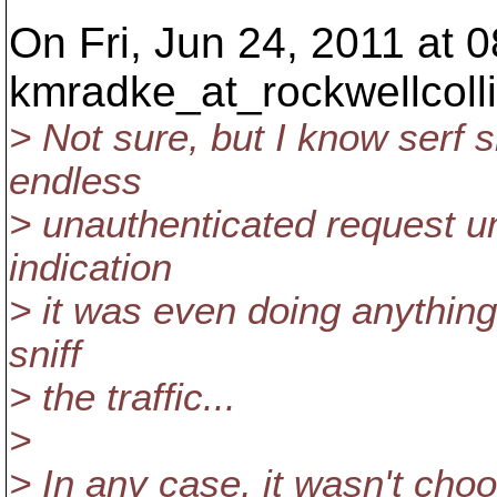
On Fri, Jun 24, 2011 at 
kmradke_at_rockwellcolli
> Not sure, but I know serf 
endless
> unauthenticated request u
indication
> it was even doing anything 
sniff
> the traffic...
>
> In any case, it wasn't cho