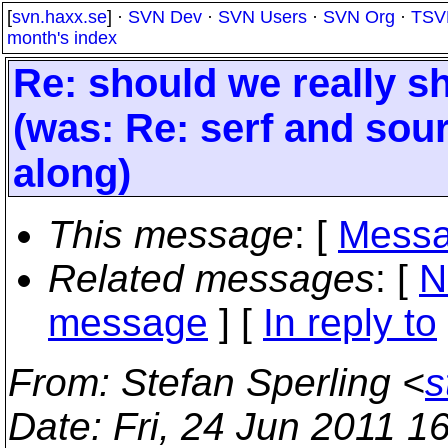
[
svn.haxx.se
] ·
SVN Dev
·
SVN Users
·
SVN Org
·
TSV
month's index
Re: should we really sh
(was: Re: serf and sour
along)
This message
: [
Messa
Related messages
:
[
N
message
] [
In reply to
From
: Stefan Sperling <
s
Date
: Fri, 24 Jun 2011 