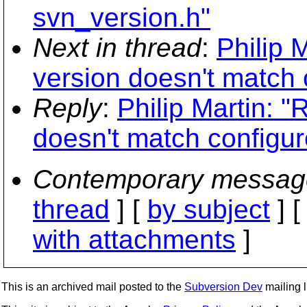
svn_version.h"
Next in thread
:
Philip 
version doesn't match 
Reply
:
Philip Martin: 
doesn't match configur
Contemporary messag
thread
] [
by subject
] 
with attachments
]
This is an archived mail posted to the
Subversion Dev
mailing li