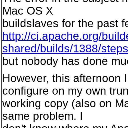
Mac OS X
buildslaves for the past 
http://ci.apache.org/bui
shared/builds/1388/steps/
but nobody has done muc
However, this afternoon 
configure on my own tru
working copy (also on M
same problem. I