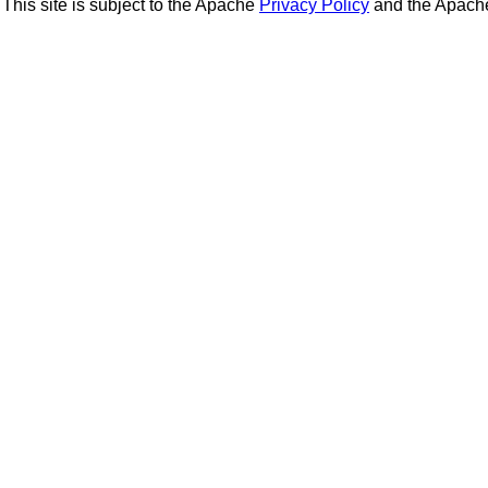
This site is subject to the Apache
Privacy Policy
and the Apac