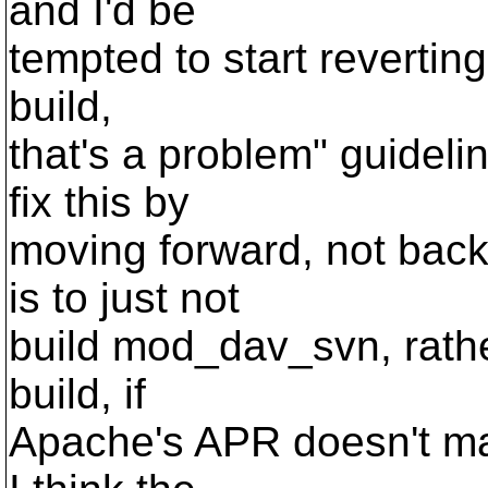
and I'd be
tempted to start reverting
build,
that's a problem" guideli
fix this by
moving forward, not back
is to just not
build mod_dav_svn, rathe
build, if
Apache's APR doesn't mat