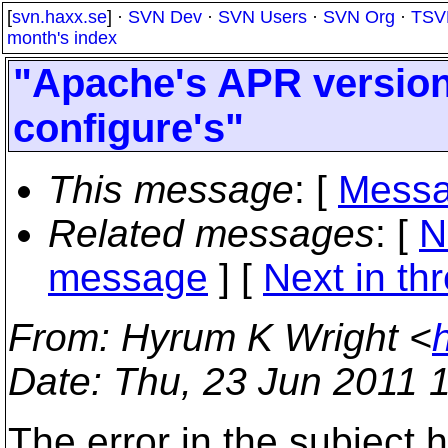
[
svn.haxx.se
] ·
SVN Dev
·
SVN Users
·
SVN Org
·
TSV
month's index
"Apache's APR version
configure's"
This message
: [
Messa
Related messages
:
[
N
message
]
[
Next in th
From
: Hyrum K Wright <
Date
: Thu, 23 Jun 2011 
The error in the subject