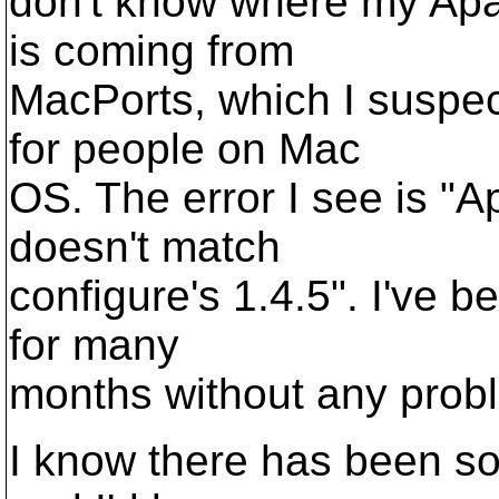
don't know where my Apa
is coming from
MacPorts, which I suspec
for people on Mac
OS. The error I see is "
doesn't match
configure's 1.4.5". I've b
for many
months without any prob
I know there has been som