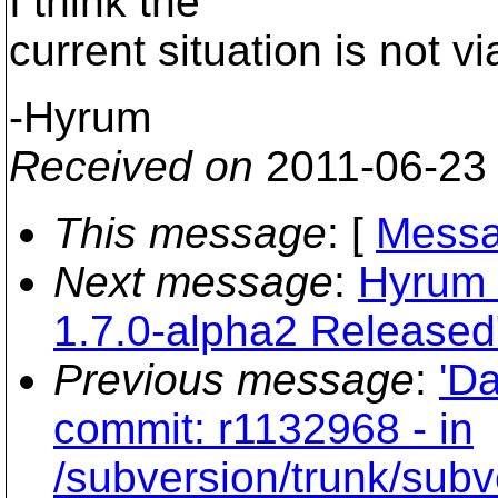
I think the
current situation is not v
-Hyrum
Received on
2011-06-23
This message
: [
Messa
Next message
:
Hyrum 
1.7.0-alpha2 Released
Previous message
:
'Da
commit: r1132968 - in
/subversion/trunk/subv