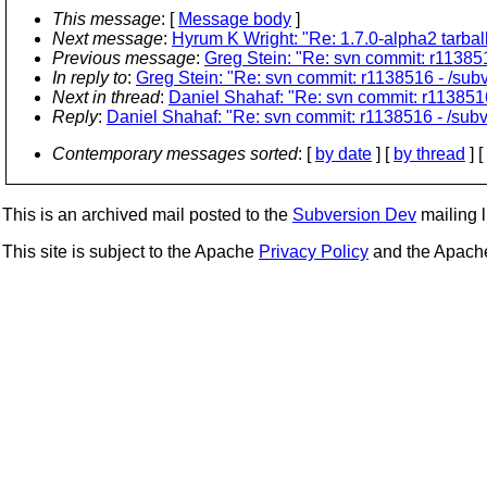
This message
: [
Message body
]
Next message
:
Hyrum K Wright: "Re: 1.7.0-alpha2 tarballs
Previous message
:
Greg Stein: "Re: svn commit: r113851
In reply to
:
Greg Stein: "Re: svn commit: r1138516 - /subv
Next in thread
:
Daniel Shahaf: "Re: svn commit: r1138516 
Reply
:
Daniel Shahaf: "Re: svn commit: r1138516 - /subve
Contemporary messages sorted
: [
by date
] [
by thread
] [
This is an archived mail posted to the
Subversion Dev
mailing li
This site is subject to the Apache
Privacy Policy
and the Apac