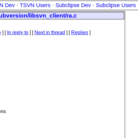
N Dev
·
TSVN Users
·
Subclipse Dev
·
Subclipse Users
ubversion/libsvn_client/ra.c
e
] [
In reply to
]
[
Next in thread
] [
Replies
]
ons