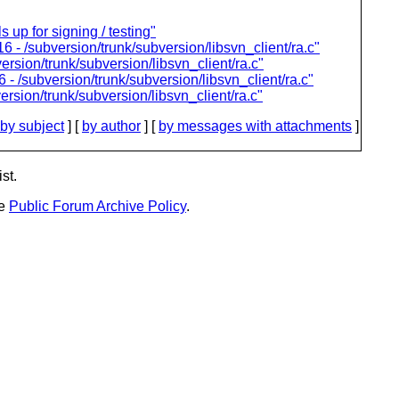
 up for signing / testing"
6 - /subversion/trunk/subversion/libsvn_client/ra.c"
ersion/trunk/subversion/libsvn_client/ra.c"
- /subversion/trunk/subversion/libsvn_client/ra.c"
rsion/trunk/subversion/libsvn_client/ra.c"
by subject
] [
by author
] [
by messages with attachments
]
st.
he
Public Forum Archive Policy
.