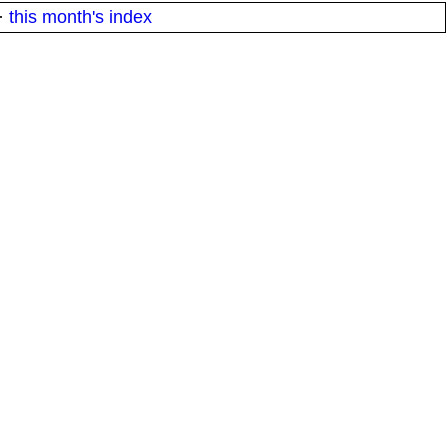
·
this month's index