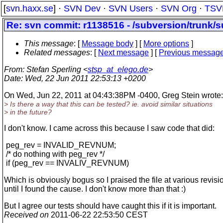
[
svn.haxx.se
] ·
SVN Dev
·
SVN Users
·
SVN Org
·
TSV
Re: svn commit: r1138516 - /subversion/trunk/s
This message
: [
Message body
] [
More options
]
Related messages
:
[
Next message
] [
Previous messag
From
: Stefan Sperling <
stsp_at_elego.de
>
Date
: Wed, 22 Jun 2011 22:53:13 +0200
On Wed, Jun 22, 2011 at 04:43:38PM -0400, Greg Stein wrote:
> Is there a way that this can be tested? ie. avoid similar situations
> in the future?
I don't know. I came across this because I saw code that did:
peg_rev = INVALID_REVNUM;
/* do nothing with peg_rev */
if (peg_rev == INVALIV_REVNUM)
Which is obviously bogus so I praised the file at various revisi
until I found the cause. I don't know more than that :)
But I agree our tests should have caught this if it is important.
Received on
2011-06-22 22:53:50 CEST