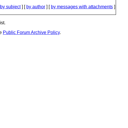
by subject
] [
by author
] [
by messages with attachments
]
st.
he
Public Forum Archive Policy
.