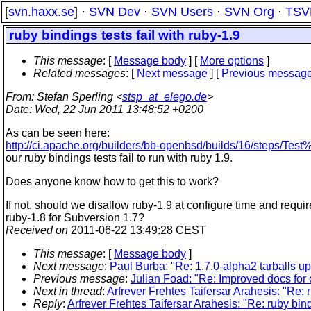
[
svn.haxx.se
] ·
SVN Dev
·
SVN Users
·
SVN Org
·
TSV
ruby bindings tests fail with ruby-1.9
This message
: [
Message body
] [
More options
]
Related messages
:
[
Next message
] [
Previous messag
From
: Stefan Sperling <
stsp_at_elego.de
>
Date
: Wed, 22 Jun 2011 13:48:52 +0200
As can be seen here:
http://ci.apache.org/builders/bb-openbsd/builds/16/steps/Test
our ruby bindings tests fail to run with ruby 1.9.
Does anyone know how to get this to work?
If not, should we disallow ruby-1.9 at configure time and requir
ruby-1.8 for Subversion 1.7?
Received on
2011-06-22 13:49:28 CEST
This message
: [
Message body
]
Next message
:
Paul Burba: "Re: 1.7.0-alpha2 tarballs up 
Previous message
:
Julian Foad: "Re: Improved docs for
Next in thread
:
Arfrever Frehtes Taifersar Arahesis: "Re: r
Reply
:
Arfrever Frehtes Taifersar Arahesis: "Re: ruby bind