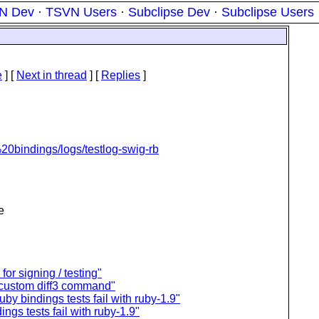
N Dev
·
TSVN Users
·
Subclipse Dev
·
Subclipse Users
e
]
[
Next in thread
] [
Replies
]
%20bindings/logs/testlog-swig-rb
e
for signing / testing"
 custom diff3 command"
uby bindings tests fail with ruby-1.9"
ings tests fail with ruby-1.9"