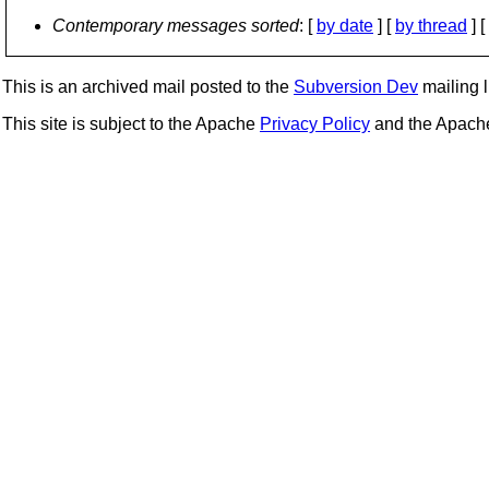
Contemporary messages sorted
: [
by date
] [
by thread
] [
This is an archived mail posted to the
Subversion Dev
mailing li
This site is subject to the Apache
Privacy Policy
and the Apac