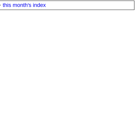
·
this month's index