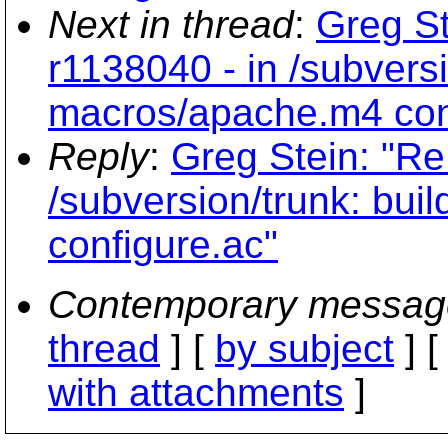
Next in thread
:
Greg St
r1138040 - in /subversi
macros/apache.m4 con
Reply
:
Greg Stein: "Re
/subversion/trunk: bu
configure.ac"
Contemporary messag
thread
] [
by subject
] 
with attachments
]