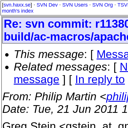
[
svn.haxx.se
] ·
SVN Dev
·
SVN Users
·
SVN Org
·
TSV
month's index
Re: svn commit: r11380
build/ac-macros/apach
This message
: [
Messa
Related messages
:
[
N
message
] [
In reply to
From
: Philip Martin <
phil
Date
: Tue, 21 Jun 2011 
Greg Stein <gstein_at_gm