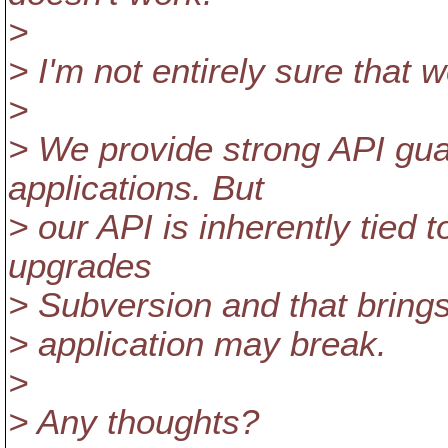
>
> I'm not entirely sure that w
>
> We provide strong API guar
applications. But
> our API is inherently tied
upgrades
> Subversion and that brings
> application may break.
>
> Any thoughts?