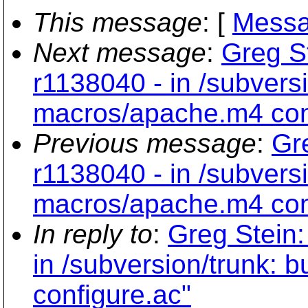
This message
: [
Messa
Next message
:
Greg S
r1138040 - in /subversi
macros/apache.m4 con
Previous message
:
Gr
r1138040 - in /subversi
macros/apache.m4 con
In reply to
:
Greg Stein:
in /subversion/trunk: 
configure.ac"