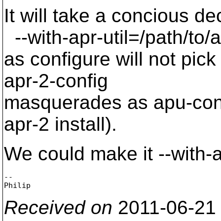
It will take a concious de
--with-apr-util=/path/to/
as configure will not pic
apr-2-config
masquerades as apu-confi
apr-2 install).
We could make it --with-
-- 

Received on
2011-06-21