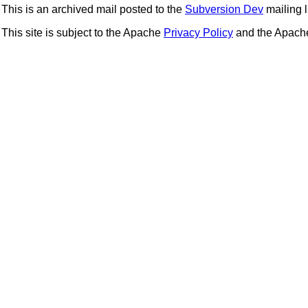
This is an archived mail posted to the
Subversion Dev
mailing li
This site is subject to the Apache
Privacy Policy
and the Apac