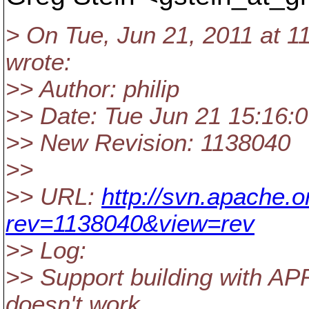
> On Tue, Jun 21, 2011 at 1
wrote:
>> Author: philip
>> Date: Tue Jun 21 15:16:
>> New Revision: 1138040
>>
>> URL:
http://svn.apache.
rev=1138040&view=rev
>> Log:
>> Support building with AP
doesn't work.