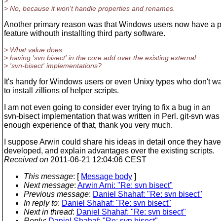
>
> No, because it won't handle properties and renames.
Another primary reason was that Windows users now have a 
feature withouth installting third party software.
> What value does
> having 'svn bisect' in the core add over the existing external
> 'svn-bisect' implementations?
It's handy for Windows users or even Unixy types who don't w
to install zillions of helper scripts.
I am not even going to consider ever trying to fix a bug in an
svn-bisect implementation that was written in Perl. git-svn was
enough experience of that, thank you very much.
I suppose Arwin could share his ideas in detail once they have
developed, and explain advantages over the existing scripts.
Received on
2011-06-21 12:04:06 CEST
This message
: [
Message body
]
Next message
:
Arwin Arni: "Re: svn bisect"
Previous message
:
Daniel Shahaf: "Re: svn bisect"
In reply to
:
Daniel Shahaf: "Re: svn bisect"
Next in thread
:
Daniel Shahaf: "Re: svn bisect"
Reply
:
Daniel Shahaf: "Re: svn bisect"