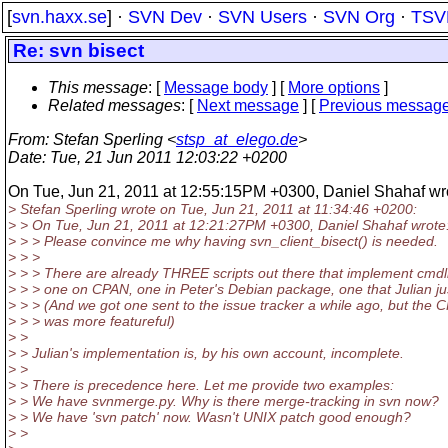
[
svn.haxx.se
] ·
SVN Dev
·
SVN Users
·
SVN Org
·
TSV
Re: svn bisect
This message
: [
Message body
] [
More options
]
Related messages
:
[
Next message
] [
Previous messag
From
: Stefan Sperling <
stsp_at_elego.de
>
Date
: Tue, 21 Jun 2011 12:03:22 +0200
On Tue, Jun 21, 2011 at 12:55:15PM +0300, Daniel Shahaf wr
> Stefan Sperling wrote on Tue, Jun 21, 2011 at 11:34:46 +0200:
> > On Tue, Jun 21, 2011 at 12:21:27PM +0300, Daniel Shahaf wrote
> > > Please convince me why having svn_client_bisect() is needed.
> > >
> > > There are already THREE scripts out there that implement cmdlin
> > > one on CPAN, one in Peter's Debian package, one that Julian ju
> > > (And we got one sent to the issue tracker a while ago, but the
> > > was more featureful)
> >
> > Julian's implementation is, by his own account, incomplete.
> >
> > There is precedence here. Let me provide two examples:
> > We have svnmerge.py. Why is there merge-tracking in svn now?
> > We have 'svn patch' now. Wasn't UNIX patch good enough?
> >