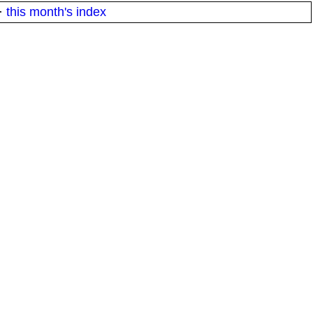
·
this month's index