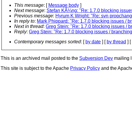
This message
: [
Message body
]
Next message
:
Stefan KÃ¼ng: "Re: 1.7.0 blocking issues
Previous message
:
Hyrum K Wright: "Re: svn propchange
In reply to
:
Mark Phippard: "Re: 1.7.0 blocking issues / b
Next in thread
:
Greg Stein: "Re: 1.7.0 blocking issues / 
Reply
:
Greg Stein: "Re: 1.7.0 blocking issues / branching
Contemporary messages sorted
: [
by date
] [
by thread
] [
This is an archived mail posted to the
Subversion Dev
mailing li
This site is subject to the Apache
Privacy Policy
and the Apac