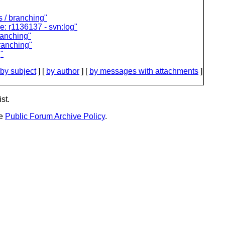
 / branching"
: r1136137 - svn:log"
ranching"
branching"
"
by subject
] [
by author
] [
by messages with attachments
]
st.
he
Public Forum Archive Policy
.