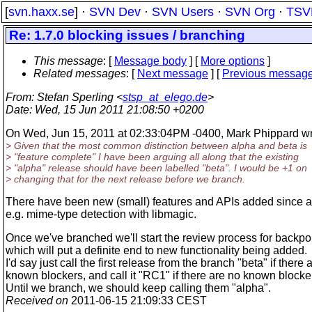
[
svn.haxx.se
] ·
SVN Dev
·
SVN Users
·
SVN Org
·
TSV
Re: 1.7.0 blocking issues / branching
This message
: [
Message body
] [
More options
]
Related messages
:
[
Next message
] [
Previous messag
From
: Stefan Sperling <
stsp_at_elego.de
>
Date
: Wed, 15 Jun 2011 21:08:50 +0200
On Wed, Jun 15, 2011 at 02:33:04PM -0400, Mark Phippard wr
> Given that the most common distinction between alpha and beta is
> "feature complete" I have been arguing all along that the existing
> "alpha" release should have been labelled "beta". I would be +1 on
> changing that for the next release before we branch.
There have been new (small) features and APIs added since a
e.g. mime-type detection with libmagic.
Once we've branched we'll start the review process for backpor
which will put a definite end to new functionality being added.
I'd say just call the first release from the branch "beta" if there 
known blockers, and call it "RC1" if there are no known blocke
Until we branch, we should keep calling them "alpha".
Received on
2011-06-15 21:09:33 CEST