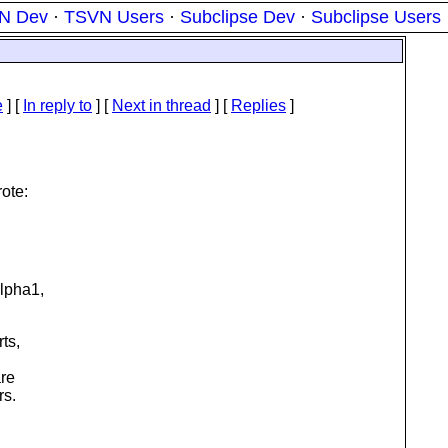
N Dev
·
TSVN Users
·
Subclipse Dev
·
Subclipse Users
e
] [
In reply to
]
[
Next in thread
] [
Replies
]
ote:
lpha1,
ts,
are
rs.