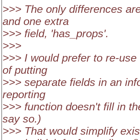
>>> The only differences are 
and one extra
>>> field, 'has_props'.
>>>
>>> I would prefer to re-use
of putting
>>> separate fields in an info
reporting
>>> function doesn't fill in t
say so.)
>>> That would simplify exis