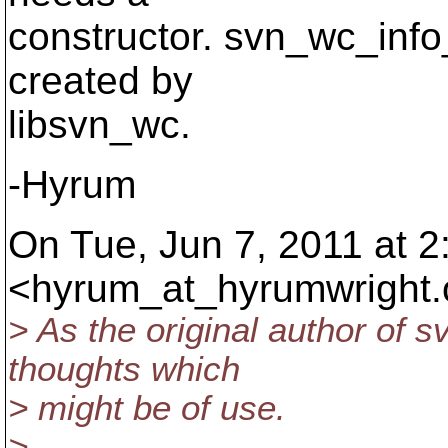
constructor. svn_wc_info_
created by
libsvn_wc.
-Hyrum
On Tue, Jun 7, 2011 at 
<hyrum_at_hyrumwright.
> As the original author of s
thoughts which
> might be of use.
>