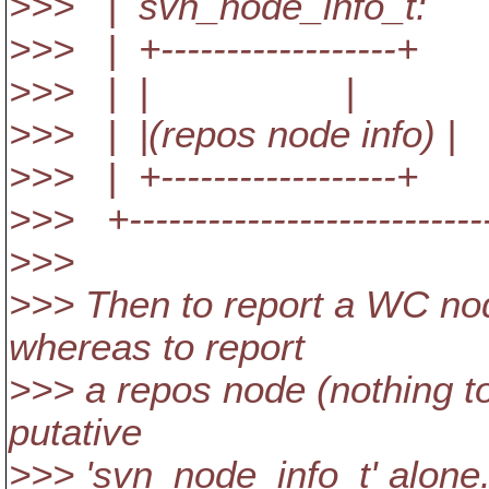
>>> | svn_node_
>>> | +------------
>>> | | 
>>> | |(repos node info) 
>>> | +------------
>>> +----------------------------
>>>
>>> Then to report a WC no
whereas to report
>>> a repos node (nothing t
putative
>>> 'svn_node_info_t' alone