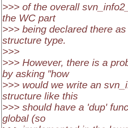
>>> of the overall svn_info2_
the WC part
>>> being declared there as 
structure type.
>>>
>>> However, there is a prob
by asking "how
>>> would we write an svn_
structure like this
>>> should have a 'dup' func
global (so