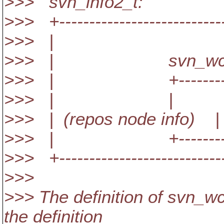
>>> svn_info2_t:
>>> +----------------------------
>>> |
>>> | svn_wc_i
>>> | +-------------
>>> | | 
>>> | (repos node info) | 
>>> | +-------------
>>> +----------------------------
>>>
>>> The definition of svn_wc
the definition