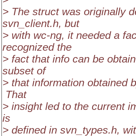
> The struct was originally d
svn_client.h, but
> with wc-ng, it needed a fac
recognized the
> fact that info can be obta
subset of
> that information obtained 
That
> insight led to the current
is
> defined in svn_types.h, wi