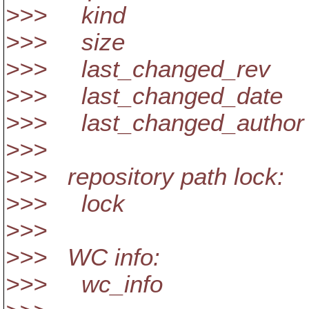
>>> kind
>>> size
>>> last_changed_rev
>>> last_changed_date
>>> last_changed_author
>>>
>>> repository path lock:
>>> lock
>>>
>>> WC info:
>>> wc_info