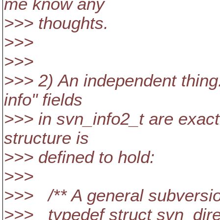
me know any
>>> thoughts.
>>>
>>>
>>> 2) An independent thing
info" fields
>>> in svn_info2_t are exactl
structure is
>>> defined to hold:
>>>
>>> /** A general subversion
>>> typedef struct svn_dire