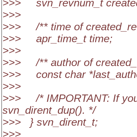
>>> svn_revnum_t create
>>>
>>> /** time of created_re
>>> apr_time_t time;
>>>
>>> /** author of created_
>>> const char *last_auth
>>>
>>> /* IMPORTANT: If you e
svn_dirent_dup(). */
>>> } svn_dirent_t;
>>>