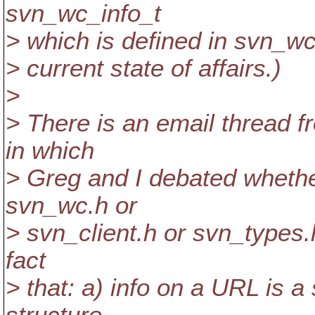
svn_wc_info_t
> which is defined in svn_wc.
> current state of affairs.)
>
> There is an email thread 
in which
> Greg and I debated whethe
svn_wc.h or
> svn_client.h or svn_types.h
fact
> that: a) info on a URL is a