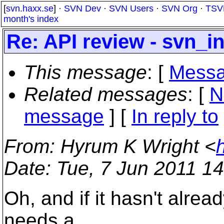
[
svn.haxx.se
] ·
SVN Dev
·
SVN Users
·
SVN Org
·
TSV
month's index
Re: API review - svn_i
This message
: [
Messa
Related messages
:
[
N
message
] [
In reply to
From
: Hyrum K Wright <
Date
: Tue, 7 Jun 2011 1
Oh, and if it hasn't alre
needs a