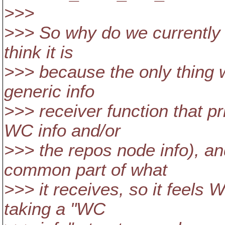
>>>
>>> So why do we currently
think it is
>>> because the only thing we
generic info
>>> receiver function that pr
WC info and/or
>>> the repos node info), an
common part of what
>>> it receives, so it feels 
taking a "WC