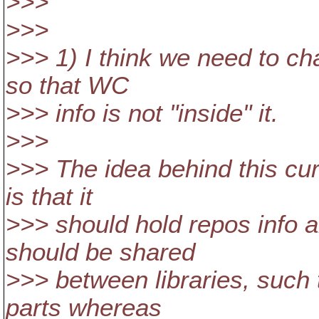
>>>
>>>
>>> 1) I think we need to ch
so that WC
>>> info is not "inside" it.
>>>
>>> The idea behind this curr
is that it
>>> should hold repos info 
should be shared
>>> between libraries, such t
parts whereas