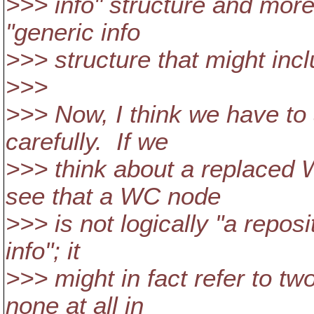
>>> info" structure and more 
"generic info
>>> structure that might inc
>>>
>>> Now, I think we have to 
carefully. If we
>>> think about a replaced
see that a WC node
>>> is not logically "a repo
info"; it
>>> might in fact refer to tw
none at all in