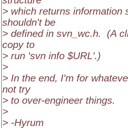
structure
> which returns information
shouldn't be
> defined in svn_wc.h. (A c
copy to
> run 'svn info $URL'.)
>
> In the end, I'm for whateve
not try
> to over-engineer things.
>
> -Hyrum