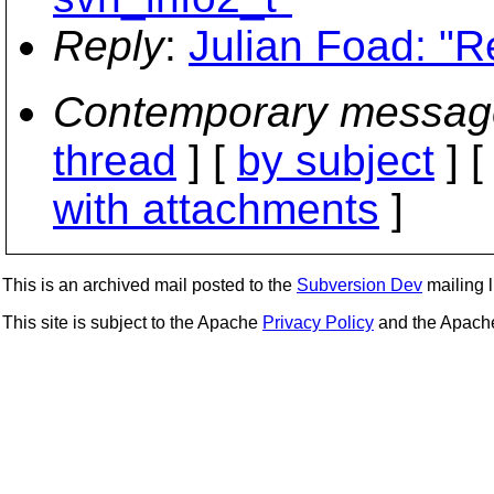
Reply
:
Julian Foad: "R
Contemporary messag
thread
] [
by subject
] 
with attachments
]
This is an archived mail posted to the
Subversion Dev
mailing li
This site is subject to the Apache
Privacy Policy
and the Apac