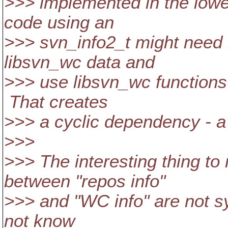
>>> implemented in the lowes
code using an
>>> svn_info2_t might need i
libsvn_wc data and
>>> use libsvn_wc functions 
That creates
>>> a cyclic dependency - a 
>>>
>>> The interesting thing to
between "repos info"
>>> and "WC info" are not s
not know