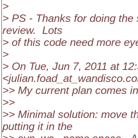
>
> PS - Thanks for doing the
review. Lots
> of this code need more ey
>
> On Tue, Jun 7, 2011 at 12
<julian.foad_at_wandisco.
co
>> My current plan comes in
>>
>> Minimal solution: move t
putting it in the