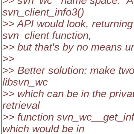
>> svn_wc_ name space. A bi
svn_client_info3()
>> API would look, returnin
svn_client function,
>> but that's by no means un
>>
>> Better solution: make two 
libsvn_wc
>> which can be in the priv
retrieval
>> function svn_wc__get_info
which would be in