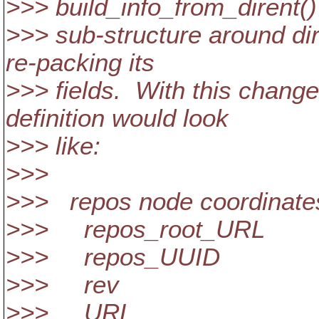
>>> build_info_from_dirent()
>>> sub-structure around dir
re-packing its
>>> fields. With this change
definition would look
>>> like:
>>>
>>> repos node coordinate
>>> repos_root_URL
>>> repos_UUID
>>> rev
>>> URL