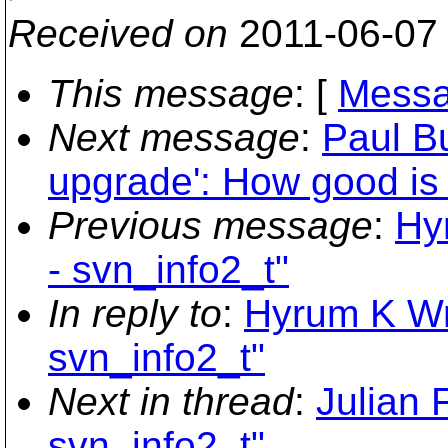
Received on
2011-06-07
This message
: [
Messa
Next message
:
Paul B
upgrade': How good i
Previous message
:
Hy
- svn_info2_t"
In reply to
:
Hyrum K Wri
svn_info2_t"
Next in thread
:
Julian 
svn_info2_t"