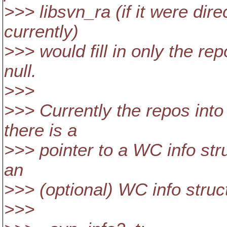
>>> libsvn_ra (if it were dire
currently)
>>> would fill in only the r
null.
>>>
>>> Currently the repos into 
there is a
>>> pointer to a WC info struc
an
>>> (optional) WC info struct,
>>>