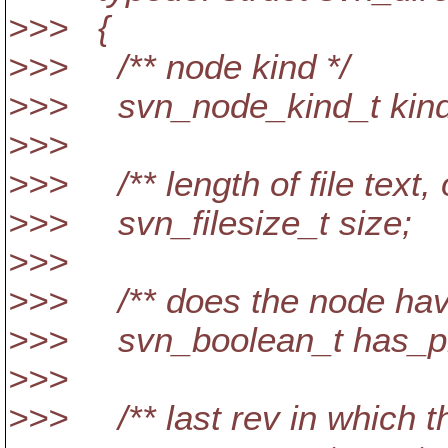
>>> {
>>> /** node kind */
>>> svn_node_kind_t kind
>>>
>>> /** length of file text, o
>>> svn_filesize_t size;
>>>
>>> /** does the node hav
>>> svn_boolean_t has_p
>>>
>>> /** last rev in which t