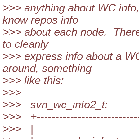
>>> anything about WC info,
know repos info
>>> about each node. There
to cleanly
>>> express info about a WC
around, something
>>> like this:
>>>
>>> svn_wc_info2_t:
>>> +----------------------------
>>> |