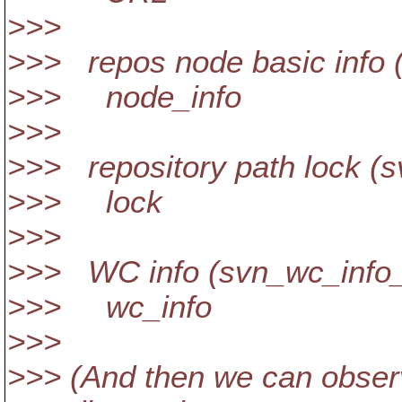
>>>
>>> repos node basic info (
>>> node_info
>>>
>>> repository path lock (s
>>> lock
>>>
>>> WC info (svn_wc_info_
>>> wc_info
>>>
>>> (And then we can observ