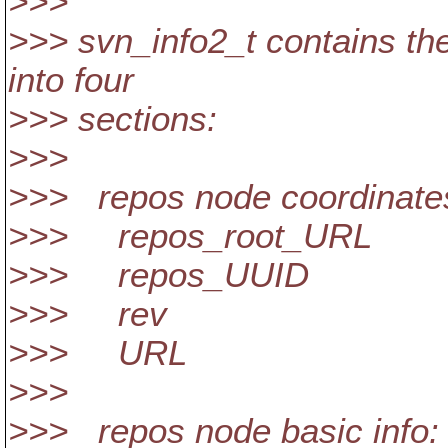
>>>
>>> svn_info2_t contains the 
into four
>>> sections:
>>>
>>> repos node coordinate
>>> repos_root_URL
>>> repos_UUID
>>> rev
>>> URL
>>>
>>> repos node basic info: