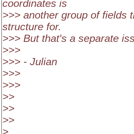
coordinates is
>>> another group of fields 
structure for.
>>> But that's a separate is
>>>
>>> - Julian
>>>
>>>
>>
>>
>>
>