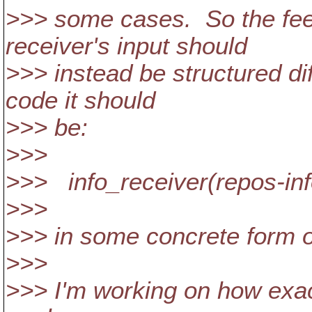
>>> some cases. So the fee
receiver's input should
>>> instead be structured dif
code it should
>>> be:
>>>
>>> info_receiver(repos-in
>>>
>>> in some concrete form o
>>>
>>> I'm working on how exact