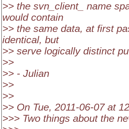
>> the svn_client_ name spa
would contain
>> the same data, at first p
identical, but
>> serve logically distinct p
>>
>> - Julian
>>
>>
>> On Tue, 2011-06-07 at 12
>>> Two things about the ne