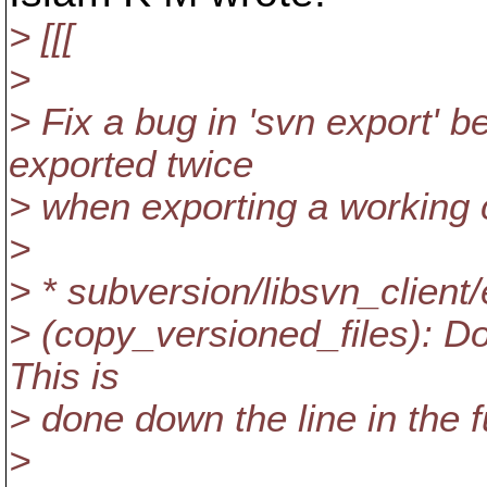
> [[[
>
> Fix a bug in 'svn export' 
exported twice
> when exporting a working 
>
> * subversion/libsvn_client/
> (copy_versioned_files): Do
This is
> done down the line in the f
>