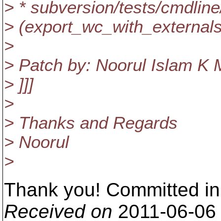
> * subversion/tests/cmdline
> (export_wc_with_external
>
> Patch by: Noorul Islam K 
> ]]]
>
> Thanks and Regards
> Noorul
>
Thank you! Committed in
Received on
2011-06-06