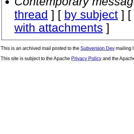
Contemporary messag
thread
] [
by subject
] 
with attachments
]
This is an archived mail posted to the
Subversion Dev
mailing li
This site is subject to the Apache
Privacy Policy
and the Apac