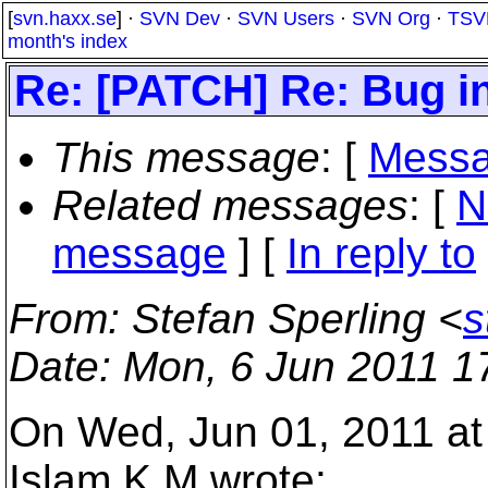
[
svn.haxx.se
] ·
SVN Dev
·
SVN Users
·
SVN Org
·
TSV
month's index
Re: [PATCH] Re: Bug in
This message
: [
Messa
Related messages
:
[
N
message
] [
In reply to
From
: Stefan Sperling <
s
Date
: Mon, 6 Jun 2011 1
On Wed, Jun 01, 2011 at
Islam K M wrote: