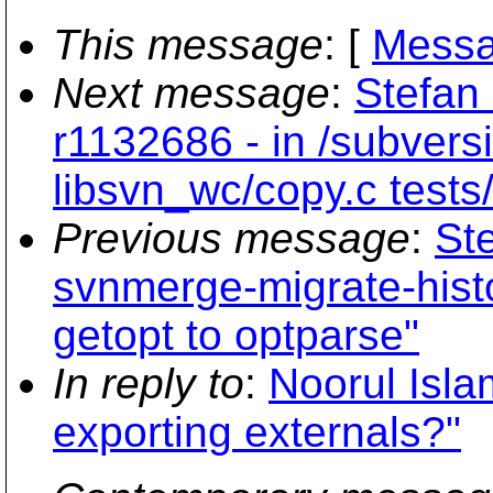
This message
: [
Messa
Next message
:
Stefan 
r1132686 - in /subvers
libsvn_wc/copy.c tests
Previous message
:
St
svnmerge-migrate-hist
getopt to optparse"
In reply to
:
Noorul Isla
exporting externals?"