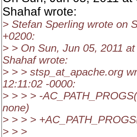
Shahaf wrote:
> Stefan Sperling wrote on 
+0200:
> > On Sun, Jun 05, 2011 a
Shahaf wrote:
> > > stsp_at_apache.
org wr
12:11:02 -0000:
> > > > -AC_PATH_PROGS(R
none)
> > > > +AC_PATH_PROGS(
> > >