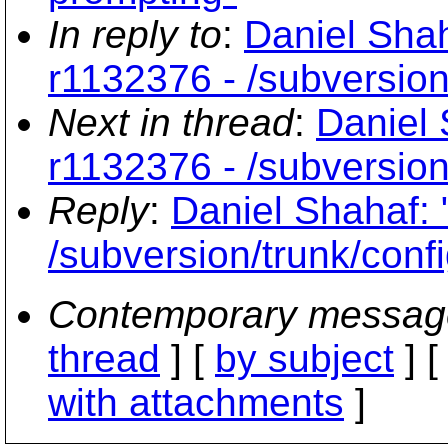
In reply to
:
Daniel Shah
r1132376 - /subversion
Next in thread
:
Daniel 
r1132376 - /subversion
Reply
:
Daniel Shahaf: 
/subversion/trunk/conf
Contemporary messag
thread
] [
by subject
] 
with attachments
]