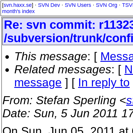
[
svn.haxx.se
] ·
SVN Dev
·
SVN Users
·
SVN Org
·
TSV
month's index
Re: svn commit: r11323
/subversion/trunk/conf
This message
: [
Messa
Related messages
:
[
N
message
] [
In reply to
From
: Stefan Sperling <
s
Date
: Sun, 5 Jun 2011 1
On Sun, Jun 05, 2011 at