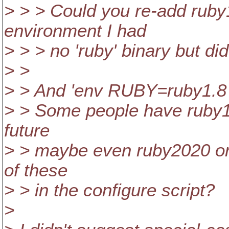
> > > Could you re-add ruby
environment I had
> > > no 'ruby' binary but did
> >
> > And 'env RUBY=ruby1.8 .
> > Some people have ruby18,
future
> > maybe even ruby2020 or
of these
> > in the configure script?
>