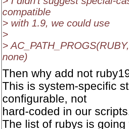
> I didn't suggest special-ca
compatible
> with 1.9, we could use
>
> AC_PATH_PROGS(RUBY, $
none)
Then why add not ruby19
This is system-specific st
configurable, not
hard-coded in our scripts
The list of rubys is going