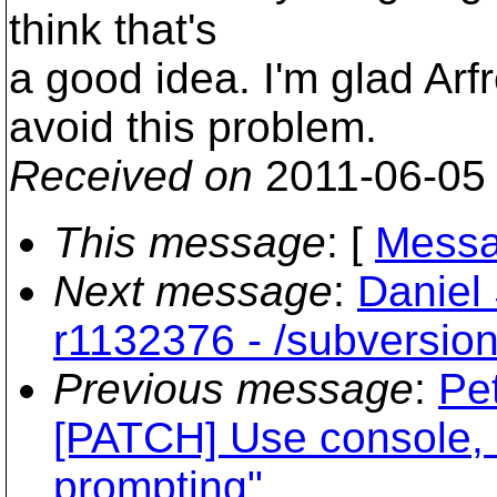
think that's
a good idea. I'm glad Arf
avoid this problem.
Received on
2011-06-05
This message
: [
Messa
Next message
:
Daniel
r1132376 - /subversion
Previous message
:
Pe
[PATCH] Use console, no
prompting"