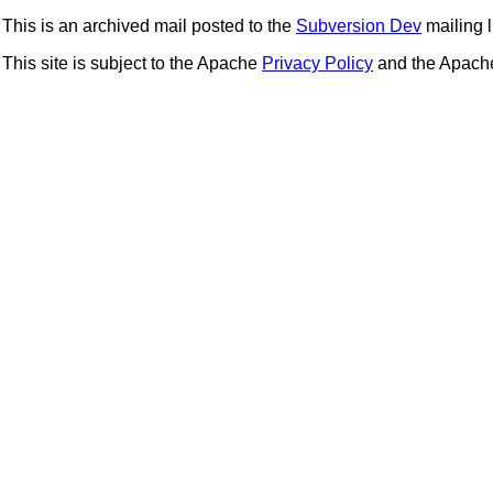
This is an archived mail posted to the
Subversion Dev
mailing li
This site is subject to the Apache
Privacy Policy
and the Apac