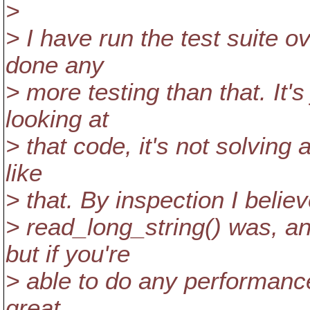
>
> I have run the test suite 
done any
> more testing than that. It'
looking at
> that code, it's not solving
like
> that. By inspection I believ
> read_long_string() was, an
but if you're
> able to do any performance
great.