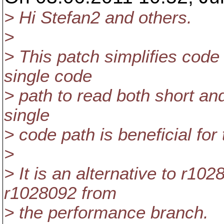
> Hi Stefan2 and others.
>
> This patch simplifies code
single code
> path to read both short and
single
> code path is beneficial for
>
> It is an alternative to r
r1028092 from
> the performance branch.