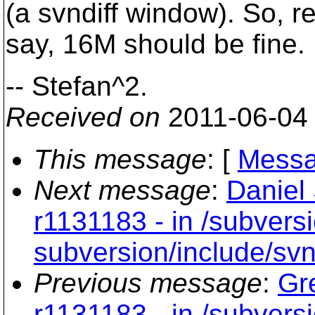
(a svndiff window). So, r
say, 16M should be fine.
-- Stefan^2.
Received on
2011-06-04
This message
: [
Messa
Next message
:
Daniel
r1131183 - in /subversi
subversion/include/svn
Previous message
:
Gr
r1131183 - in /subversi