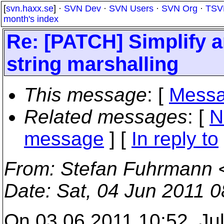
[
svn.haxx.se
] ·
SVN Dev
·
SVN Users
·
SVN Org
·
TSV
month's index
Re: [PATCH] Simplify 
string marshalling
This message
: [
Messa
Related messages
:
[
N
message
] [
In reply to
From
: Stefan Fuhrmann 
Date
: Sat, 04 Jun 2011 
On 03.06.2011 10:52, Jul