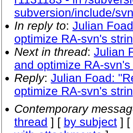
subversion/include/svn
In reply to
:
Julian Foad
optimize RA-svn's stri
Next in thread
:
Julian 
and optimize RA-svn's 
Reply
:
Julian Foad: "R
optimize RA-svn's stri
Contemporary messag
thread
] [
by subject
] 