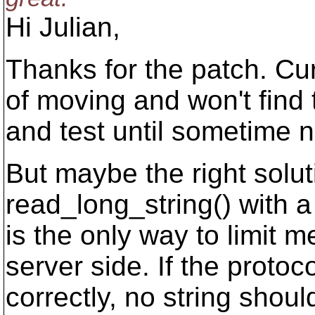
Hi Julian,
Thanks for the patch. Cur
of moving and won't find 
and test until sometime 
But maybe the right solu
read_long_string() with a
is the only way to limit
server side. If the prot
correctly, no string shou