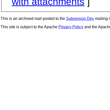
with attachments
]
This is an archived mail posted to the
Subversion Dev
mailing li
This site is subject to the Apache
Privacy Policy
and the Apac