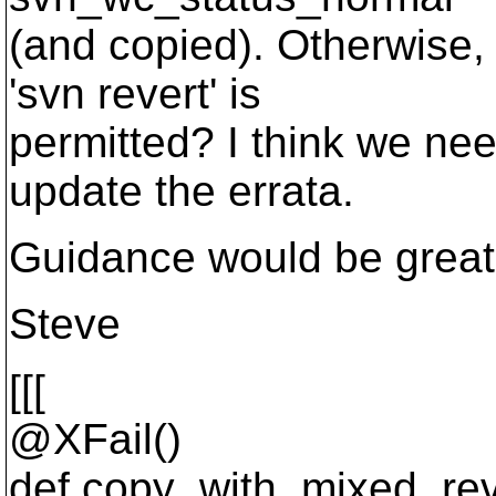
(and copied). Otherwise,
'svn revert' is
permitted? I think we nee
update the errata.
Guidance would be great
Steve
[[[
@XFail()
def copy_with_mixed_rev