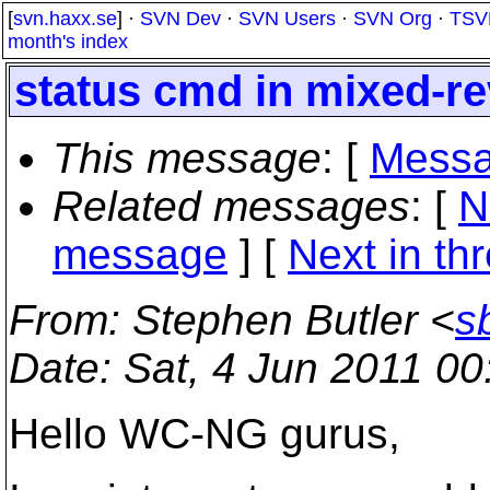
[
svn.haxx.se
] ·
SVN Dev
·
SVN Users
·
SVN Org
·
TSV
month's index
status cmd in mixed-re
This message
: [
Messa
Related messages
:
[
N
message
]
[
Next in th
From
: Stephen Butler <
s
Date
: Sat, 4 Jun 2011 0
Hello WC-NG gurus,