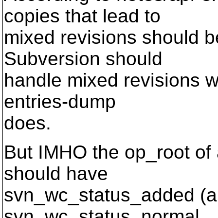
copies that lead to
mixed revisions should b
Subversion should
handle mixed revisions w
entries-dump
does.
But IMHO the op_root of 
should have
svn_wc_status_added (an
svn_wc_status_normal