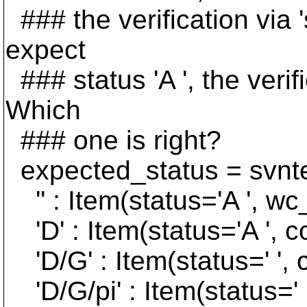
### the verification via 's
expect
### status 'A ', the verifi
Which
### one is right?
expected_status = svntes
'' : Item(status='A ', wc
'D' : Item(status='A ', co
'D/G' : Item(status=' ', c
'D/G/pi' : Item(status=' '