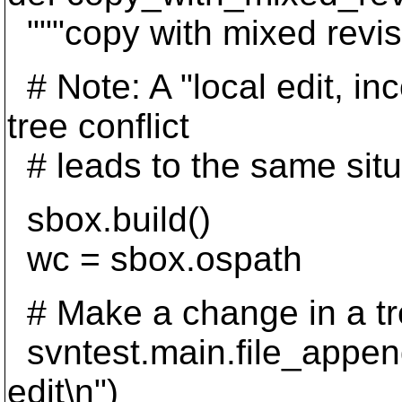
"""copy with mixed revis
# Note: A "local edit, i
tree conflict
# leads to the same situ
sbox.build()
wc = sbox.ospath
# Make a change in a tr
svntest.main.file_append
edit\n")