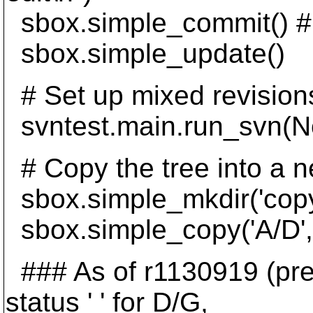
sbox.simple_commit() #
sbox.simple_update()
# Set up mixed revision
svntest.main.run_svn(None
# Copy the tree into a n
sbox.simple_mkdir('copy
sbox.simple_copy('A/D', 
### As of r1130919 (pre-
status ' ' for D/G,