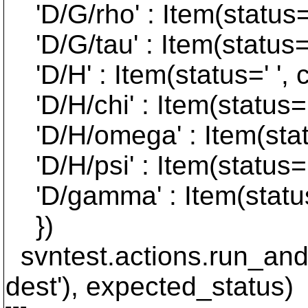
'D/G/rho' : Item(status=' 
'D/G/tau' : Item(status=' 
'D/H' : Item(status=' ', c
'D/H/chi' : Item(status=' 
'D/H/omega' : Item(status
'D/H/psi' : Item(status=' 
'D/gamma' : Item(status='
})
svntest.actions.run_and
dest'), expected_status)