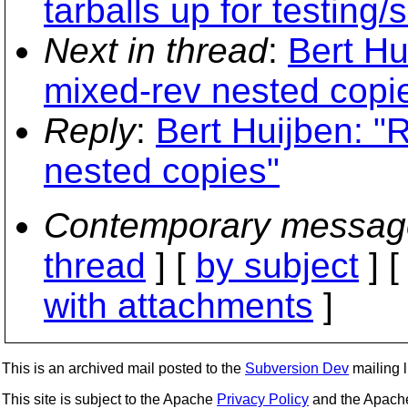
tarballs up for testing/
Next in thread
:
Bert Hu
mixed-rev nested copi
Reply
:
Bert Huijben: "
nested copies"
Contemporary messag
thread
] [
by subject
] 
with attachments
]
This is an archived mail posted to the
Subversion Dev
mailing li
This site is subject to the Apache
Privacy Policy
and the Apac