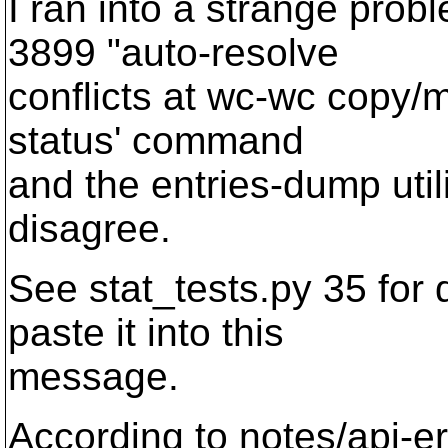
I ran into a strange prob
3899 "auto-resolve
conflicts at wc-wc copy/m
status' command
and the entries-dump utili
disagree.
See stat_tests.py 35 for det
paste it into this
message.
According to notes/api-er