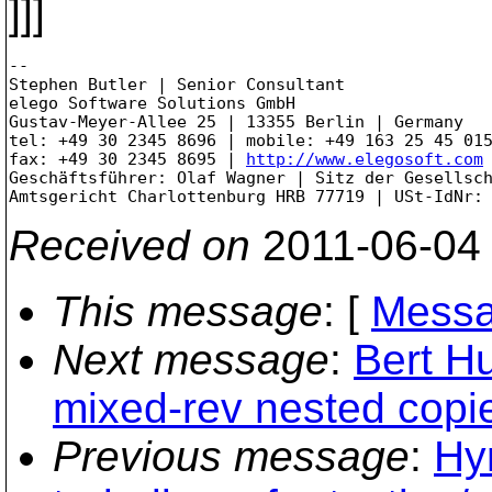
]]]
--

Stephen Butler | Senior Consultant

elego Software Solutions GmbH

Gustav-Meyer-Allee 25 | 13355 Berlin | Germany

tel: +49 30 2345 8696 | mobile: +49 163 25 45 015
fax: +49 30 2345 8695 | 
http://www.elegosoft.com
Geschäftsführer: Olaf Wagner | Sitz der Gesellsch
Received on
2011-06-04
This message
: [
Messa
Next message
:
Bert Hu
mixed-rev nested copi
Previous message
:
Hy