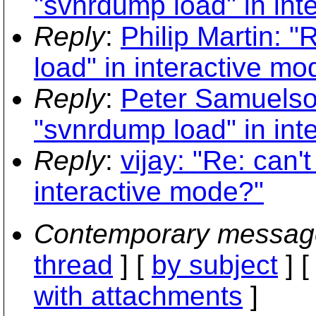
"svnrdump load" in int
Reply
:
Philip Martin: 
load" in interactive mo
Reply
:
Peter Samuelso
"svnrdump load" in int
Reply
:
vijay: "Re: can
interactive mode?"
Contemporary messag
thread
] [
by subject
] 
with attachments
]