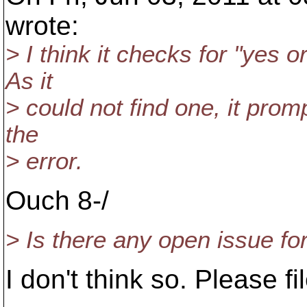
wrote:
> I think it checks for "yes o
As it
> could not find one, it prom
the
> error.
Ouch 8-/
> Is there any open issue for
I don't think so. Please f