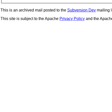
This is an archived mail posted to the
Subversion Dev
mailing li
This site is subject to the Apache
Privacy Policy
and the Apac