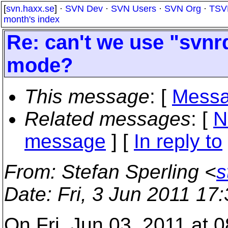
[
svn.haxx.se
] ·
SVN Dev
·
SVN Users
·
SVN Org
·
TSV
month's index
Re: can't we use "svnr
mode?
This message
: [
Messa
Related messages
:
[
N
message
] [
In reply to
From
: Stefan Sperling <
s
Date
: Fri, 3 Jun 2011 17
On Fri, Jun 03, 2011 at 