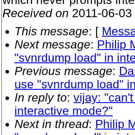
Received on
2011-06-03
This message
: [
Messa
Next message
:
Philip 
"svnrdump load" in int
Previous message
:
Da
use "svnrdump load" in
In reply to
:
vijay: "can
interactive mode?"
Next in thread
:
Philip 