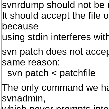
svnrdump should not be us
It should accept the file
because
using stdin interferes wi
svn patch does not accept
same reason:
svn patch < patchfile
The only command we have
svnadmin,
which never prompts inter