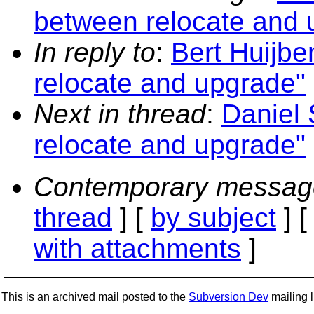
between relocate and 
In reply to
:
Bert Huijbe
relocate and upgrade"
Next in thread
:
Daniel 
relocate and upgrade"
Contemporary messag
thread
] [
by subject
] 
with attachments
]
This is an archived mail posted to the
Subversion Dev
mailing li