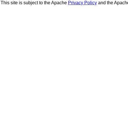
This site is subject to the Apache
Privacy Policy
and the Apac