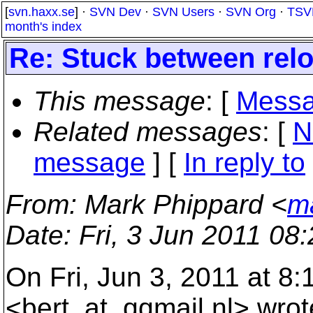
[
svn.haxx.se
] ·
SVN Dev
·
SVN Users
·
SVN Org
·
TSV
month's index
Re: Stuck between rel
This message
: [
Messa
Related messages
:
[
N
message
] [
In reply to
From
: Mark Phippard <
m
Date
: Fri, 3 Jun 2011 08
On Fri, Jun 3, 2011 at 8:
<bert_at_qqmail.
nl> wrot