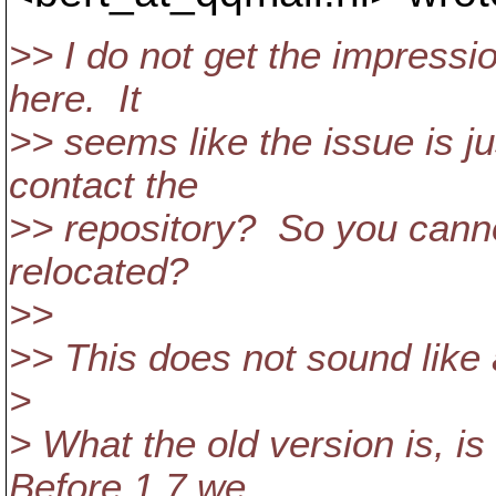
>> I do not get the impressio
here. It
>> seems like the issue is j
contact the
>> repository? So you cann
relocated?
>>
>> This does not sound like 
>
> What the old version is, is
Before 1.7 we