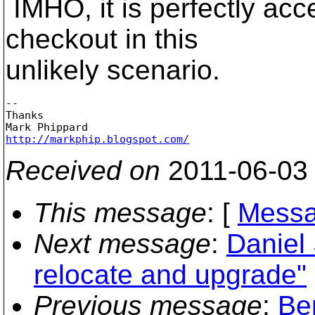
IMHO, it is perfectly acc
checkout in this
unlikely scenario.
-- 

Thanks

http://markphip.blogspot.com/
Received on
2011-06-03
This message
: [
Messa
Next message
:
Daniel
relocate and upgrade"
Previous message
:
Be