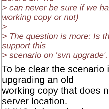
> can never be sure if we hav
working copy or not)
>
> The question is more: Is t
support this
> scenario on 'svn upgrade'.
To be clear the scenario
upgrading an old
working copy that does no
server location.