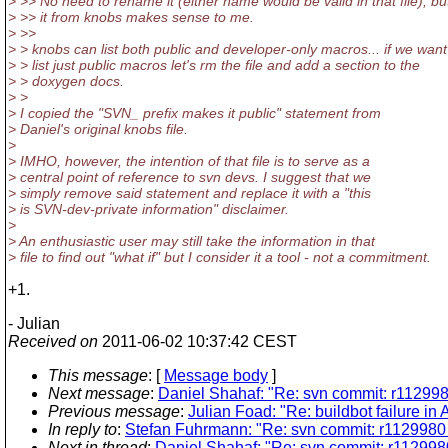
> >> No need to rename it (either name would be valid in that file), b
> >> it from knobs makes sense to me.
> >>
> > knobs can list both public and developer-only macros... if we want 
> > list just public macros let's rm the file and add a section to the
> > doxygen docs.
> >
> I copied the "SVN_ prefix makes it public" statement from
> Daniel's original knobs file.
>
> IMHO, however, the intention of that file is to serve as a
> central point of reference to svn devs. I suggest that we
> simply remove said statement and replace it with a "this
> is SVN-dev-private information" disclaimer.
>
> An enthusiastic user may still take the information in that
> file to find out "what if" but I consider it a tool - not a commitment.
+1.
- Julian
Received on
2011-06-02 10:37:42 CEST
This message
: [
Message body
]
Next message
:
Daniel Shahaf: "Re: svn commit: r112998
Previous message
:
Julian Foad: "Re: buildbot failure i
In reply to
:
Stefan Fuhrmann: "Re: svn commit: r1129980 
Next in thread
:
Daniel Shahaf: "Re: svn commit: r1129980