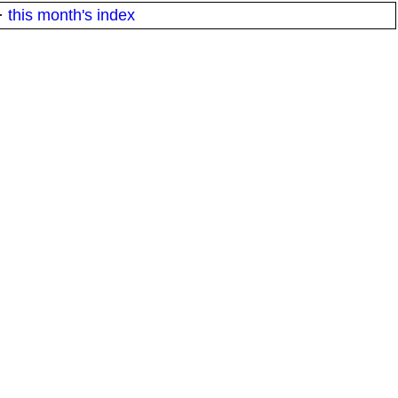
·
this month's index