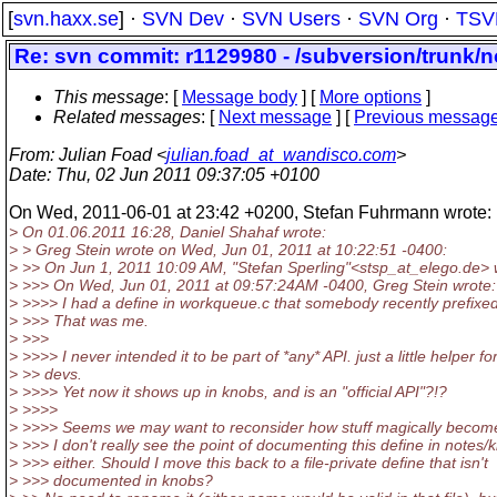
[
svn.haxx.se
] ·
SVN Dev
·
SVN Users
·
SVN Org
·
TSV
Re: svn commit: r1129980 - /subversion/trunk/
This message
: [
Message body
] [
More options
]
Related messages
:
[
Next message
] [
Previous messag
From
: Julian Foad <
julian.foad_at_wandisco.com
>
Date
: Thu, 02 Jun 2011 09:37:05 +0100
On Wed, 2011-06-01 at 23:42 +0200, Stefan Fuhrmann wrote:
> On 01.06.2011 16:28, Daniel Shahaf wrote:
> > Greg Stein wrote on Wed, Jun 01, 2011 at 10:22:51 -0400:
> >> On Jun 1, 2011 10:09 AM, "Stefan Sperling"<stsp_at_elego.
de> 
> >>> On Wed, Jun 01, 2011 at 09:57:24AM -0400, Greg Stein wrote:
> >>>> I had a define in workqueue.c that somebody recently prefixe
> >>> That was me.
> >>>
> >>>> I never intended it to be part of *any* API. just a little helper fo
> >> devs.
> >>>> Yet now it shows up in knobs, and is an "official API"?!?
> >>>>
> >>>> Seems we may want to reconsider how stuff magically become
> >>> I don't really see the point of documenting this define in notes/
> >>> either. Should I move this back to a file-private define that isn't
> >>> documented in knobs?