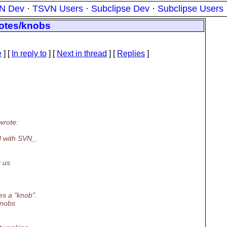
N Dev
·
TSVN Users
·
Subclipse Dev
·
Subclipse Users
notes/knobs
e
] [
In reply to
]
[
Next in thread
] [
Replies
]
wrote:
d with SVN_.
r us
s a "knob".
knobs