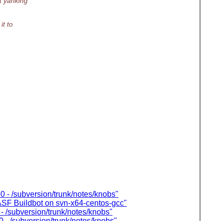
ut yanking
it to
0 - /subversion/trunk/notes/knobs"
n ASF Buildbot on svn-x64-centos-gcc"
- /subversion/trunk/notes/knobs"
 - /subversion/trunk/notes/knobs"