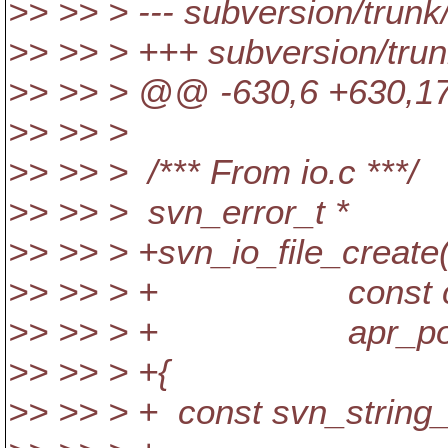
>> >> > --- subversion/trunk
>> >> > +++ subversion/tru
>> >> > @@ -630,6 +630,17
>> >> >
>> >> > /*** From io.c ***/
>> >> > svn_error_t *
>> >> > +svn_io_file_create(
>> >> > + const char
>> >> > + apr_pool_
>> >> > +{
>> >> > + const svn_string_