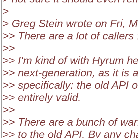
>
> Greg Stein wrote on Fri, M
>> There are a lot of callers 
>>
>> I'm kind of with Hyrum he
>> next-generation, as it is
>> specifically: the old API of
>> entirely valid.
>>
>> There are a bunch of warn
>> to the old API. By any ch