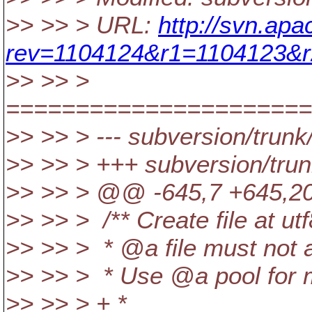
>> >> > URL:
http://svn.apa
rev=1104124&r1=1104123&r
>> >> >
======================
>> >> > --- subversion/trunk
>> >> > +++ subversion/trun
>> >> > @@ -645,7 +645,2
>> >> > /** Create file at u
>> >> > * @a file must not a
>> >> > * Use @a pool for 
>> >> > + *