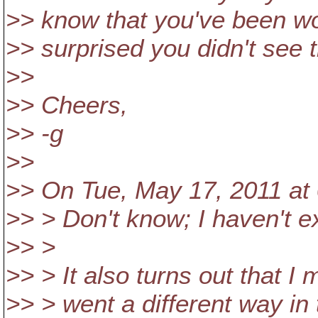
>> know that you've been wo
>> surprised you didn't see 
>>
>> Cheers,
>> -g
>>
>> On Tue, May 17, 2011 at 
>> > Don't know; I haven't e
>> >
>> > It also turns out that I 
>> > went a different way in 