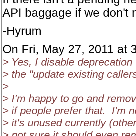
API baggage if we don't 
-Hyrum
On Fri, May 27, 2011 at 
> Yes, I disable deprecation 
> the "update existing caller
>
> I'm happy to go and remov
> if people prefer that. I'm 
> it's unused currently (othe
> not sure it should even re