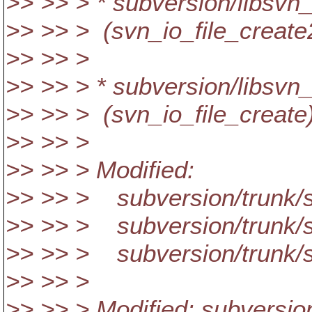
>> >> > * subversion/libsvn_
>> >> > (svn_io_file_create
>> >> >
>> >> > * subversion/libsvn
>> >> > (svn_io_file_create
>> >> >
>> >> > Modified:
>> >> > subversion/trunk/s
>> >> > subversion/trunk/s
>> >> > subversion/trunk/s
>> >> >
>> >> > Modified: subversio