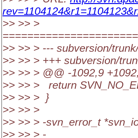
rev=1104124&r1=1104123&r
>> >> >
======================
>> >> > --- subversion/trunk/
>> >> > +++ subversion/trun
>> >> > @@ -1092,9 +1092,
>> >> > return SVN_NO_
>> >> > }
>> >> >
>> >> > -svn_error_t *svn_io_
>> >> > - const c