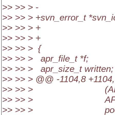
>> >> > - apr_po
>> >> > +svn_error_t *svn_io
>> >> > + const sv
>> >> > + apr_p
>> >> > {
>> >> > apr_file_t *f;
>> >> > apr_size_t written;
>> >> > @@ -1104,8 +1104,8
>> >> > (APR_WRIT
>> >> > APR_OS
>> >> > pool)