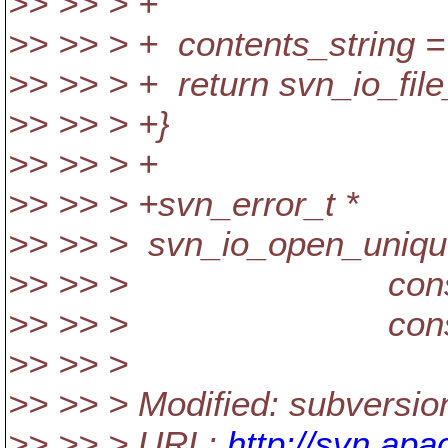
>> >> > +
>> >> > + contents_string = 
>> >> > + return svn_io_file_
>> >> > +}
>> >> > +
>> >> > +svn_error_t *
>> >> > svn_io_open_unique_f
>> >> > const char
>> >> > const cha
>> >> >
>> >> > Modified: subversion
>> >> > URL:
http://svn.apa