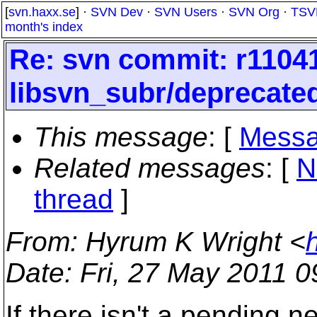
[
svn.haxx.se
] ·
SVN Dev
·
SVN Users
·
SVN Org
·
TSV
month's index
Re: svn commit: r11041
libsvn_subr/deprecated
This message
: [
Messa
Related messages
:
[
N
thread
]
From
: Hyrum K Wright <
Date
: Fri, 27 May 2011 
If there isn't a pending n