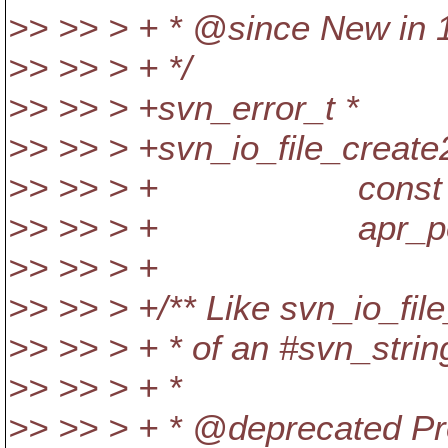
>> >> > + * @since New in 
>> >> > + */
>> >> > +svn_error_t *
>> >> > +svn_io_file_create2
>> >> > + const svn_s
>> >> > + apr_pool_t
>> >> > +
>> >> > +/** Like svn_io_file
>> >> > + * of an #svn_strin
>> >> > + *
>> >> > + * @deprecated Pro