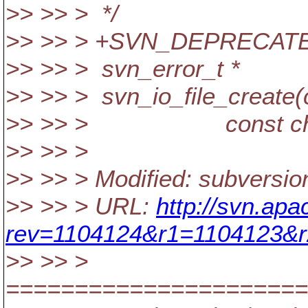
>> >> > */
>> >> > +SVN_DEPRECAT
>> >> > svn_error_t *
>> >> > svn_io_file_create(c
>> >> > const char 
>> >> >
>> >> > Modified: subversio
>> >> > URL:
http://svn.ap
rev=1104124&r1=1104123&r
>> >> >
======================