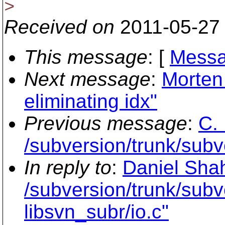
>
Received on
2011-05-27
This message
: [
Messa
Next message
:
Morten 
eliminating idx"
Previous message
:
C. 
/subversion/trunk/sub
In reply to
:
Daniel Shah
/subversion/trunk/subv
libsvn_subr/io.c"