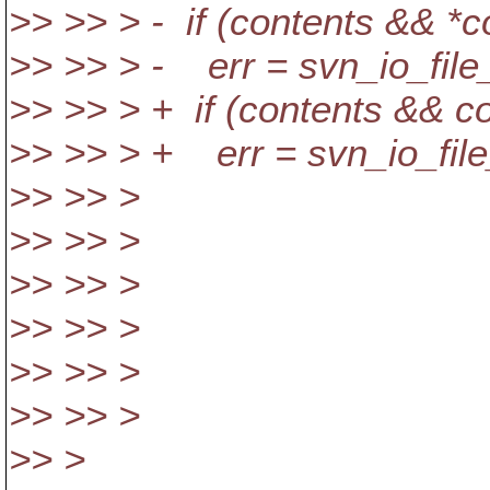
>> >> > - if (contents && *c
>> >> > - err = svn_io_file_w
>> >> > + if (contents && c
>> >> > + err = svn_io_file_
>> >> > &writte
>> >> >
>> >> >
>> >> >
>> >> >
>> >> >
>> >