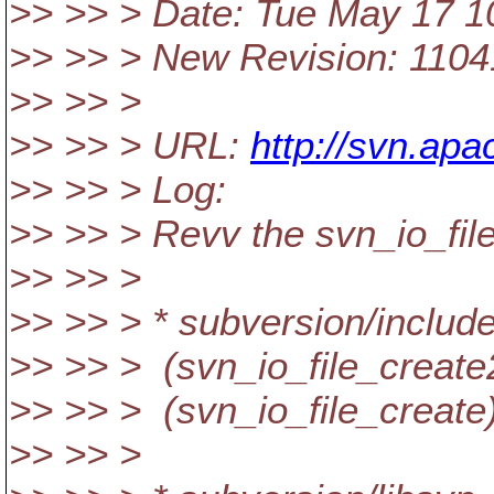
>> >> > Date: Tue May 17 1
>> >> > New Revision: 110
>> >> >
>> >> > URL:
http://svn.ap
>> >> > Log:
>> >> > Revv the svn_io_fil
>> >> >
>> >> > * subversion/includ
>> >> > (svn_io_file_create
>> >> > (svn_io_file_create
>> >> >