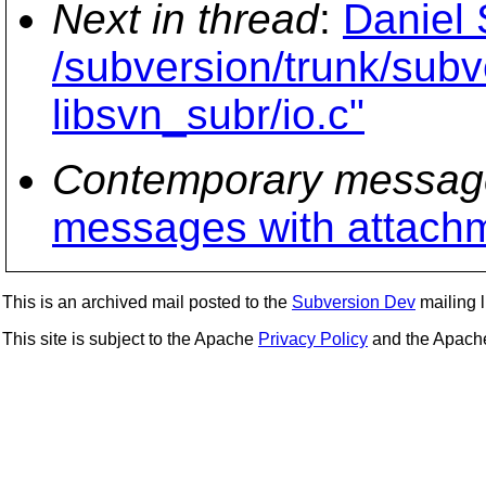
Next in thread
:
Daniel 
/subversion/trunk/subv
libsvn_subr/io.c"
Contemporary messag
messages with attach
This is an archived mail posted to the
Subversion Dev
mailing li
This site is subject to the Apache
Privacy Policy
and the Apac