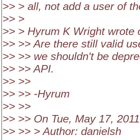
>> > all, not add a user of t
>> >
>> > Hyrum K Wright wrote o
>> >> Are there still valid u
>> >> we shouldn't be deprec
>> >> API.
>> >>
>> >> -Hyrum
>> >>
>> >> On Tue, May 17, 2011
>> >> > Author: danielsh