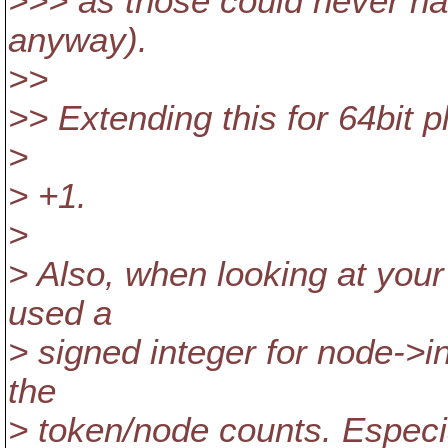
>>> as those could never ha
anyway).
>>
>> Extending this for 64bit 
>
> +1.
>
> Also, when looking at your
used a
> signed integer for node->i
the
> token/node counts. Especia