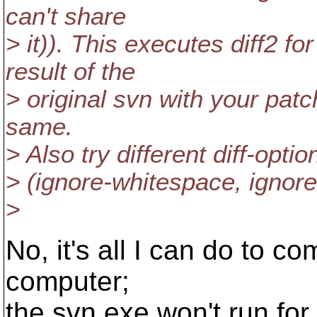
can't share
> it)). This executes diff2 
result of the
> original svn with your patc
same.
> Also try different diff-opti
> (ignore-whitespace, ignore-e
>
No, it's all I can do to c
computer;
the svn.exe won't run fo