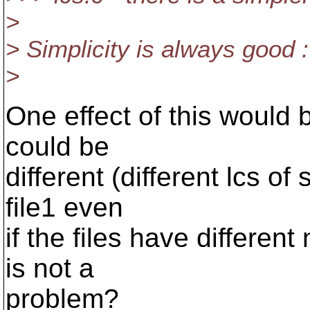
>
> Simplicity is always good :
>
One effect of this would be
could be
different (different lcs of
file1 even
if the files have different
is not a
problem?