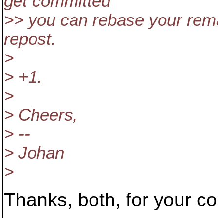
get committed
>> you can rebase your rem
repost.
>
> +1.
>
> Cheers,
> --
> Johan
>
Thanks, both, for your 