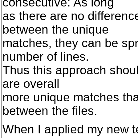
consecutive: As long
as there are no differenc
between the unique
matches, they can be spr
number of lines.
Thus this approach shoul
are overall
more unique matches tha
between the files.
When I applied my new te