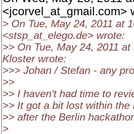
<jcorvel_at_gmail.
com> w
> On Tue, May 24, 2011 at 1
<stsp_at_elego.
de> wrote:
>> On Tue, May 24, 2011 at
Kloster wrote:
>>> Johan / Stefan - any pro
>>
>> I haven't had time to revie
>> It got a bit lost within the
>> after the Berlin hackatho
>