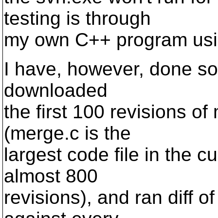
testing is through
my own C++ program using
I have, however, done som
downloaded
the first 100 revisions of
(merge.c is the
largest code file in the c
almost 800
revisions), and ran diff o