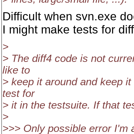
Difficult when svn.exe doe
I might make tests for diff
>
> The diff4 code is not curren
like to
> keep it around and keep it
test for
> it in the testsuite. If that 
>
>>> Only possible error I'm 