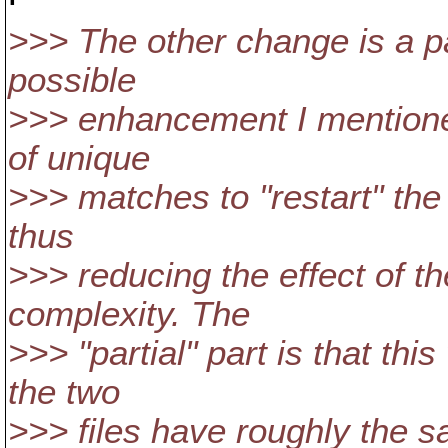
>>> The other change is a pa
possible
>>> enhancement I mentione
of unique
>>> matches to "restart" the
thus
>>> reducing the effect of t
complexity. The
>>> "partial" part is that this
the two
>>> files have roughly the 