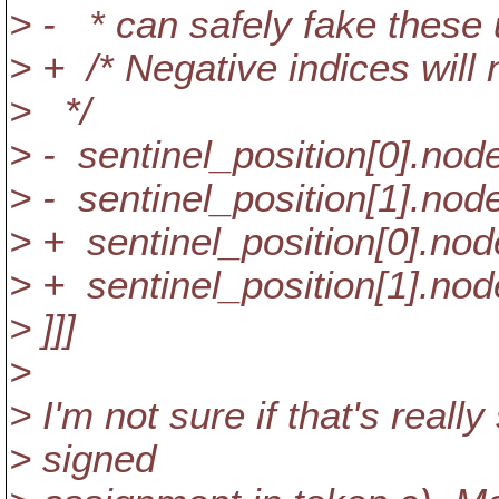
> - * can safely fake these 
> + /* Negative indices will
> */
> - sentinel_position[0].node
> - sentinel_position[1].node
> + sentinel_position[0].nod
> + sentinel_position[1].nod
> ]]]
>
> I'm not sure if that's real
> signed