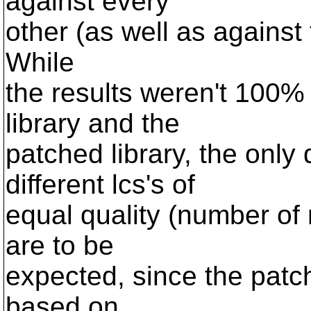
against every
other (as well as against 
While
the results weren't 100% i
library and the
patched library, the only 
different lcs's of
equal quality (number of
are to be
expected, since the patch
based on