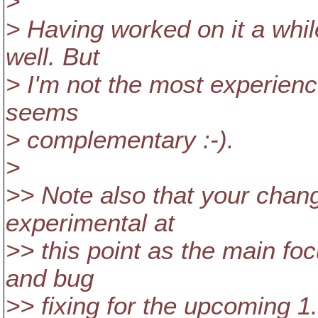
>
> Having worked on it a while
well. But
> I'm not the most experie
seems
> complementary :-).
>
>> Note also that your chan
experimental at
>> this point as the main foc
and bug
>> fixing for the upcoming 1