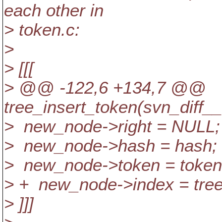
each other in
> token.c:
>
> [[[
> @@ -122,6 +134,7 @@
tree_insert_token(svn_diff_
> new_node->right = NULL;
> new_node->hash = hash;
> new_node->token = token
> + new_node->index = tre
> ]]]