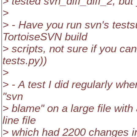
> tested svn_diff_diff_2, bu
>
> - Have you run svn's test
TortoiseSVN build
> scripts, not sure if you ca
tests.py))
>
> - A test I did regularly wh
"svn
> blame" on a large file with
line file
> which had 2200 changes in