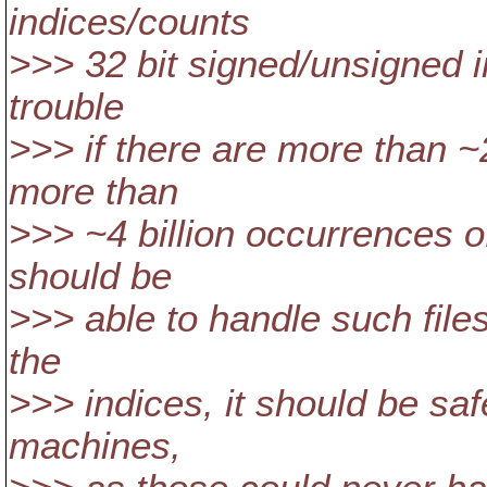
indices/counts
>>> 32 bit signed/unsigned in
trouble
>>> if there are more than ~2 
more than
>>> ~4 billion occurrences of
should be
>>> able to handle such file
the
>>> indices, it should be saf
machines,