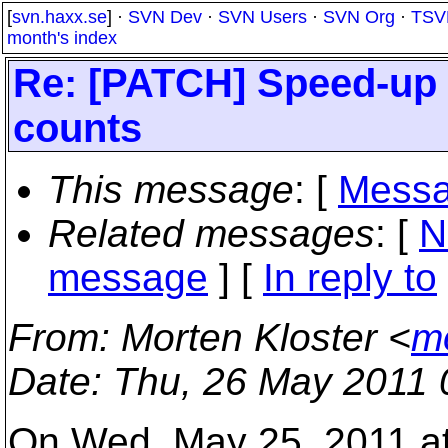
[
svn.haxx.se
] ·
SVN Dev
·
SVN Users
·
SVN Org
·
TSV
month's index
Re: [PATCH] Speed-up o
counts
This message
: [
Messa
Related messages
:
[
N
message
] [
In reply to
From
: Morten Kloster <
m
Date
: Thu, 26 May 2011
On Wed, May 25, 2011 a