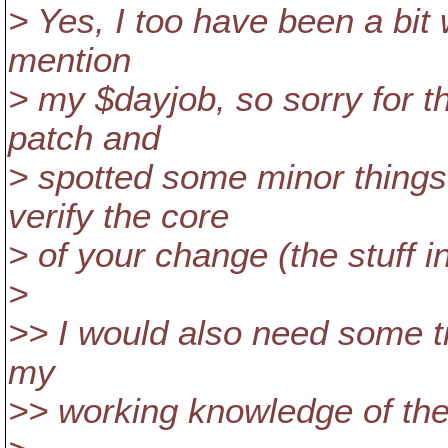
> Yes, I too have been a bit 
mention
> my $dayjob, so sorry for t
patch and
> spotted some minor things,
verify the core
> of your change (the stuff in
>
>> I would also need some tim
my
>> working knowledge of the 