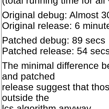
(total running time for all
Original debug: Almost 3
Original release: 6 minu
Patched debug: 89 secs
Patched release: 54 sec
The minimal difference 
and patched
release suggest that thos
outside the
lcs algorithm anyway.