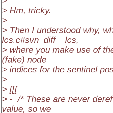
>
> Hm, tricky.
>
> Then I understood why, wh
lcs.c#svn_diff__lcs,
> where you make use of th
(fake) node
> indices for the sentinel pos
>
> [[[
> - /* These are never dere
value, so we