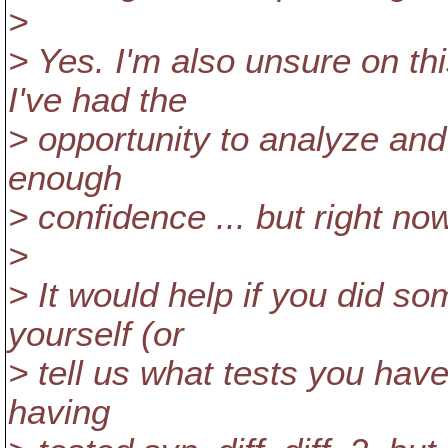
>
> Yes. I'm also unsure on th
I've had the
> opportunity to analyze and
enough
> confidence ... but right no
>
> It would help if you did so
yourself (or
> tell us what tests you hav
having