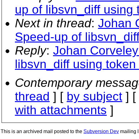
up of libsvn_diff using
Next in thread
:
Johan 
Speed-up of libsvn_dif
Reply
:
Johan Corveley
libsvn_diff using token
Contemporary messag
thread
] [
by subject
] 
with attachments
]
This is an archived mail posted to the
Subversion Dev
mailing li