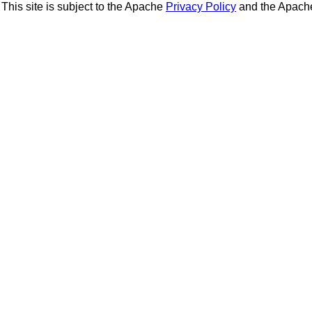
This site is subject to the Apache
Privacy Policy
and the Apac