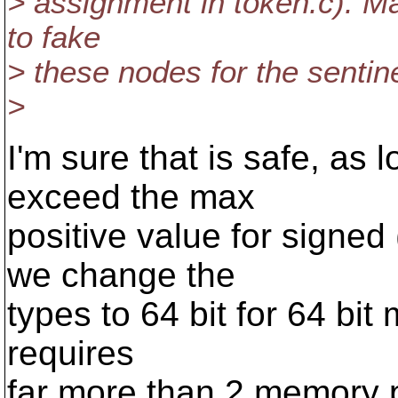
> assignment in token.c). M
to fake
> these nodes for the sentine
>
I'm sure that is safe, as 
exceed the max
positive value for signed
we change the
types to 64 bit for 64 bit
requires
far more than 2 memory p