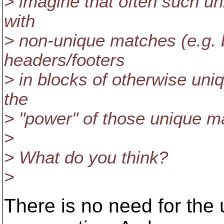
> imagine that often such u
with
> non-unique matches (e.g. b
headers/footers
> in blocks of otherwise uniq
the
> "power" of those unique m
>
> What do you think?
>
There is no need for the