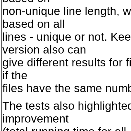
non-unique line length, w
based on all
lines - unique or not. Kee
version also can
give different results for f
if the
files have the same numbe
The tests also highlight
improvement