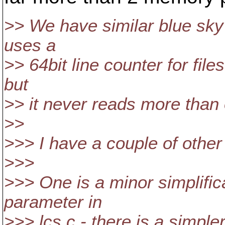
>> We have similar blue sky 
uses a
>> 64bit line counter for files
but
>> it never reads more than 
>>
>>> I have a couple of othe
>>>
>>> One is a minor simplificat
parameter in
>>> lcs.c - there is a simple