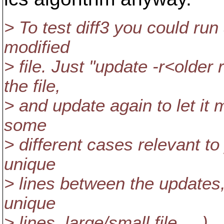
> To test diff3 you could run
modified
> file. Just "update -r<olde
the file,
> and update again to let it 
some
> different cases relevant to 
unique
> lines between the updates, 
unique
> lines, large/small file, ...).