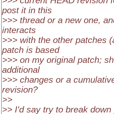
>>> current HEAD revision fo
post it in this
>>> thread or a new one, an
interacts
>>> with the other patches (
patch is based
>>> on my original patch; sh
additional
>>> changes or a cumulativ
revision?
>>
>> I'd say try to break down