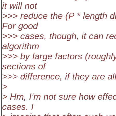
it will not
>>> reduce the (P * length di
For good
>>> cases, though, it can re
algorithm
>>> by large factors (roughl
sections of
>>> difference, if they are a
>
> Hm, I'm not sure how effec
cases. I