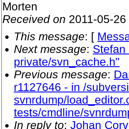
Morten
Received on
2011-05-26
This message
: [
Messa
Next message
:
Stefan
private/svn_cache.h"
Previous message
:
Da
r1127646 - in /subvers
svnrdump/load_editor.
tests/cmdline/svnrdum
In reply to
:
Johan Corv