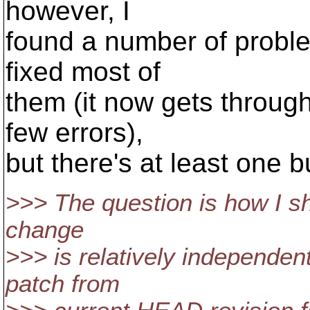
however, I
found a number of proble
fixed most of
them (it now gets through 
few errors),
but there's at least one bu
>>> The question is how I s
change
>>> is relatively independent
patch from