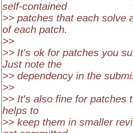
self-contained
>> patches that each solve a
of each patch.
>>
>> It's ok for patches you s
Just note the
>> dependency in the submi
>>
>> It's also fine for patches 
helps to
>> keep them in smaller re