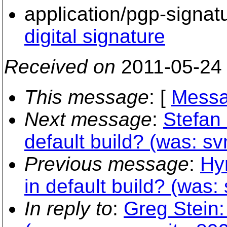
application/pgp-signat
digital signature
Received on
2011-05-24
This message
: [
Messa
Next message
:
Stefan 
default build? (was: sv
Previous message
:
Hy
in default build? (was:
In reply to
:
Greg Stein: