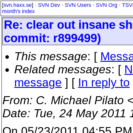
[
svn.haxx.se
] ·
SVN Dev
·
SVN Users
·
SVN Org
·
TSV
month's index
Re: clear out insane s
commit: r899499)
This message
: [
Messa
Related messages
:
[
N
message
] [
In reply to
From
: C. Michael Pilato 
Date
: Tue, 24 May 2011 
On 05/23/2011 04:55 PM,