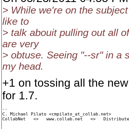
> While we're on the subject o
like to
> talk abouit pulling out all
are very
> obtuse. Seeing "--sr" in a
my head.
+1 on tossing all the ne
for 1.7.
-- 

C. Michael Pilato <cmpilato_at_collab.
net>

CollabNet   <>   www.collab.net   <>   Distribute