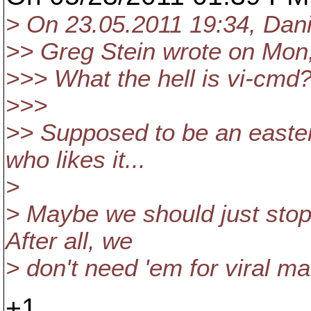
> On 23.05.2011 19:34, Dani
>> Greg Stein wrote on Mon,
>>> What the hell is vi-cmd?
>>>
>> Supposed to be an easter
who likes it...
>
> Maybe we should just stop 
After all, we
> don't need 'em for viral ma
+1.