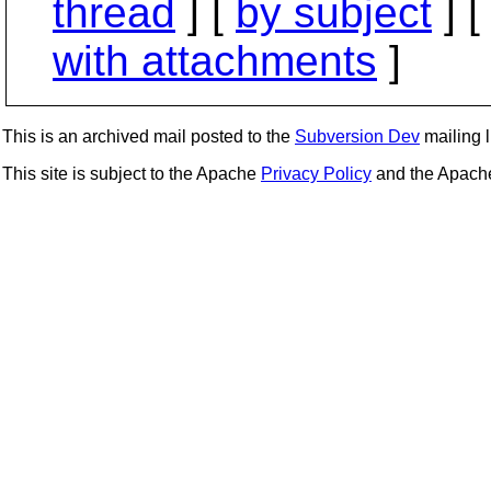
thread
] [
by subject
] 
with attachments
]
This is an archived mail posted to the
Subversion Dev
mailing li
This site is subject to the Apache
Privacy Policy
and the Apac