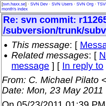
[
svn.haxx.se
] ·
SVN Dev
·
SVN Users
·
SVN Org
·
TSV
month's index
Re: svn commit: r11265
/subversion/trunk/subv
This message
: [
Messa
Related messages
:
[
N
message
] [
In reply to
From
: C. Michael Pilato 
Date
: Mon, 23 May 2011
On 05/23/2011 01:39 PM,