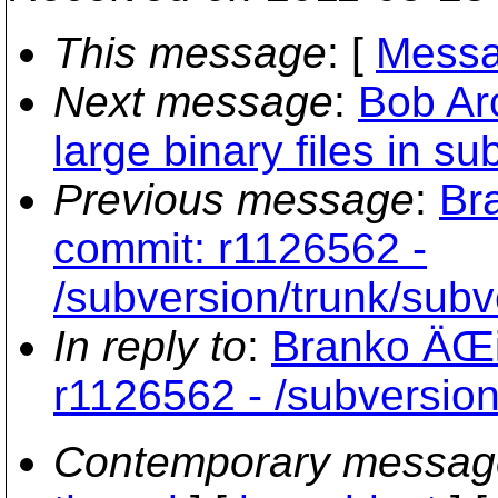
This message
: [
Messa
Next message
:
Bob Ar
large binary files in su
Previous message
:
Br
commit: r1126562 -
/subversion/trunk/subv
In reply to
:
Branko ÄŒi
r1126562 - /subversion
Contemporary messag