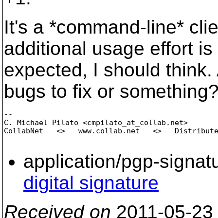
It's a *command-line* cl
additional usage effort is
expected, I should think.
bugs to fix or something
-- 

C. Michael Pilato <cmpilato_at_collab.
net>

CollabNet   <>   www.collab.net   <>   Distribute
application/pgp-signat
digital signature
Received on
2011-05-23