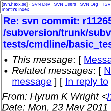
[
svn.haxx.se
] ·
SVN Dev
·
SVN Users
·
SVN Org
·
TSV
month's index
Re: svn commit: r11265
/subversion/trunk/subve
tests/cmdline/basic_te
This message
: [
Messa
Related messages
:
[
N
message
] [
In reply to
From
: Hyrum K Wright <
Date
: Mon, 23 May 2011