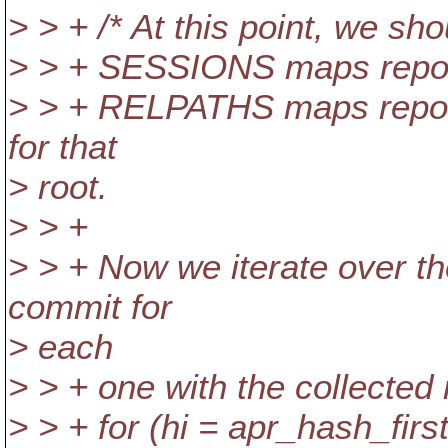
> > + /* At this point, we s
> > + SESSIONS maps repos
> > + RELPATHS maps repos_r
for that
> root.
> > +
> > + Now we iterate over th
commit for
> each
> > + one with the collected 
> > + for (hi = apr_hash_first