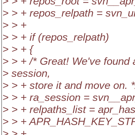
> > + repos_root = svn__ap
> > + repos_relpath = svn_uri
> > +
> > + if (repos_relpath)
> > + {
> > + /* Great! We've found 
> session,
> > + store it and move on. *
> > + ra_session = svn__apr
> > + relpaths_list = apr_ha
> > + APR_HASH_KEY_STR
> > +