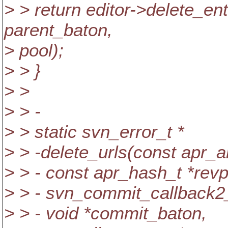
> > return editor->delete
parent_baton,
> pool);
> > }
> >
> > -
> > static svn_error_t *
> > -delete_urls(const apr_
> > - const apr_hash_t *revp
> > - svn_commit_callback2
> > - void *commit_baton,