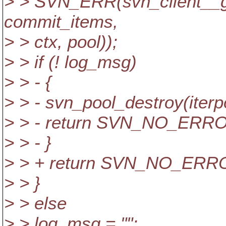
> > SVN_ERR(svn_client__g
commit_items,
> > ctx, pool));
> > if (! log_msg)
> > - {
> > - svn_pool_destroy(iterp
> > - return SVN_NO_ERR
> > - }
> > + return SVN_NO_ERR
> > }
> > else
> > log_msg = "";