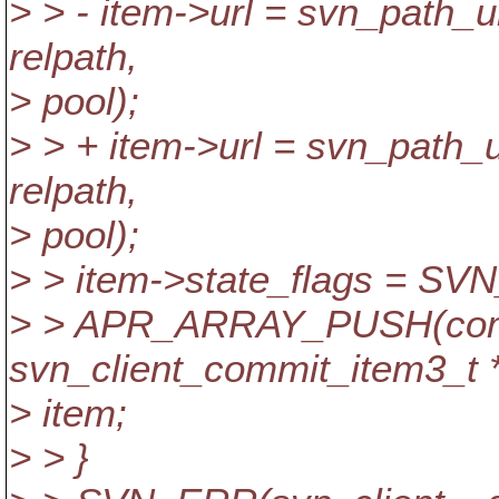
> > - item->url = svn_path
relpath,
> pool);
> > + item->url = svn_path
relpath,
> pool);
> > item->state_flags =
> > APR_ARRAY_PUSH(com
svn_client_commit_item3_t *
> item;
> > }