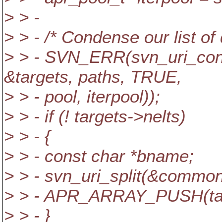
> > -
> > - /* Condense our list of 
> > - SVN_ERR(svn_uri_co
&targets, paths, TRUE,
> > - pool, iterpool));
> > - if (! targets->nelts)
> > - {
> > - const char *bname;
> > - svn_uri_split(&commo
> > - APR_ARRAY_PUSH(targ
> > - }