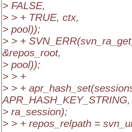
> FALSE,
> > + TRUE, ctx,
> pool));
> > + SVN_ERR(svn_ra_get_
&repos_root,
> pool));
> > +
> > + apr_hash_set(sessions
APR_HASH_KEY_STRING,
> ra_session);
> > + repos_relpath = svn_uri