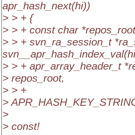
apr_hash_next(hi))
> > + {
> > + const char *repos_roo
> > + svn_ra_session_t *ra_
svn__apr_hash_index_val(hi
> > + apr_array_header_t *re
> repos_root,
> > +
> APR_HASH_KEY_STRING
>
> const!