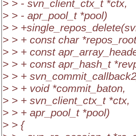
> > - svn_client_ctx_t *ctx,
> > - apr_pool_t *pool)
> > +single_repos_delete(sv
> > + const char *repos_root
> > + const apr_array_heade
> > + const apr_hash_t *rev
> > + svn_commit_callback2
> > + void *commit_baton,
> > + svn_client_ctx_t *ctx,
> > + apr_pool_t *pool)
> > {