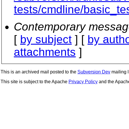
tests/cmdline/basic_te
Contemporary messag
[
by subject
] [
by auth
attachments
]
This is an archived mail posted to the
Subversion Dev
mailing li
This site is subject to the Apache
Privacy Policy
and the Apac