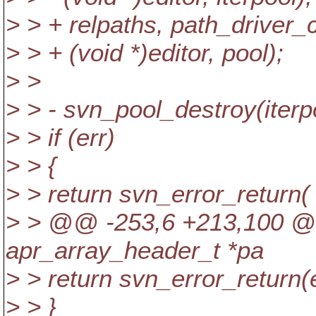
> > + relpaths, path_driver_
> > + (void *)editor, pool);
> >
> > - svn_pool_destroy(iterp
> > if (err)
> > {
> > return svn_error_return(
> > @@ -253,6 +213,100 @@
apr_array_header_t *pa
> > return svn_error_return(e
> > }