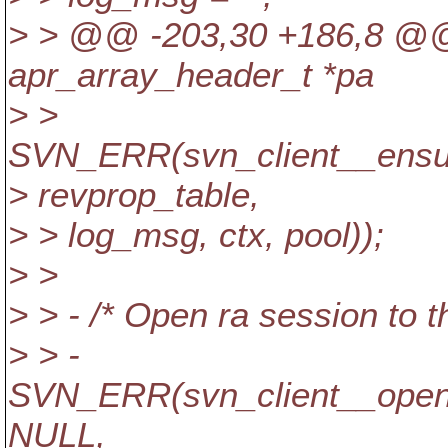
> > @@ -203,30 +186,8 @@ 
apr_array_header_t *pa
> >
SVN_ERR(svn_client__ensur
> revprop_table,
> > log_msg, ctx, pool));
> >
> > - /* Open ra session to 
> > -
SVN_ERR(svn_client__open_
NULL,