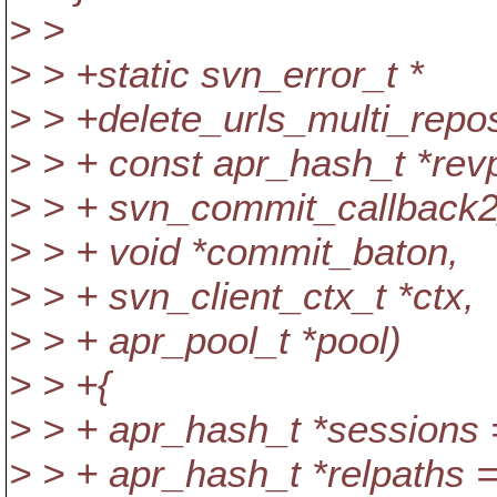
> >
> > +static svn_error_t *
> > +delete_urls_multi_repo
> > + const apr_hash_t *rev
> > + svn_commit_callback2
> > + void *commit_baton,
> > + svn_client_ctx_t *ctx,
> > + apr_pool_t *pool)
> > +{
> > + apr_hash_t *sessions
> > + apr_hash_t *relpaths 