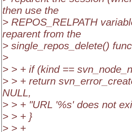
then use the
> REPOS_RELPATH variable?
reparent from the
> single_repos_delete() func
>
> > + if (kind == svn_node_
> > + return svn_error_c
NULL,
> > + "URL '%s' does not exis
> > + }
> > +