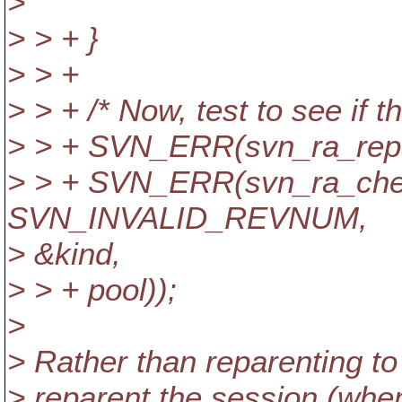
>
> > + }
> > +
> > + /* Now, test to see if th
> > + SVN_ERR(svn_ra_repare
> > + SVN_ERR(svn_ra_chec
SVN_INVALID_REVNUM,
> &kind,
> > + pool));
>
> Rather than reparenting to
> reparent the session (w