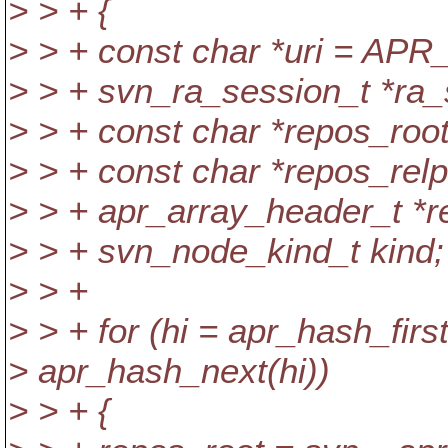
> > + {
> > + const char *uri = APR
> > + svn_ra_session_t *ra
> > + const char *repos_roo
> > + const char *repos_rel
> > + apr_array_header_t *re
> > + svn_node_kind_t kind;
> > +
> > + for (hi = apr_hash_first
> apr_hash_next(hi))
> > + {