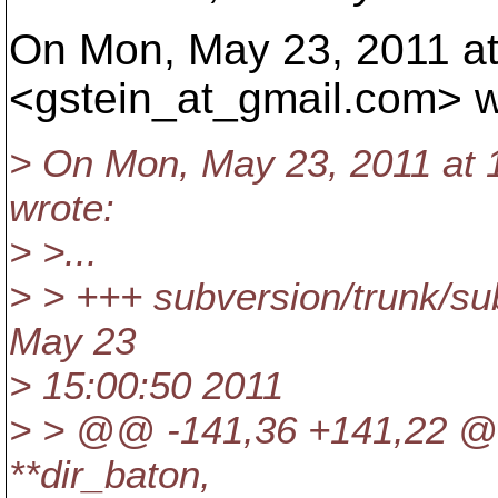
On Mon, May 23, 2011 at
<gstein_at_gmail.
com> w
> On Mon, May 23, 2011 at 
wrote:
> >...
> > +++ subversion/trunk/su
May 23
> 15:00:50 2011
> > @@ -141,36 +141,22 @@
**dir_baton,