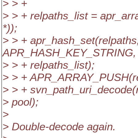
> > +
> > + relpaths_list = apr_ar
*));
> > + apr_hash_set(relpaths
APR_HASH_KEY_STRING,
> > + relpaths_list);
> > + APR_ARRAY_PUSH(relpa
> > + svn_path_uri_decode(
> pool);
>
> Double-decode again.