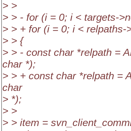
> >
> > - for (i = 0; i < targets->n
> > + for (i = 0; i < relpaths-
> > {
> > - const char *relpath =
char *);
> > + const char *relpath =
char
> *);
> >
> > item = svn_client_commi