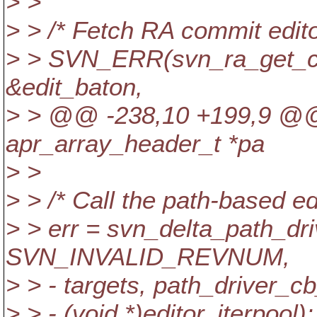
> >
> > /* Fetch RA commit edito
> > SVN_ERR(svn_ra_get_co
&edit_baton,
> > @@ -238,10 +199,9 @@ 
apr_array_header_t *pa
> >
> > /* Call the path-based edi
> > err = svn_delta_path_driv
SVN_INVALID_REVNUM,
> > - targets, path_driver_c
> > - (void *)editor, iterpool);