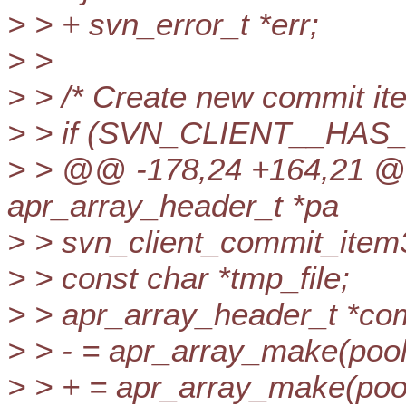
> > + svn_error_t *err;
> >
> > /* Create new commit ite
> > if (SVN_CLIENT__HA
> > @@ -178,24 +164,21 @@
apr_array_header_t *pa
> > svn_client_commit_item3
> > const char *tmp_file;
> > apr_array_header_t *co
> > - = apr_array_make(pool,
> > + = apr_array_make(pool,