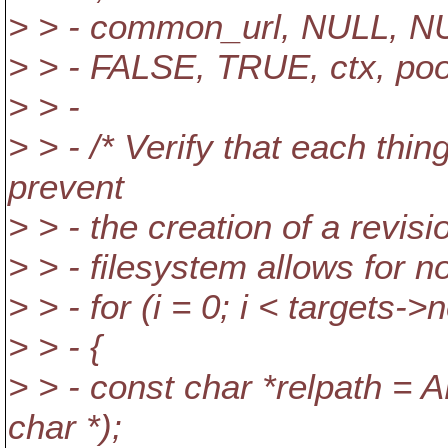
> > - common_url, NULL, N
> > - FALSE, TRUE, ctx, pool
> > -
> > - /* Verify that each thin
prevent
> > - the creation of a revis
> > - filesystem allows for no
> > - for (i = 0; i < targets->n
> > - {
> > - const char *relpath =
char *);