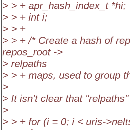
> > + apr_hash_index_t *hi;
> > + int i;
> > +
> > + /* Create a hash of r
repos_root ->
> relpaths
> > + maps, used to group th
>
> It isn't clear that "relpaths
>
> > + for (i = 0; i < uris->nelt