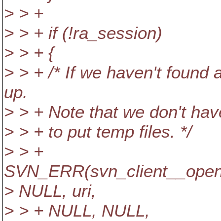
> > +
> > + if (!ra_session)
> > + {
> > + /* If we haven't found
up.
> > + Note that we don't have
> > + to put temp files. */
> > +
SVN_ERR(svn_client__open_
> NULL, uri,
> > + NULL, NULL,