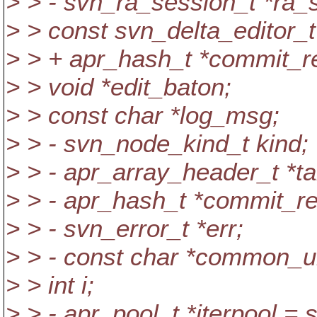
> > - svn_ra_session_t *ra
> > const svn_delta_editor_t 
> > + apr_hash_t *commit_r
> > void *edit_baton;
> > const char *log_msg;
> > - svn_node_kind_t kind;
> > - apr_array_header_t *ta
> > - apr_hash_t *commit_r
> > - svn_error_t *err;
> > - const char *common_ur
> > int i;
> > - apr_pool_t *iterpool =