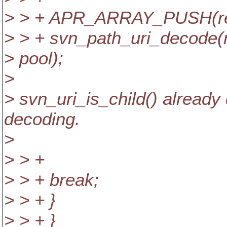
> > + APR_ARRAY_PUSH(relpa
> > + svn_path_uri_decode(
> pool);
>
> svn_uri_is_child() already 
decoding.
>
> > +
> > + break;
> > + }
> > + }