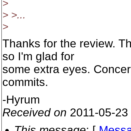
>
> >...
>
Thanks for the review. The
so I'm glad for
some extra eyes. Concer
commits.
-Hyrum
Received on
2011-05-23
This message
: [
Messa