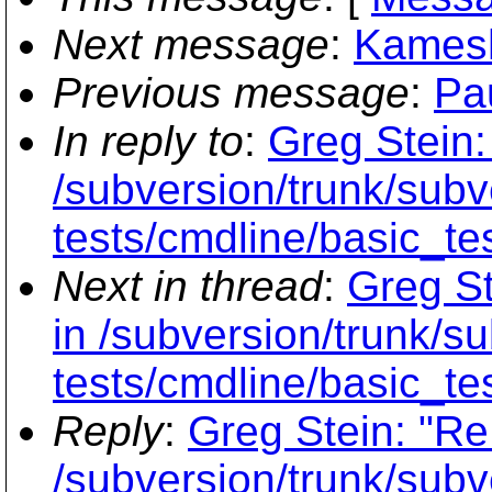
Next message
:
Kamesh
Previous message
:
Pa
In reply to
:
Greg Stein:
/subversion/trunk/subve
tests/cmdline/basic_te
Next in thread
:
Greg St
in /subversion/trunk/su
tests/cmdline/basic_te
Reply
:
Greg Stein: "Re
/subversion/trunk/subve