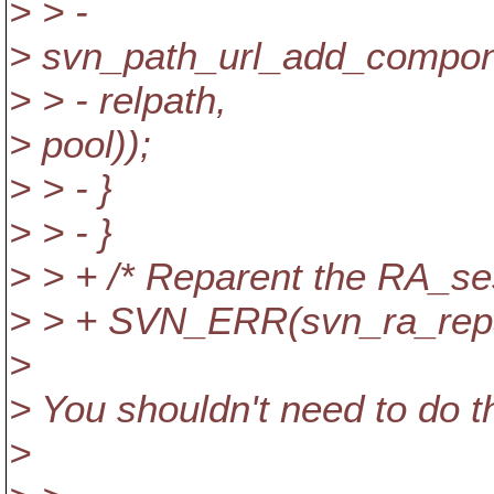
> > -
> svn_path_url_add_compo
> > - relpath,
> pool));
> > - }
> > - }
> > + /* Reparent the RA_ses
> > + SVN_ERR(svn_ra_repar
>
> You shouldn't need to do t
>