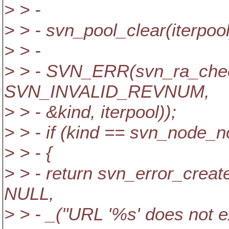
> > -
> > - svn_pool_clear(iterpool
> > -
> > - SVN_ERR(svn_ra_check
SVN_INVALID_REVNUM,
> > - &kind, iterpool));
> > - if (kind == svn_node_
> > - {
> > - return svn_error_c
NULL,
> > - _("URL '%s' does not ex