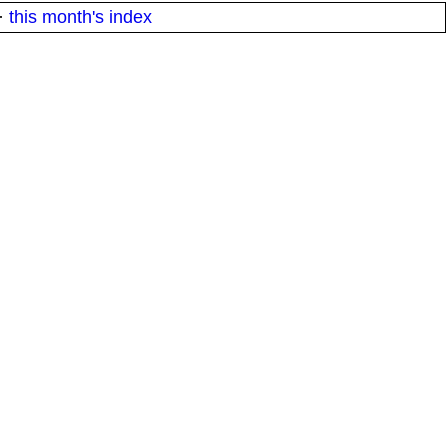
·
this month's index