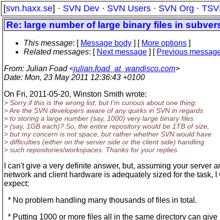
[
svn.haxx.se
] ·
SVN Dev
·
SVN Users
·
SVN Org
·
TSV
Re: large number of large binary files in subver
This message
: [
Message body
] [
More options
]
Related messages
:
[
Next message
] [
Previous messag
From
: Julian Foad <
julian.foad_at_wandisco.com
>
Date
: Mon, 23 May 2011 12:36:43 +0100
On Fri, 2011-05-20, Winston Smith wrote:
> Sorry if this is the wrong list, but I'm curious about one thing:
> Are the SVN developers aware of any quirks in SVN in regards
> to storing a large number (say, 1000) very large binary files
> (say, 1GB each)? So, the entire repository would be 1TB of size,
> but my concern is not space, but rather whether SVN would have
> difficulties (either on the server side or the client side) handling
> such repositories/workspaces. Thanks for your replies.
I can't give a very definite answer, but, assuming your server 
network and client hardware is adequately sized for the task, I
expect:
* No problem handling many thousands of files in total.
* Putting 1000 or more files all in the same directory can give