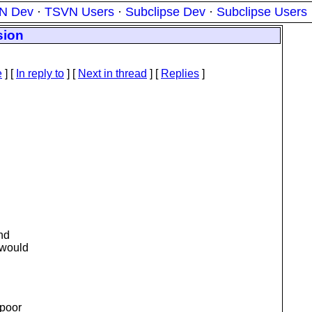
N Dev
·
TSVN Users
·
Subclipse Dev
·
Subclipse Users
sion
e
] [
In reply to
]
[
Next in thread
] [
Replies
]
and
 would
 poor