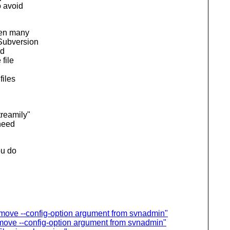
o avoid
ven many
 Subversion
rd
 file
files
treamily"
 need
ou do
ove --config-option argument from svnadmin"
ove --config-option argument from svnadmin"