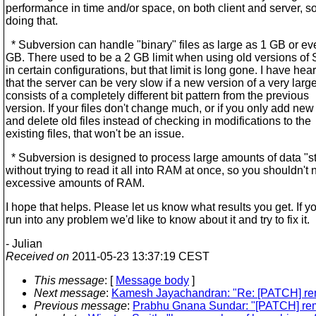
performance in time and/or space, on both client and server, s
doing that.
* Subversion can handle "binary" files as large as 1 GB or e
GB. There used to be a 2 GB limit when using old versions of
in certain configurations, but that limit is long gone. I have hea
that the server can be very slow if a new version of a very large
consists of a completely different bit pattern from the previous
version. If your files don't change much, or if you only add new 
and delete old files instead of checking in modifications to the
existing files, that won't be an issue.
* Subversion is designed to process large amounts of data "s
without trying to read it all into RAM at once, so you shouldn't
excessive amounts of RAM.
I hope that helps. Please let us know what results you get. If y
run into any problem we'd like to know about it and try to fix it.
- Julian
Received on
2011-05-23 13:37:19 CEST
This message
: [
Message body
]
Next message
:
Kamesh Jayachandran: "Re: [PATCH] rem
Previous message
:
Prabhu Gnana Sundar: "[PATCH] rem