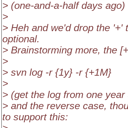
> (one-and-a-half days ago)
>
> Heh and we'd drop the '+' t
optional.
> Brainstorming more, the [+
>
> svn log -r {1y} -r {+1M}
>
> (get the log from one year 
> and the reverse case, th
to support this: