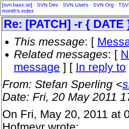
[
svn.haxx.se
] ·
SVN Dev
·
SVN Users
·
SVN Org
·
TSV
month's index
Re: [PATCH] -r { DATE 
This message
: [
Messa
Related messages
:
[
N
message
] [
In reply to
From
: Stefan Sperling <
s
Date
: Fri, 20 May 2011 
On Fri, May 20, 2011 at
Hofmeyr wrote: