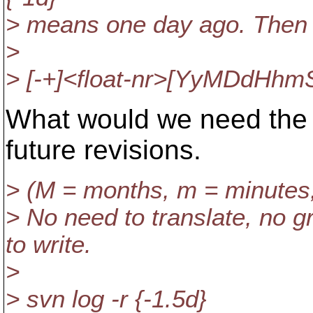
> means one day ago. Then 
>
> [-+]<float-nr>[YyMDdHhm
What would we need the 
future revisions.
> (M = months, m = minutes, 
> No need to translate, no 
to write.
>
> svn log -r {-1.5d}