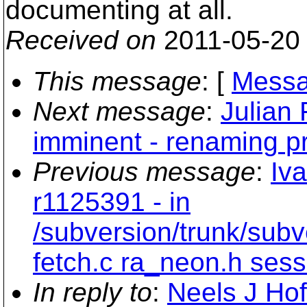
documenting at all.
Received on
2011-05-20
This message
: [
Messa
Next message
:
Julian
imminent - renaming p
Previous message
:
Iv
r1125391 - in
/subversion/trunk/subv
fetch.c ra_neon.h sessi
In reply to
:
Neels J Hof