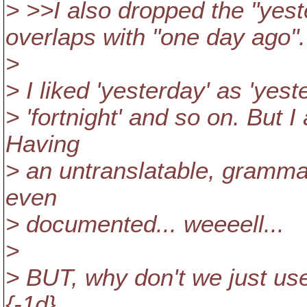
> >>I also dropped the "yes
overlaps with "one day ago".
>
> I liked 'yesterday' as 'yes
> 'fortnight' and so on. But 
Having
> an untranslatable, grammar
even
> documented... weeeell...
>
> BUT, why don't we just use
{-1d}