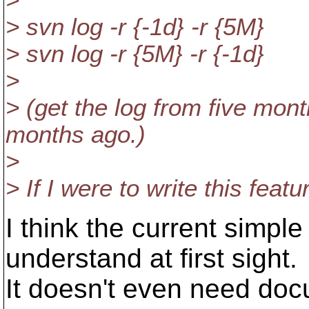
>
> svn log -r {-1d} -r {5M}
> svn log -r {5M} -r {-1d}
>
> (get the log from five mont
months ago.)
>
> If I were to write this fea
I think the current simpl
understand at first sight.
It doesn't even need docum