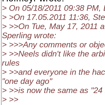
> On 05/18/2011 09:38 PM, 
> >On 17.05.2011 11:36, Ste
> >>On Tue, May 17, 2011 a
Sperling wrote:
> >>>Any comments or obje
> >>Neels didn't like the arb
rules
> >>and everyone in the ha
"one day ago"
> >>is now the same as "24 
> >>