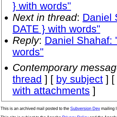
} with words"
Next in thread
:
Daniel 
DATE } with words"
Reply
:
Daniel Shahaf: 
words"
Contemporary messag
thread
] [
by subject
] 
with attachments
]
This is an archived mail posted to the
Subversion Dev
mailing li