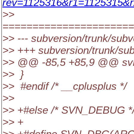
rev=1125316&r1=1125315&r
>>
======================
>> --- subversion/trunk/subv
>> +++ subversion/trunk/sub
>> @@ -85,5 +85,9 @@ svn_d
>> }
>> #endif /* __cplusplus */
>>
>> +#else /* SVN_DEBUG *
>> +
>> +#define SVN_DBG(ARGS