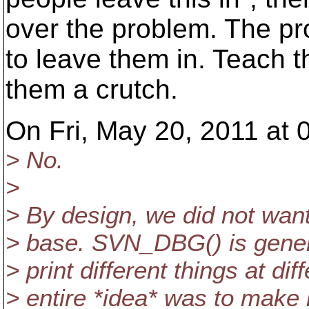
over the problem. The p
to leave them in. Teach t
them a crutch.
On Fri, May 20, 2011 at 
> No.
>
> By design, we did not wan
> base. SVN_DBG() is genera
> print different things at di
> entire *idea* was to make 