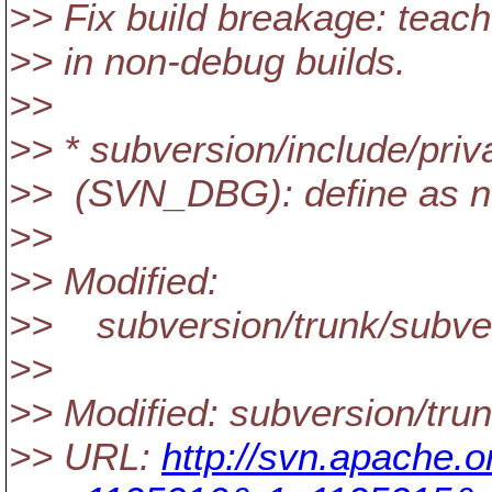
>> Fix build breakage: tea
>> in non-debug builds.
>>
>> * subversion/include/pri
>> (SVN_DBG): define as n
>>
>> Modified:
>> subversion/trunk/subver
>>
>> Modified: subversion/tru
>> URL:
http://svn.apache.