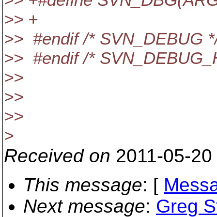
>> +
>> #endif /* SVN_DEBUG *
>> #endif /* SVN_DEBUG_H
>>
>>
>>
>
Received on
2011-05-20
This message
: [
Messa
Next message
:
Greg S