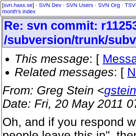
[
svn.haxx.se
] ·
SVN Dev
·
SVN Users
·
SVN Org
·
TSV
month's index
Re: svn commit: r11253
/subversion/trunk/subv
This message
: [
Messa
Related messages
:
[
N
From
: Greg Stein <
gstei
Date
: Fri, 20 May 2011 
Oh, and if you respond w
people leave this in", th