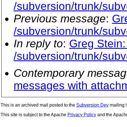
/subversion/trunk/subv
Previous message
:
Gr
/subversion/trunk/subv
In reply to
:
Greg Stein:
/subversion/trunk/subv
Contemporary messag
messages with attach
This is an archived mail posted to the
Subversion Dev
mailing li
This site is subject to the Apache
Privacy Policy
and the Apac