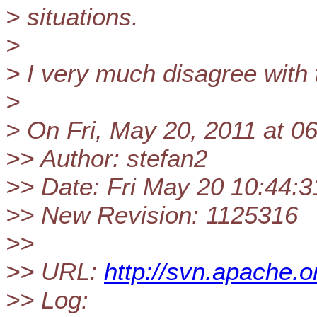
> situations.
>
> I very much disagree with 
>
> On Fri, May 20, 2011 at 0
>> Author: stefan2
>> Date: Fri May 20 10:44:3
>> New Revision: 1125316
>>
>> URL:
http://svn.apache
>> Log: