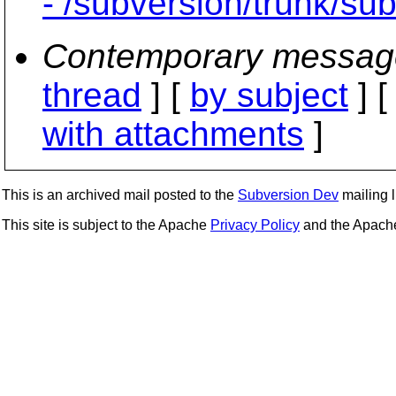
- /subversion/trunk/su
Contemporary messag
thread
] [
by subject
] 
with attachments
]
This is an archived mail posted to the
Subversion Dev
mailing li
This site is subject to the Apache
Privacy Policy
and the Apac