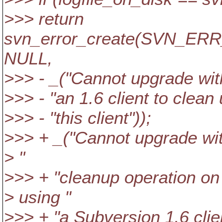
>>> return
svn_error_create(SVN_
NULL,
>>> - _("Cannot upgrade with
>>> - "an 1.6 client to clean
>>> - "this client"));
>>> + _("Cannot upgrade with
> "
>>> + "cleanup operation on
> using "
>>> + "a Subversion 1.6 clien