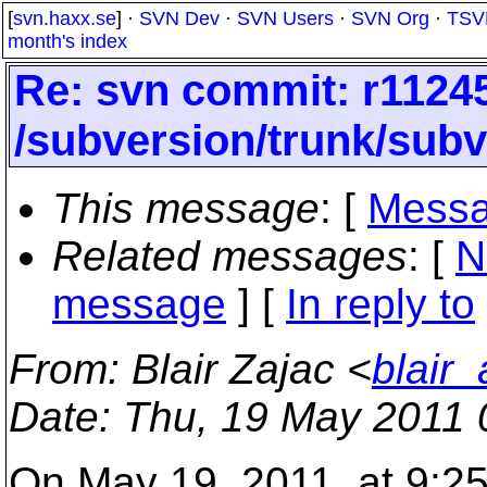
[
svn.haxx.se
] ·
SVN Dev
·
SVN Users
·
SVN Org
·
TSV
month's index
Re: svn commit: r11245
/subversion/trunk/sub
This message
: [
Messa
Related messages
:
[
N
message
] [
In reply to
From
: Blair Zajac <
blair
Date
: Thu, 19 May 2011 
On May 19, 2011, at 9:25