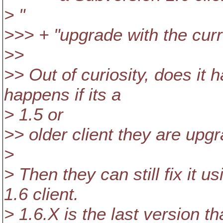
> "
>>> + "upgrade with the curre
>>
>> Out of curiosity, does it 
happens if its a
> 1.5 or
>> older client they are upg
>
> Then they can still fix it us
1.6 client.
> 1.6.X is the last version t