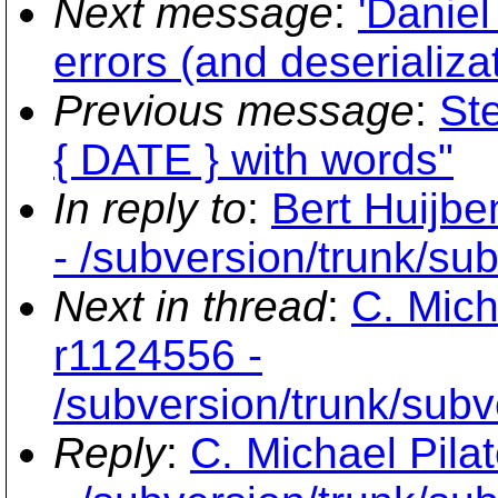
Next message
:
'Daniel
errors (and deserializa
Previous message
:
Ste
{ DATE } with words"
In reply to
:
Bert Huijbe
- /subversion/trunk/su
Next in thread
:
C. Mich
r1124556 -
/subversion/trunk/subv
Reply
:
C. Michael Pila