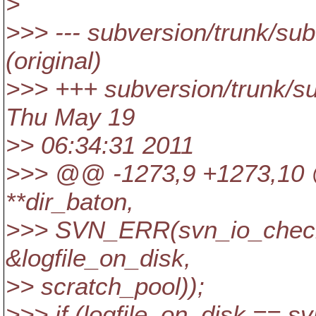
>
>>> --- subversion/trunk/su
(original)
>>> +++ subversion/trunk/s
Thu May 19
>> 06:34:31 2011
>>> @@ -1273,9 +1273,10
**dir_baton,
>>> SVN_ERR(svn_io_check_
&logfile_on_disk,
>> scratch_pool));
>>> if (logfile_on_disk == s