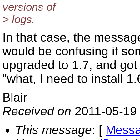
versions of
> logs.
In that case, the messag
would be confusing if s
upgraded to 1.7, and got
"what, I need to install 1.
Blair
Received on
2011-05-19
This message
: [
Messa