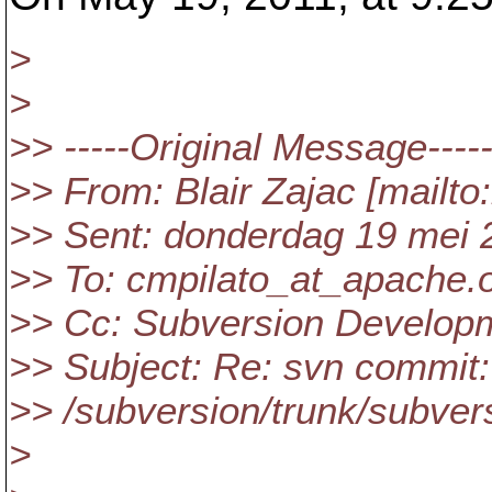
>
>
>> -----Original Message----
>> From: Blair Zajac [mailto
>> Sent: donderdag 19 mei 
>> To: cmpilato_at_apache.
>> Cc: Subversion Develop
>> Subject: Re: svn commit:
>> /subversion/trunk/subver
>