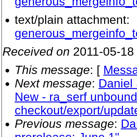
generous_mergeinfo_te
text/plain attachment:
generous_mergeinfo_te
Received on
2011-05-18
This message
: [
Messa
Next message
:
Daniel 
New - ra_serf unboun
checkout/export/updat
Previous message
:
Dan