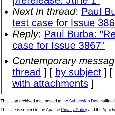
prerelease: June 1"
Next in thread
:
Paul Bu
test case for Issue 38
Reply
:
Paul Burba: "Re
case for Issue 3867"
Contemporary messag
thread
] [
by subject
] 
with attachments
]
This is an archived mail posted to the
Subversion Dev
mailing li
This site is subject to the Apache
Privacy Policy
and the Apac