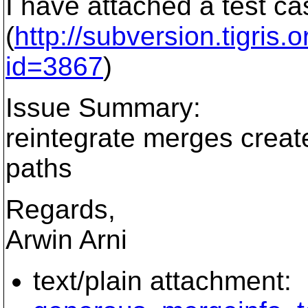
I have attached a test ca
(
http://subversion.tigris
id=3867
)
Issue Summary:
reintegrate merges creat
paths
Regards,
Arwin Arni
text/plain attachment: