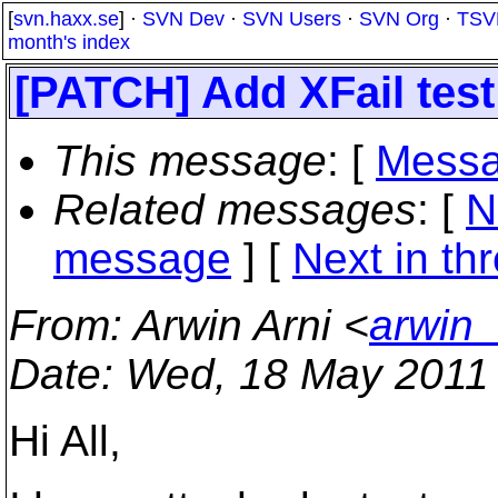
[
svn.haxx.se
] ·
SVN Dev
·
SVN Users
·
SVN Org
·
TSV
month's index
[PATCH] Add XFail test
This message
: [
Messa
Related messages
:
[
N
message
]
[
Next in th
From
: Arwin Arni <
arwin_
Date
: Wed, 18 May 2011
Hi All,