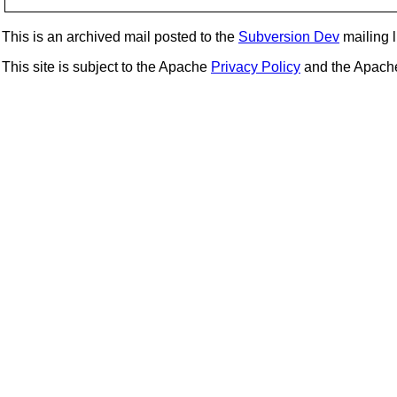
This is an archived mail posted to the
Subversion Dev
mailing li
This site is subject to the Apache
Privacy Policy
and the Apac