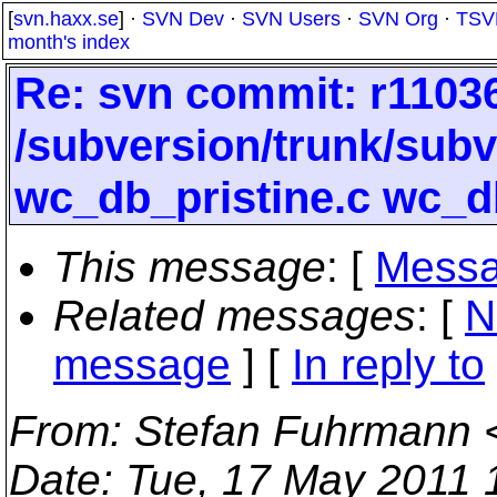
[
svn.haxx.se
] ·
SVN Dev
·
SVN Users
·
SVN Org
·
TSV
month's index
Re: svn commit: r11036
/subversion/trunk/sub
wc_db_pristine.c wc_d
This message
: [
Messa
Related messages
:
[
N
message
] [
In reply to
From
: Stefan Fuhrmann 
Date
: Tue, 17 May 2011