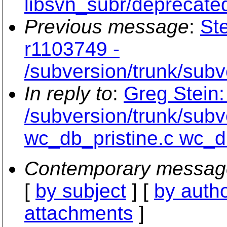
libsvn_subr/deprecated
Previous message
:
St
r1103749 -
/subversion/trunk/sub
In reply to
:
Greg Stein:
/subversion/trunk/sub
wc_db_pristine.c wc_d
Contemporary messag
[
by subject
] [
by auth
attachments
]