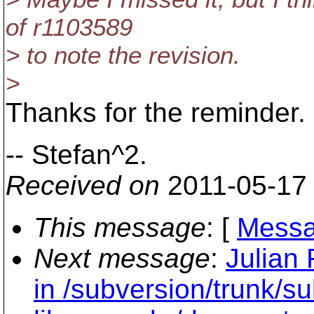
of r1103589
> to note the revision.
>
Thanks for the reminder. I
-- Stefan^2.
Received on
2011-05-17
This message
: [
Messa
Next message
:
Julian
in /subversion/trunk/s