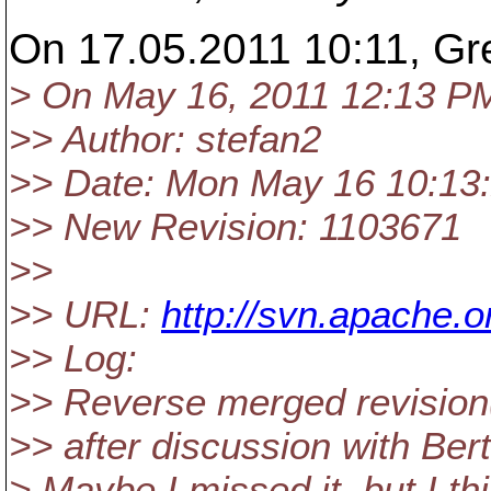
On 17.05.2011 10:11, Gre
> On May 16, 2011 12:13 P
>> Author: stefan2
>> Date: Mon May 16 10:13
>> New Revision: 1103671
>>
>> URL:
http://svn.apache
>> Log:
>> Reverse merged revision
>> after discussion with Bert
> Maybe I missed it, but I t