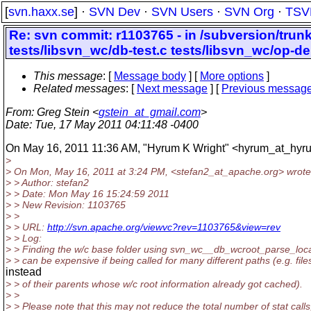
[
svn.haxx.se
] ·
SVN Dev
·
SVN Users
·
SVN Org
·
TSV
Re: svn commit: r1103765 - in /subversion/tru
tests/libsvn_wc/db-test.c tests/libsvn_wc/op-de
This message
: [
Message body
] [
More options
]
Related messages
:
[
Next message
] [
Previous messag
From
: Greg Stein <
gstein_at_gmail.com
>
Date
: Tue, 17 May 2011 04:11:48 -0400
On May 16, 2011 11:36 AM, "Hyrum K Wright" <hyrum_at_hyru
>
> On Mon, May 16, 2011 at 3:24 PM, <stefan2_at_apache.
org> wrote
> > Author: stefan2
> > Date: Mon May 16 15:24:59 2011
> > New Revision: 1103765
> >
> > URL:
http://svn.apache.org/viewvc?rev=1103765&view=rev
> > Log:
> > Finding the w/c base folder using svn_wc__db_wcroot_parse_loc
> > can be expensive if being called for many different paths (e.g. file
instead
> > of their parents whose w/c root information already got cached).
> >
> > Please note that this may not reduce the total number of stat calls