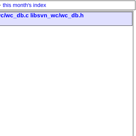
·
this month's index
_wc/wc_db.c libsvn_wc/wc_db.h