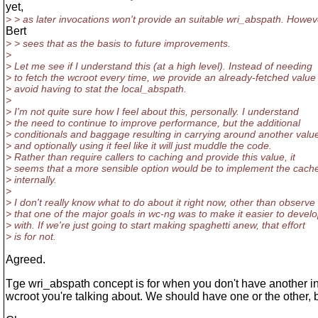
yet,
> > as later invocations won't provide an suitable wri_abspath. Howev
Bert
> > sees that as the basis to future improvements.
>
> Let me see if I understand this (at a high level). Instead of needing
> to fetch the wcroot every time, we provide an already-fetched value
> avoid having to stat the local_abspath.
>
> I'm not quite sure how I feel about this, personally. I understand
> the need to continue to improve performance, but the additional
> conditionals and baggage resulting in carrying around another valu
> and optionally using it feel like it will just muddle the code.
> Rather than require callers to caching and provide this value, it
> seems that a more sensible option would be to implement the cach
> internally.
>
> I don't really know what to do about it right now, other than observe
> that one of the major goals in wc-ng was to make it easier to devel
> with. If we're just going to start making spaghetti anew, that effort
> is for not.
Agreed.
Tge wri_abspath concept is for when you don't have another in
wcroot you're talking about. We should have one or the other, b