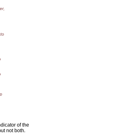
er,
 to
e
e
op
dicator of the
ut not both.