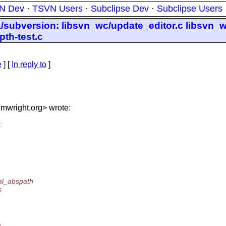
N Dev
·
TSVN Users
·
Subclipse Dev
·
Subclipse Users
nk/subversion: libsvn_wc/update_editor.c libsvn
pth-test.c
e
] [
In reply to
]
mwright.
org> wrote:
:
al_abspath
s
,