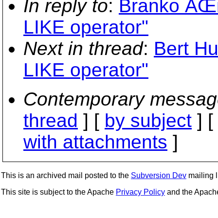
In reply to
:
Branko ÄŒi
LIKE operator"
Next in thread
:
Bert Hu
LIKE operator"
Contemporary messag
thread
] [
by subject
] 
with attachments
]
This is an archived mail posted to the
Subversion Dev
mailing li
This site is subject to the Apache
Privacy Policy
and the Apac