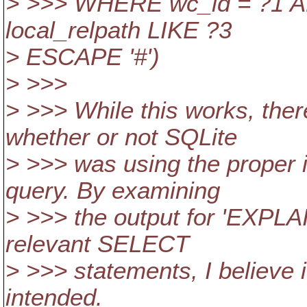
> >>> WHERE wc_id = ?1 AN
local_relpath LIKE ?3
> ESCAPE '#')
> >>>
> >>> While this works, th
whether or not SQLite
> >>> was using the proper 
query. By examining
> >>> the output for 'EXPL
relevant SELECT
> >>> statements, I believe i
intended.