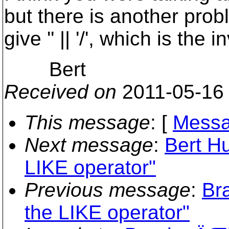
but there is another prob
give '' || '/', which is the i
Bert
Received on
2011-05-16
This message
: [
Messa
Next message
:
Bert Hu
LIKE operator"
Previous message
:
Br
the LIKE operator"