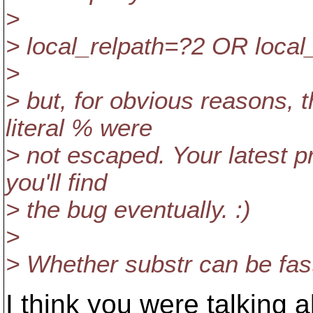
>
> local_relpath=?2 OR local_
>
> but, for obvious reasons, 
literal % were
> not escaped. Your latest p
you'll find
> the bug eventually. :)
>
> Whether substr can be fast
I think you were talking 