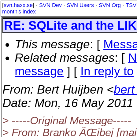
[
svn.haxx.se
] ·
SVN Dev
·
SVN Users
·
SVN Org
·
TSV
month's index
RE: SQLite and the LI
This message
: [
Messa
Related messages
:
[
N
message
] [
In reply to
From
: Bert Huijben <
bert
Date
: Mon, 16 May 2011
> -----Original Message-----
> From: Branko ÄŒibej [mai