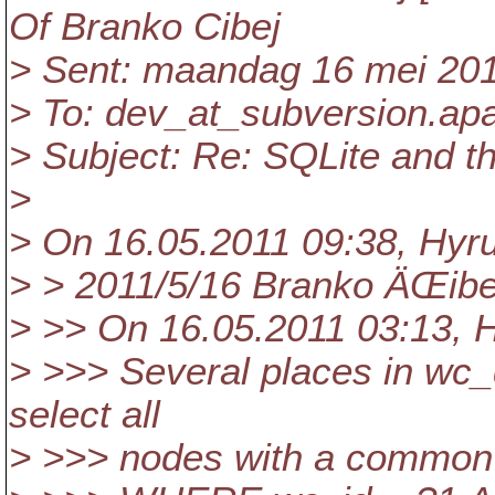
Of Branko Cibej
> Sent: maandag 16 mei 201
> To: dev_at_subversion.
ap
> Subject: Re: SQLite and t
>
> On 16.05.2011 09:38, Hyr
> > 2011/5/16 Branko ÄŒibe
> >> On 16.05.2011 03:13, 
> >>> Several places in wc_d
select all
> >>> nodes with a common 