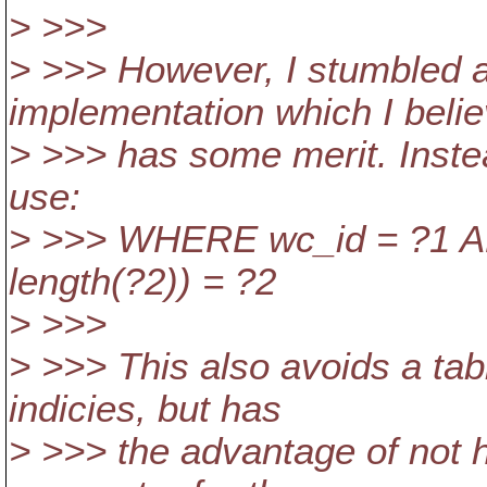
> >>>
> >>> However, I stumbled a
implementation which I beli
> >>> has some merit. Inste
use:
> >>> WHERE wc_id = ?1 AND
length(?2)) = ?2
> >>>
> >>> This also avoids a ta
indicies, but has
> >>> the advantage of not 