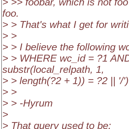
> >> foobar, which is not foo'
foo.
> > That's what I get for wri
> >
> > I believe the following wo
> > WHERE wc_id = ?1 AND 
substr(local_relpath, 1,
> > length(?2 + 1)) = ?2 || '/')
> >
> > -Hyrum
>
> That query used to be: