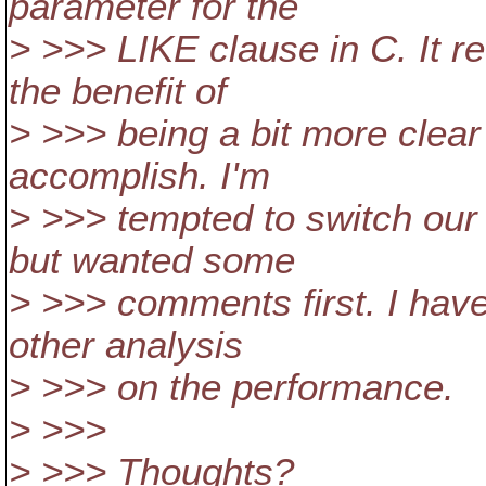
parameter for the
> >>> LIKE clause in C. It r
the benefit of
> >>> being a bit more clear
accomplish. I'm
> >>> tempted to switch our 
but wanted some
> >>> comments first. I have
other analysis
> >>> on the performance.
> >>>
> >>> Thoughts?