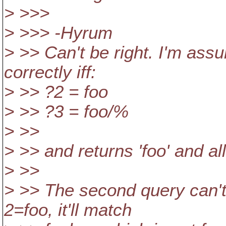
> >>>
> >>> -Hyrum
> >> Can't be right. I'm ass
correctly iff:
> >> ?2 = foo
> >> ?3 = foo/%
> >>
> >> and returns 'foo' and all
> >>
> >> The second query can't 
2=foo, it'll match