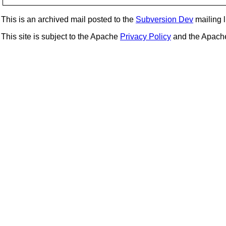
This is an archived mail posted to the
Subversion Dev
mailing li
This site is subject to the Apache
Privacy Policy
and the Apac