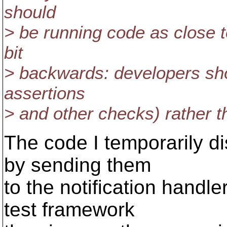
should
> be running code as close t
bit
> backwards: developers sho
assertions
> and other checks) rather t
The code I temporarily di
by sending them
to the notification handl
test framework