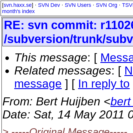
[
svn.haxx.se
] ·
SVN Dev
·
SVN Users
·
SVN Org
·
TSV
month's index
RE: svn commit: r1102
/subversion/trunk/subv
This message
: [
Messa
Related messages
:
[
N
message
] [
In reply to
From
: Bert Huijben <
bert
Date
: Sat, 14 May 2011 
> -----Original Message-----