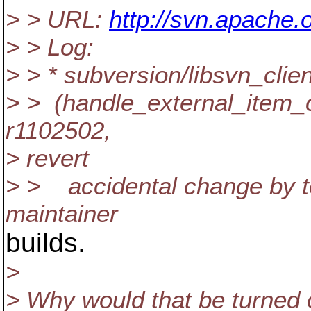
> > URL:
http://svn.apache
> > Log:
> > * subversion/libsvn_clien
> > (handle_external_item_
r1102502,
> revert
> > accidental change by te
maintainer
builds.
>
> Why would that be turned o