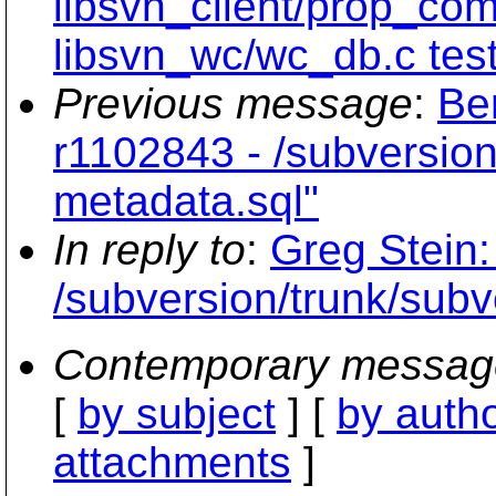
libsvn_client/prop_co
libsvn_wc/wc_db.c test
Previous message
:
Be
r1102843 - /subversion
metadata.sql"
In reply to
:
Greg Stein:
/subversion/trunk/subve
Contemporary messag
[
by subject
] [
by auth
attachments
]