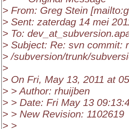
> From: Greg Stein [mailto:g
> Sent: zaterdag 14 mei 201
> To: dev_at_subversion.
ap
> Subject: Re: svn commit: 
> /subversion/trunk/subversi
>
> On Fri, May 13, 2011 at 0
> > Author: rhuijben
> > Date: Fri May 13 09:13:
> > New Revision: 1102619
> >