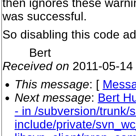
then ignores these warni
was successful.
So disabling this code ad
Bert
Received on
2011-05-14
This message
: [
Messa
Next message
:
Bert H
- in /subversion/trunk/
include/private/svn_wc