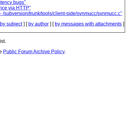
stency bugs"
ance via HTTP"
- /subversion/trunk/tools/client-side/svnmucc/svnmucc.c"
by subject
] [
by author
] [
by messages with attachments
]
st.
he
Public Forum Archive Policy
.