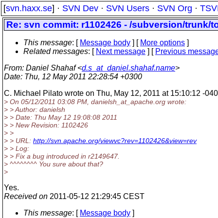
[
svn.haxx.se
] ·
SVN Dev
·
SVN Users
·
SVN Org
·
TSV
Re: svn commit: r1102426 - /subversion/trunk/
This message
: [
Message body
] [
More options
]
Related messages
:
[
Next message
] [
Previous messag
From
: Daniel Shahaf <
d.s_at_daniel.shahaf.name
>
Date
: Thu, 12 May 2011 22:28:54 +0300
C. Michael Pilato wrote on Thu, May 12, 2011 at 15:10:12 -040
> On 05/12/2011 03:08 PM, danielsh_at_apache.
org wrote:
> > Author: danielsh
> > Date: Thu May 12 19:08:08 2011
> > New Revision: 1102426
> >
> > URL:
http://svn.apache.org/viewvc?rev=1102426&view=rev
> > Log:
> > Fix a bug introduced in r2149647.
> ^^^^^^^^ You sure about that?
>
Yes.
Received on
2011-05-12 21:29:45 CEST
This message
: [
Message body
]