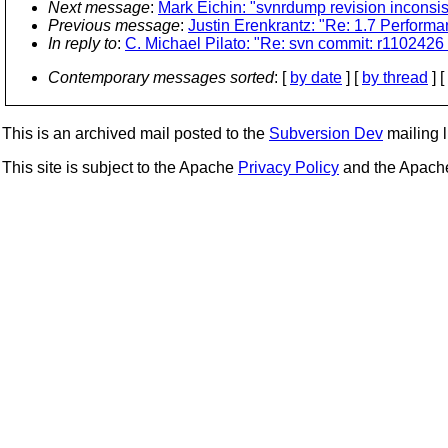
Next message
:
Mark Eichin: "svnrdump revision inconsi
Previous message
:
Justin Erenkrantz: "Re: 1.7 Perform
In reply to
:
C. Michael Pilato: "Re: svn commit: r1102426 
Contemporary messages sorted
: [
by date
] [
by thread
] [
This is an archived mail posted to the
Subversion Dev
mailing li
This site is subject to the Apache
Privacy Policy
and the Apac