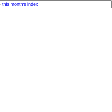
·
this month's index