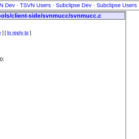
N Dev
·
TSVN Users
·
Subclipse Dev
·
Subclipse Users
tools/client-side/svnmucc/svnmucc.c
e
] [
In reply to
]
0: