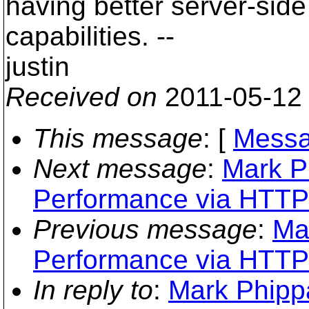
having better server-side 
capabilities. --
justin
Received on
2011-05-12
This message
: [
Messa
Next message
:
Mark P
Performance via HTTP
Previous message
:
Ma
Performance via HTTP
In reply to
:
Mark Phippa