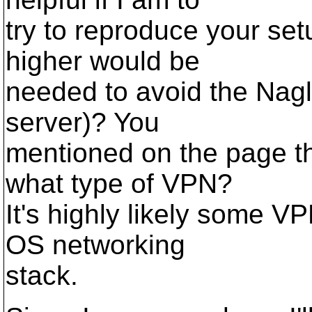
try to reproduce your set
higher would be
needed to avoid the Nagl
server)? You
mentioned on the page th
what type of VPN?
It's highly likely some V
OS networking
stack.