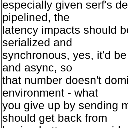
especially given serf's d
pipelined, the
latency impacts should be
serialized and
synchronous, yes, it'd be 
and async, so
that number doesn't domi
environment - what
you give up by sending m
should get back from