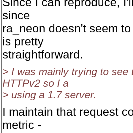
Since I can reproduce, I'l
since
ra_neon doesn't seem to h
is pretty
straightforward.
> I was mainly trying to see
HTTPv2 so I a
> using a 1.7 server.
I maintain that request co
metric -