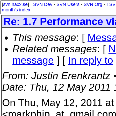
[
svn.haxx.se
] ·
SVN Dev
·
SVN Users
·
SVN Org
·
TSV
month's index
Re: 1.7 Performance v
This message
: [
Messa
Related messages
:
[
N
message
] [
In reply to
From
: Justin Erenkrantz 
Date
: Thu, 12 May 2011 
On Thu, May 12, 2011 at
<markphip_at_gmail.
com