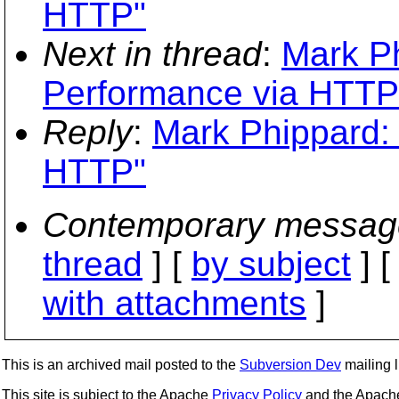
HTTP"
Next in thread
:
Mark Ph
Performance via HTTP
Reply
:
Mark Phippard: 
HTTP"
Contemporary messag
thread
] [
by subject
] 
with attachments
]
This is an archived mail posted to the
Subversion Dev
mailing li
This site is subject to the Apache
Privacy Policy
and the Apac