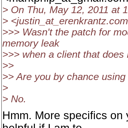
> On Thu, May 12, 2011 at 1
> <justin_at_erenkrantz.
com
>>> Wasn't the patch for mod
memory leak
>>> when a client that does
>>
>> Are you by chance usin
>
> No.
Hmm. More specifics on 
helpful if I am to