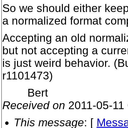
So we should either keep 
a normalized format comp
Accepting an old normali
but not accepting a curr
is just weird behavior. (Bu
r1101473)
Bert
Received on
2011-05-11
This message
: [
Messa