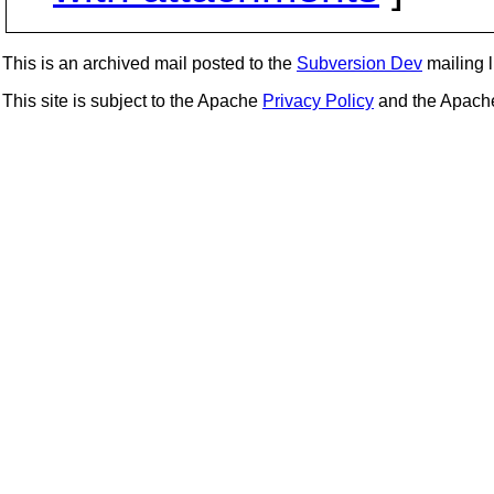
This is an archived mail posted to the
Subversion Dev
mailing li
This site is subject to the Apache
Privacy Policy
and the Apac