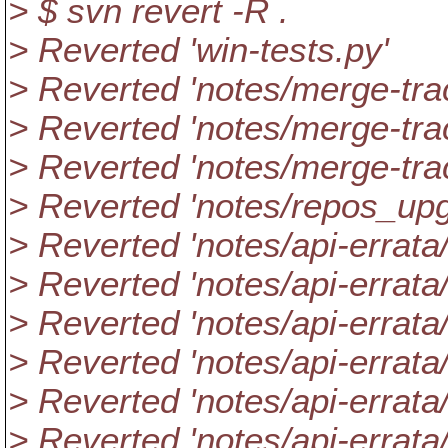
> $ svn revert -R .
> Reverted 'win-tests.py'
> Reverted 'notes/merge-tra
> Reverted 'notes/merge-tra
> Reverted 'notes/merge-tra
> Reverted 'notes/repos_
> Reverted 'notes/api-errata/
> Reverted 'notes/api-errata
> Reverted 'notes/api-errata
> Reverted 'notes/api-errata
> Reverted 'notes/api-errata
> Reverted 'notes/api-errata