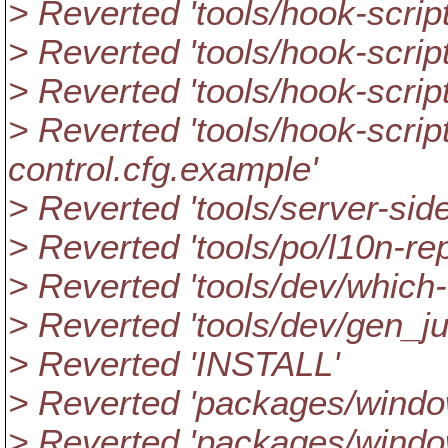
> Reverted 'tools/hook-script
> Reverted 'tools/hook-scrip
> Reverted 'tools/hook-scri
> Reverted 'tools/hook-scri
control.cfg.example'
> Reverted 'tools/server-side
> Reverted 'tools/po/l10n-rep
> Reverted 'tools/dev/which-
> Reverted 'tools/dev/gen_ju
> Reverted 'INSTALL'
> Reverted 'packages/windo
> Reverted 'packages/windo