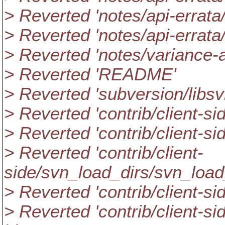
> Reverted 'notes/api-errata
> Reverted 'notes/api-errata
> Reverted 'notes/variance-a
> Reverted 'README'
> Reverted 'subversion/libs
> Reverted 'contrib/client-sid
> Reverted 'contrib/client-s
> Reverted 'contrib/client-
side/svn_load_dirs/svn_load_
> Reverted 'contrib/client-
> Reverted 'contrib/client-