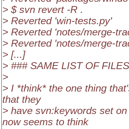
> $ svn revert -R .
> Reverted 'win-tests.py'
> Reverted 'notes/merge-tra
> Reverted 'notes/merge-tra
> [...]
> ### SAME LIST OF FILE
>
> I *think* the one thing that
that they
> have svn:keywords set on 
now seems to think