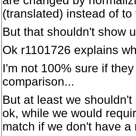
are changed by normalizi
(translated) instead of to
But that shouldn't show u
Ok r1101726 explains wha
I'm not 100% sure if they
comparison...
But at least we shouldn'
ok, while we would requir
match if we don't have a