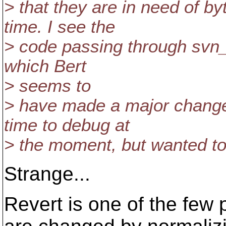
> that they are in need of by
time. I see the
> code passing through svn_
which Bert
> seems to
> have made a major change 
time to debug at
> the moment, but wanted to 
Strange...
Revert is one of the few 