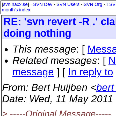
[
svn.haxx.se
] ·
SVN Dev
·
SVN Users
·
SVN Org
·
TSV
month's index
RE: 'svn revert -R .' c
doing nothing
This message
: [
Messa
Related messages
:
[
N
message
] [
In reply to
From
: Bert Huijben <
bert
Date
: Wed, 11 May 2011
> -----Original Message-----