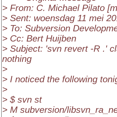
> From: C. Michael Pilato [m
> Sent: woensdag 11 mei 20
> To: Subversion Developm
> Cc: Bert Huijben
> Subject: 'svn revert -R .' 
nothing
>
> I noticed the following toni
>
> $ svn st
> M subversion/libsvn_ra_ne