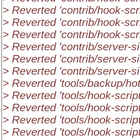
> Reverted 'contrib/hook-scr
> Reverted 'contrib/hook-scr
> Reverted 'contrib/hook-scr
> Reverted 'contrib/server-sid
> Reverted 'contrib/server-s
> Reverted 'contrib/server-s
> Reverted 'tools/backup/hot
> Reverted 'tools/hook-scrip
> Reverted 'tools/hook-scrip
> Reverted 'tools/hook-scri
> Reverted 'tools/hook-script