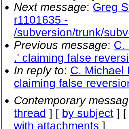
Next message
:
Greg S
r1101635 -
/subversion/trunk/subv
Previous message
:
C. 
.' claiming false rever
In reply to
:
C. Michael P
claiming false reversi
Contemporary messag
thread
] [
by subject
] 
with attachments
]