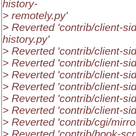
history-
> remotely.py'
> Reverted 'contrib/client-
history.py'
> Reverted 'contrib/client-
> Reverted 'contrib/client-s
> Reverted 'contrib/client-sid
> Reverted 'contrib/client-s
> Reverted 'contrib/client-si
> Reverted 'contrib/client-s
> Reverted 'contrib/cgi/mirr
> Reverted 'contrib/hook-scr