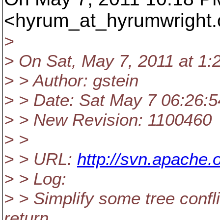
<hyrum_at_hyrumwright.
>
> On Sat, May 7, 2011 at 1:
> > Author: gstein
> > Date: Sat May 7 06:26:5
> > New Revision: 1100460
> >
> > URL:
http://svn.apache
> > Log:
> > Simplify some tree confl
return.