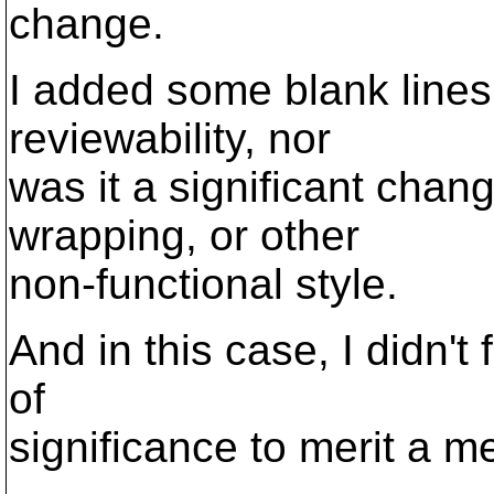
change.
I added some blank lines,
reviewability, nor
was it a significant chan
wrapping, or other
non-functional style.
And in this case, I didn't
of
significance to merit a m