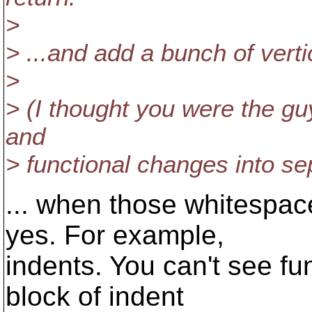
>
> ...and add a bunch of verti
>
> (I thought you were the g
and
> functional changes into se
... when those whitespac
yes. For example,
indents. You can't see fu
block of indent