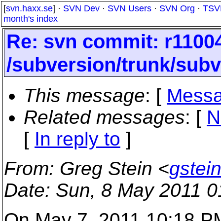
[
svn.haxx.se
] ·
SVN Dev
·
SVN Users
·
SVN Org
·
TSV
month's index
Re: svn commit: r11004
/subversion/trunk/subv
This message
: [
Messa
Related messages
:
[
N
[
In reply to
]
From
: Greg Stein <
gstei
Date
: Sun, 8 May 2011 0
On May 7, 2011 10:18 PM