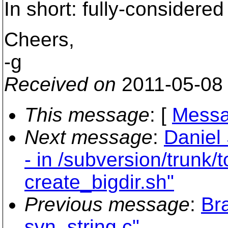
In short: fully-considered 
Cheers,
-g
Received on
2011-05-08
This message
: [
Messa
Next message
:
Daniel
- in /subversion/trunk/
create_bigdir.sh"
Previous message
:
Br
svn_string.c"