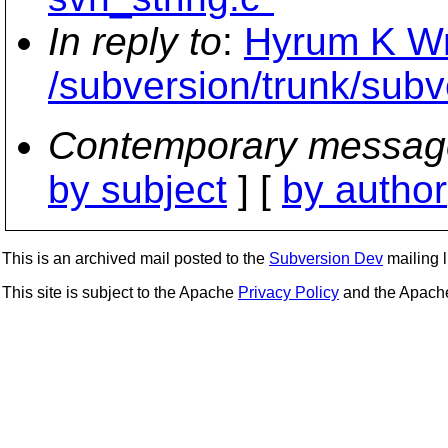
In reply to
:
Hyrum K Wri
/subversion/trunk/subv
Contemporary messag
by subject
] [
by author
This is an archived mail posted to the
Subversion Dev
mailing li
This site is subject to the Apache
Privacy Policy
and the Apac