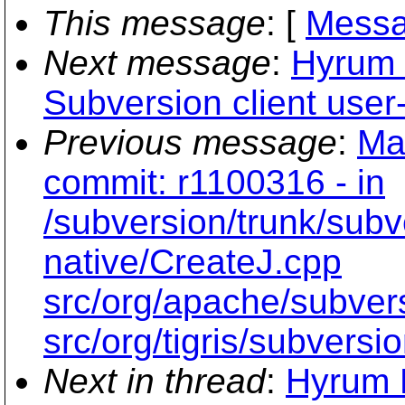
This message
: [
Messa
Next message
:
Hyrum 
Subversion client user-
Previous message
:
Ma
commit: r1100316 - in
/subversion/trunk/subv
native/CreateJ.cpp
src/org/apache/subvers
src/org/tigris/subversi
Next in thread
:
Hyrum K