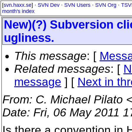
[
svn.haxx.se
] ·
SVN Dev
·
SVN Users
·
SVN Org
·
TSV
month's index
New)(?) Subversion cli
ugliness.
This message
: [
Messa
Related messages
:
[
N
message
]
[
Next in th
From
: C. Michael Pilato 
Date
: Fri, 06 May 2011 
Is there a convention in 