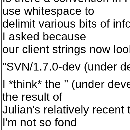
use whitespace to
delimit various bits of inf
I asked because
our client strings now loo
"SVN/1.7.0-dev (under d
I *think* the " (under dev
the result of
Julian's relatively recent
I'm not so fond