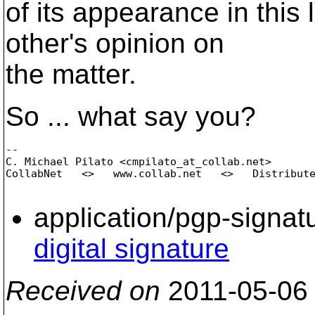
of its appearance in this
other's opinion on
the matter.
So ... what say you?
-- 

C. Michael Pilato <cmpilato_at_collab.
net>

CollabNet   <>   www.collab.net   <>   Distribute
application/pgp-signat
digital signature
Received on
2011-05-06