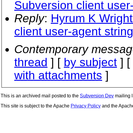
Subversion client user-
Reply
:
Hyrum K Wright
client user-agent string
Contemporary messag
thread
] [
by subject
] 
with attachments
]
This is an archived mail posted to the
Subversion Dev
mailing li
This site is subject to the Apache
Privacy Policy
and the Apac