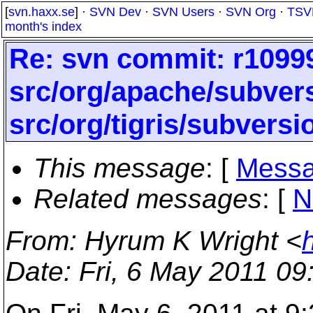
[
svn.haxx.se
] ·
SVN Dev
·
SVN Users
·
SVN Org
·
TSV
month's index
Re: svn commit: r10999
src/org/apache/subvers
src/org/tigris/subversi
This message
: [
Messa
Related messages
:
[
N
From
: Hyrum K Wright <
Date
: Fri, 6 May 2011 09