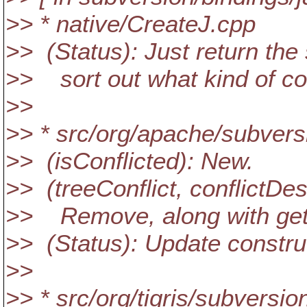
>> * native/CreateJ.cpp
>> (Status): Just return the s
>> sort out what kind of conf
>>
>> * src/org/apache/subversi
>> (isConflicted): New.
>> (treeConflict, conflictDes
>> Remove, along with get
>> (Status): Update constru
>>
>> * src/org/tigris/subversi