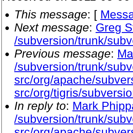
This message
: [
Messa
Next message
:
Greg S
/subversion/trunk/subve
Previous message
:
Ma
/subversion/trunk/subv
src/org/apache/subvers
src/org/tigris/subversi
In reply to
:
Mark Phippa
/subversion/trunk/subv
src/org/apache/subvers