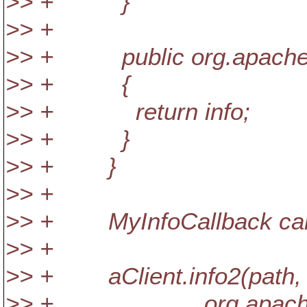
>> + }
>> +
>> + public org.apache.sub
>> + {
>> + return info;
>> + }
>> + }
>> +
>> + MyInfoCallback callb
>> +
>> + aClient.info2(path,
>> + org.apache.subve