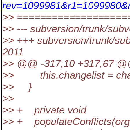
rev=1099981&r1=1099980&r
>> ===================
>> --- subversion/trunk/subve
>> +++ subversion/trunk/subv
2011
>> @@ -317,10 +317,67 @@ 
>> this.changelist = chan
>> }
>>
>> + private void
>> + populateConflicts(org.