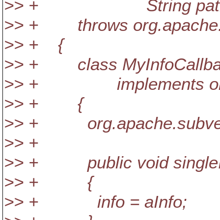
>> + String pat
>> + throws org.apache.su
>> + {
>> + class MyInfoCallb
>> + implements org.apac
>> + {
>> + org.apache.subversio
>> +
>> + public void singleInf
>> + {
>> + info = aInfo;