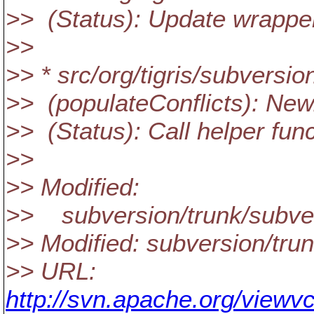
>> (Status): Update wrappe
>>
>> * src/org/tigris/subversio
>> (populateConflicts): New
>> (Status): Call helper func
>>
>> Modified:
>> subversion/trunk/subvers
>> Modified: subversion/trun
>> URL:
http://svn.apache.org/viewvc