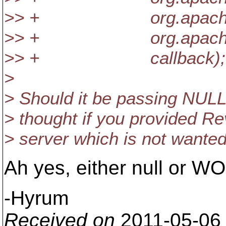
>> + org.apache.subve
>> + org.apache.subver
>> + callback);
>
> Should it be passing NULL
> thought if you provided Rev
> server which is not wante
Ah yes, either null or WO
-Hyrum
Received on
2011-05-06