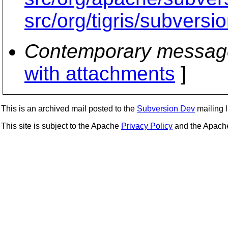
src/org/tigris/subversi
Contemporary messag
with attachments
]
This is an archived mail posted to the
Subversion Dev
mailing li
This site is subject to the Apache
Privacy Policy
and the Apac