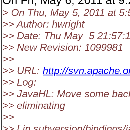
On Fri, May 6, 2011 at 
> On Thu, May 5, 2011 at 5
>> Author: hwright
>> Date: Thu May 5 21:57:
>> New Revision: 1099981
>>
>> URL:
http://svn.apache
>> Log:
>> JavaHL: Move some backw
>> eliminating
>>
>> [ in subversion/bindings/j