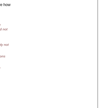
ure how
I
d not
ly not
ions
e