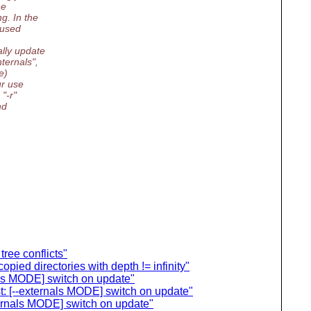
he
g. In the
 used
lly update
ternals",
e)
ur use
"-r"
nd
tree conflicts"
ied directories with depth != infinity"
als MODE] switch on update"
t: [--externals MODE] switch on update"
ternals MODE] switch on update"