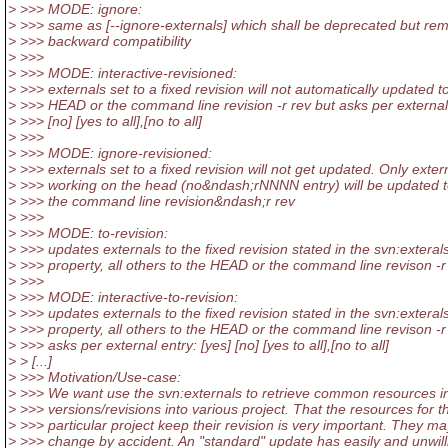
> >>> MODE: ignore:
> >>> same as [--ignore-externals] which shall be deprecated but rem
> >>> backward compatibility
> >>>
> >>> MODE: interactive-revisioned:
> >>> externals set to a fixed revision will not automatically updated t
> >>> HEAD or the command line revision -r rev but asks per external 
> >>> [no] [yes to all],[no to all]
> >>>
> >>> MODE: ignore-revisioned:
> >>> externals set to a fixed revision will not get updated. Only exter
> >>> working on the head (no&ndash;rNNNN entry) will be updated 
> >>> the command line revision&ndash;r rev
> >>>
> >>> MODE: to-revision:
> >>> updates externals to the fixed revision stated in the svn:exteral
> >>> property, all others to the HEAD or the command line revison -r
> >>>
> >>> MODE: interactive-to-revision:
> >>> updates externals to the fixed revision stated in the svn:exteral
> >>> property, all others to the HEAD or the command line revison -r 
> >>> asks per external entry: [yes] [no] [yes to all],[no to all]
> > [...]
> >>> Motivation/Use-case:
> >>> We want use the svn:externals to retrieve common resources i
> >>> versions/revisions into various project. That the resources for t
> >>> particular project keep their revision is very important. They ma
> >>> change by accident. An "standard" update has easily and unwill