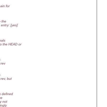
ain for
o the
entry: [yes]
nals
to the HEAD or
s
 rev
s
rev, but
n defined
he
y not
ingly