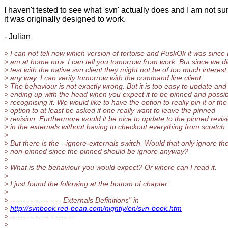
I haven't tested to see what 'svn' actually does and I am not s
it was originally designed to work.
- Julian
> I can not tell now which version of tortoise and PuskOk it was since 
> am at home now. I can tell you tomorrow from work. But since we di
> test with the native svn client they might not be of too much interest
> any way. I can verify tomorrow with the command line client.
> The behaviour is not exactly wrong. But it is too easy to update and
> ending up with the head when you expect it to be pinned and possib
> recognising it. We would like to have the option to really pin it or the
> option to at least be asked if one really want to leave the pinned
> revision. Furthermore would it be nice to update to the pinned revis
> in the externals without having to checkout everything from scratch.
>
> But there is the --ignore-externals switch. Would that only ignore th
> non-pinned since the pinned should be ignore anyway?
>
> What is the behaviour you would expect? Or where can I read it.
>
> I just found the following at the bottom of chapter:
>
> -------------------- Externals Definitions" in
>
http://svnbook.red-bean.com/nightly/en/svn-book.htm
> -------------------------
>