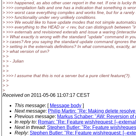
> >>> happened, as also other user report in the net. If one is lucky t
> >>> compilation fails and one has a indication that sonething is wron
> >>> worst case everything compiles and works fine, but for a rarely
> >>> functionality under very unlikely conditions.
> >>> We would like to have update modes that not simple automatica
> >>> everything to the HEAD or -r rev, but can distingush between "in
> >>> externals and revisioned exterals and issue a waring (interactiv
> > What exactly is wrong with the standard "update" command in yo
> > cases? Are you saying the standard update command ignores the 
> > setting in the externals definitions? In what commands, exactly, a
> > what version of svn?
> >
> > - Julian
> >
> >
> >>> I assume that this is not a server but a pure client feature(?).
> >
> >
>
Received on
2011-05-06 11:07:17 CEST
This message
: [
Message body
]
Next message
:
Philip Martin: "Re: Making delete resolve 
Previous message
:
Markus Schaber: "AW: Reversion of cop
In reply to
:
Roman: "Re: Feature wish/request: [--extern
Next in thread
:
Stephen Butler: "Re: Feature wish/reques
Reply
:
Stephen Butler: "Re: Feature wish/request: [--ex