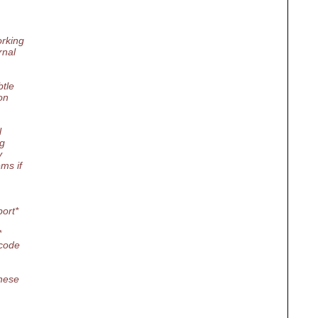
orking
rnal
btle
on
l
ng
y
ms if
port*
*
 code
these