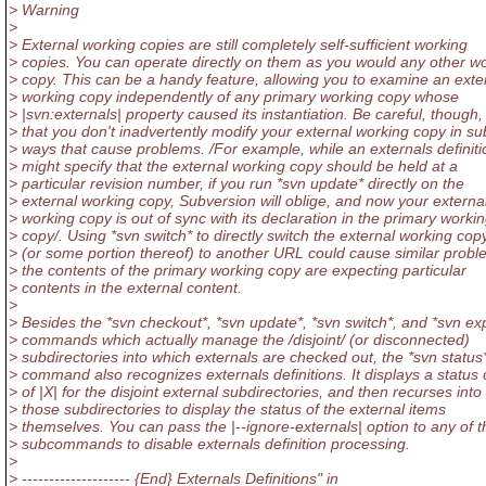
> Warning
>
> External working copies are still completely self-sufficient working
> copies. You can operate directly on them as you would any other w
> copy. This can be a handy feature, allowing you to examine an exte
> working copy independently of any primary working copy whose
> |svn:externals| property caused its instantiation. Be careful, though,
> that you don't inadvertently modify your external working copy in su
> ways that cause problems. /For example, while an externals definiti
> might specify that the external working copy should be held at a
> particular revision number, if you run *svn update* directly on the
> external working copy, Subversion will oblige, and now your externa
> working copy is out of sync with its declaration in the primary worki
> copy/. Using *svn switch* to directly switch the external working cop
> (or some portion thereof) to another URL could cause similar proble
> the contents of the primary working copy are expecting particular
> contents in the external content.
>
> Besides the *svn checkout*, *svn update*, *svn switch*, and *svn ex
> commands which actually manage the /disjoint/ (or disconnected)
> subdirectories into which externals are checked out, the *svn status
> command also recognizes externals definitions. It displays a status
> of |X| for the disjoint external subdirectories, and then recurses into
> those subdirectories to display the status of the external items
> themselves. You can pass the |--ignore-externals| option to any of 
> subcommands to disable externals definition processing.
>
> -------------------- {End} Externals Definitions" in