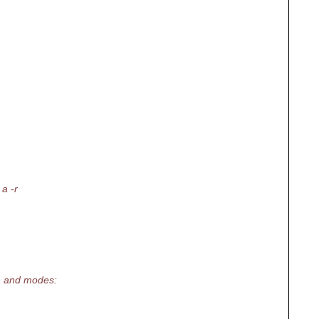
 a -r
h and modes: