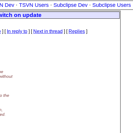
N Dev
·
TSVN Users
·
Subclipse Dev
·
Subclipse Users
witch on update
e
] [
In reply to
]
[
Next in thread
] [
Replies
]
ne
without
o the
n,
ed.