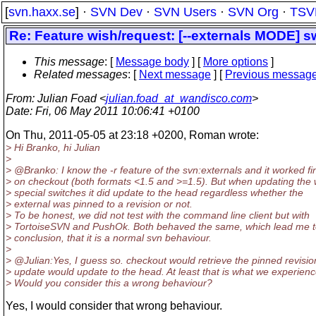
[
svn.haxx.se
] ·
SVN Dev
·
SVN Users
·
SVN Org
·
TSV
Re: Feature wish/request: [--externals MODE] s
This message
: [
Message body
] [
More options
]
Related messages
:
[
Next message
] [
Previous messag
From
: Julian Foad <
julian.foad_at_wandisco.com
>
Date
: Fri, 06 May 2011 10:06:41 +0100
On Thu, 2011-05-05 at 23:18 +0200, Roman wrote:
> Hi Branko, hi Julian
>
> @Branko: I know the -r feature of the svn:externals and it worked fi
> on checkout (both formats <1.5 and >=1.5). But when updating the 
> special switches it did update to the head regardless whether the
> external was pinned to a revision or not.
> To be honest, we did not test with the command line client but with
> TortoiseSVN and PushOk. Both behaved the same, which lead me t
> conclusion, that it is a normal svn behaviour.
>
> @Julian:Yes, I guess so.
checkout would retrieve the pinned revisio
> update would update to the head. At least that is what we experienc
> Would you consider this a wrong behaviour?
Yes, I would consider that wrong behaviour.