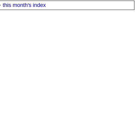
·
this month's index