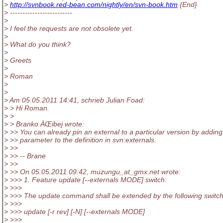
>
http://svnbook.red-bean.com/nightly/en/svn-book.htm
{End}
> -------------------------
>
> I feel the requests are not obsolete yet.
>
> What do you think?
>
> Greets
>
> Roman
>
>
> Am 05.05.2011 14:41, schrieb Julian Foad:
> > Hi Roman.
> >
> > Branko ÄŒibej wrote:
> >> You can already pin an external to a particular version by adding
> >> parameter to the definition in svn:externals.
> >>
> >> -- Brane
> >>
> >> On 05.05.2011 09:42, muzungu_at_gmx.
net wrote:
> >>> 1. Feature update [--externals MODE] switch:
> >>>
> >>> The update command shall be extended by the following switc
> >>>
> >>> update [-r rev] [-N] [--externals MODE]
> >>>