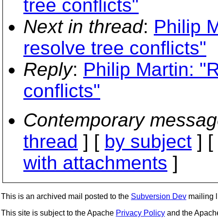
tree conflicts"
Next in thread
:
Philip 
resolve tree conflicts"
Reply
:
Philip Martin: "
conflicts"
Contemporary messag
thread
] [
by subject
] 
with attachments
]
This is an archived mail posted to the
Subversion Dev
mailing li
This site is subject to the Apache
Privacy Policy
and the Apac