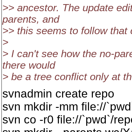
>> ancestor. The update edit
parents, and
>> this seems to follow that
>
> I can't see how the no-pa
there would
> be a tree conflict only at t
svnadmin create repo
svn mkdir -mm file://`pwd
svn co -r0 file://`pwd`/re