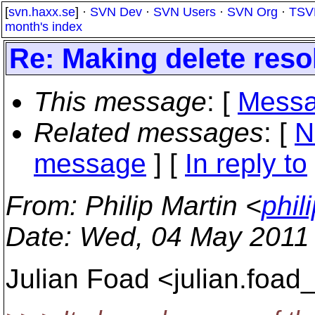
[
svn.haxx.se
] ·
SVN Dev
·
SVN Users
·
SVN Org
·
TSV
month's index
Re: Making delete resol
This message
: [
Messa
Related messages
:
[
N
message
] [
In reply to
From
: Philip Martin <
phil
Date
: Wed, 04 May 2011
Julian Foad <julian.foad