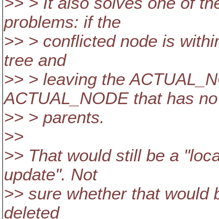
>> > It also solves one o
problems: if the
>> > conflicted node is withi
tree and
>> > leaving the ACTUAL_NO
ACTUAL_NODE that has no
>> > parents.
>>
>> That would still be a "lo
update". Not
>> sure whether that would be
deleted