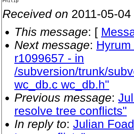
Received on
2011-05-04
This message
: [
Messa
Next message
:
Hyrum 
r1099657 - in
/subversion/trunk/sub
wc_db.c wc_db.h"
Previous message
:
Ju
resolve tree conflicts"
In reply to
:
Julian Foad