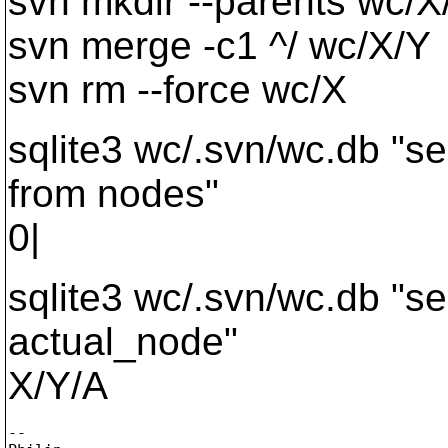
svn mkdir --parents wc/X
svn merge -c1 ^/ wc/X/Y
svn rm --force wc/X
sqlite3 wc/.svn/wc.db "se
from nodes"
0|
sqlite3 wc/.svn/wc.db "se
actual_node"
X/Y/A
-- 
