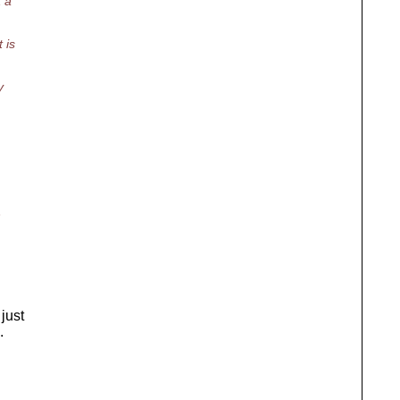
t a
 is
y
h
 just
.