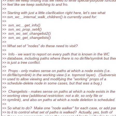
>> then we keep finding that we need to write special-purpose functio
>> feel like we keep switching to and fro.
>>
>> Starting with just a little clarification right here, let's see what
>> svn_wc__internal_walk_children() is currently used for:
>>
>> svn_wc__get_info()
>> svn_wc_prop_set4()
>> svn_wc_set_changelist2()
>> svn_wc_get_changelists()
>>
>> What set of "nodes" do these need to visit?
>>
>> Info - we want to report on every path that is known in the WC
>> database, including paths where there is no dir/file/symlink but the
>> is just a tree conflict.
>>
>> Props - only makes sense on paths at which a node exists (i.e.
>> dir/file/symlink) in the working view (i.e. topmost layer). (Subversi
>> used to allow viewing and modifying the "working" props of a
>> schedule-delete node in some cases, but that was a bug.)
>>
>> Changelists - makes sense on paths at which a node exists in the
>> working view (additional restriction: not a dir, so only file or
>> symlink), and also on paths at which a node deletion is scheduled.
>>
>> So what to do? Make one "node walker" for each case, or add pa
>> to it to control what set of paths is walked? Actually, yes, both of