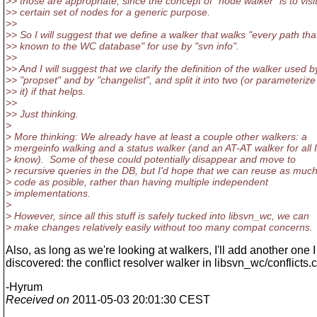
>> those are appropriate, since the concept of "node walker" is to visi
>> certain set of nodes for a generic purpose.
>>
>> So I will suggest that we define a walker that walks "every path that
>> known to the WC database" for use by "svn info".
>>
>> And I will suggest that we clarify the definition of the walker used b
>> "propset" and by "changelist", and split it into two (or parameterize
>> it) if that helps.
>>
>> Just thinking.
>
> More thinking: We already have at least a couple other walkers: a
> mergeinfo walking and a status walker (and an AT-AT walker for all I
> know). Some of these could potentially disappear and move to
> recursive queries in the DB, but I'd hope that we can reuse as muc
> code as posible, rather than having multiple independent
> implementations.
>
> However, since all this stuff is safely tucked into libsvn_wc, we can
> make changes relatively easily without too many compat concerns.
Also, as long as we're looking at walkers, I'll add another one I
discovered: the conflict resolver walker in libsvn_wc/conflicts.c
-Hyrum
Received on
2011-05-03 20:01:30 CEST