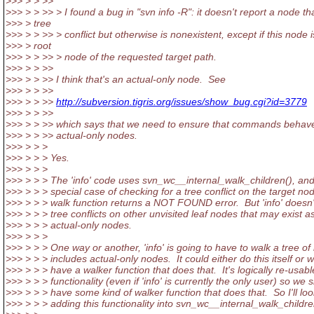
>>> > > >>
>>> > > >> > I found a bug in "svn info -R": it doesn't report a node th
>>> > tree
>>> > > >> > conflict but otherwise is nonexistent, except if this node i
>>> > root
>>> > > >> > node of the requested target path.
>>> > > >>
>>> > > >> I think that's an actual-only node. See
>>> > > >>
>>> > > >>
http://subversion.tigris.org/issues/show_bug.cgi?id=3779
>>> > > >>
>>> > > >> which says that we need to ensure that commands behave
>>> > > >> actual-only nodes.
>>> > > >
>>> > > > Yes.
>>> > > >
>>> > > > The 'info' code uses svn_wc__internal_walk_children(), an
>>> > > > special case of checking for a tree conflict on the target node
>>> > > > walk function returns a NOT FOUND error. But 'info' doesn'
>>> > > > tree conflicts on other unvisited leaf nodes that may exist a
>>> > > > actual-only nodes.
>>> > > >
>>> > > > One way or another, 'info' is going to have to walk a tree of
>>> > > > includes actual-only nodes. It could either do this itself or 
>>> > > > have a walker function that does that. It's logically re-usabl
>>> > > > functionality (even if 'info' is currently the only user) so we 
>>> > > > have some kind of walker function that does that. So I'll loo
>>> > > > adding this functionality into svn_wc__internal_walk_childre