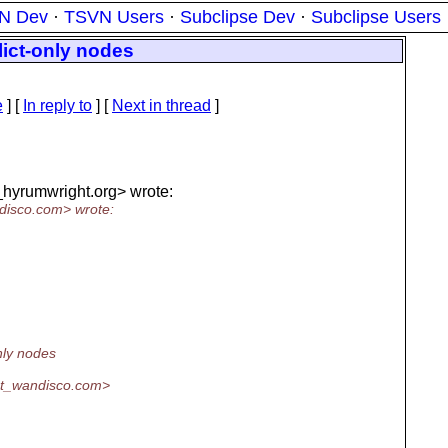
N Dev
·
TSVN Users
·
Subclipse Dev
·
Subclipse Users
flict-only nodes
e
] [
In reply to
]
[
Next in thread
]
_hyrumwright.
org> wrote:
disco.
com> wrote:
only nodes
at_wandisco.
com>