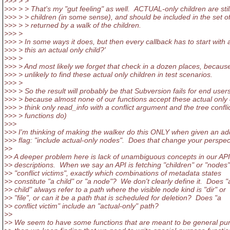
>>> > >
>>> > > That's my "gut feeling" as well. ACTUAL-only children are stil
>>> > > children (in some sense), and should be included in the set o
>>> > > returned by a walk of the children.
>>> >
>>> > In some ways it does, but then every callback has to start with a
>>> > this an actual only child?'
>>> >
>>> > And most likely we forget that check in a dozen places, because 
>>> > unlikely to find these actual only children in test scenarios.
>>> >
>>> > So the result will probably be that Subversion fails for end users
>>> > because almost none of our functions accept these actual only c
>>> > think only read_info with a conflict argument and the tree confli
>>> > functions do)
>>>
>>> I'm thinking of making the walker do this ONLY when given an add
>>> flag: "include actual-only nodes". Does that change your perspec
>>
>> A deeper problem here is lack of unambiguous concepts in our API
>> descriptions. When we say an API is fetching "children" or "nodes"
>> "conflict victims", exactly which combinations of metadata states
>> constitute "a child" or "a node"? We don't clearly define it. Does "
>> child" always refer to a path where the visible node kind is "dir" or
>> "file", or can it be a path that is scheduled for deletion? Does "a
>> conflict victim" include an "actual-only" path?
>>
>> We seem to have some functions that are meant to be general pu