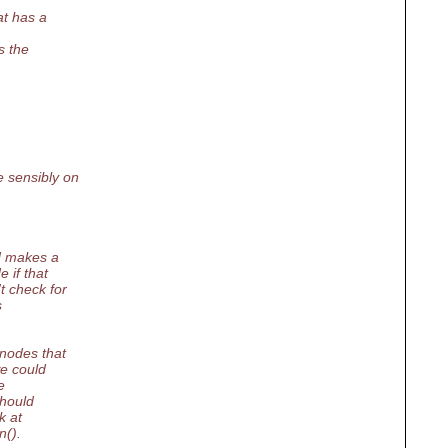
at has a
s the
 sensibly on
d makes a
 if that
t check for
s
 nodes that
we could
e
should
k at
n().