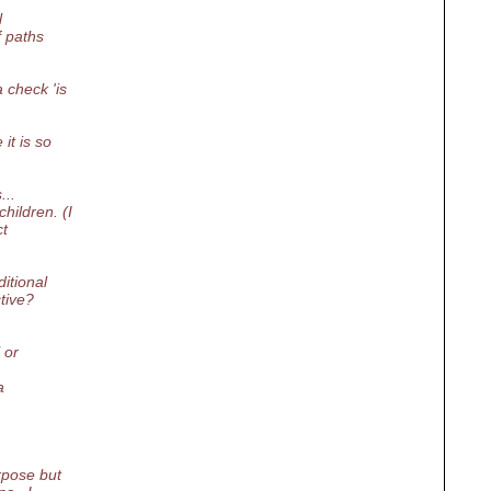
l
f paths
 check 'is
it is so
...
hildren. (I
ct
itional
tive?
 or
a
rpose but