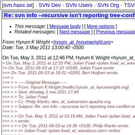
[
svn.haxx.se
] ·
SVN Dev
·
SVN Users
·
SVN Org
·
TSV
Re: svn info --recursive isn't reporting tree-con
This message
: [
Message body
] [
More options
]
Related messages
:
[
Next message
] [
Previous messag
From
: Hyrum K Wright <
hyrum_at_hyrumwright.org
>
Date
: Tue, 3 May 2011 13:00:40 -0500
On Tue, May 3, 2011 at 12:46 PM, Hyrum K Wright <hyrum_at
> On Tue, May 3, 2011 at 12:33 PM, Julian Foad <julian.foad_at_wan
>> On Tue, 2011-05-03 at 17:10 +0100, Julian Foad wrote:
>>> On Tue, 2011-05-03 at 18:02 +0200, Bert Huijben wrote:
>>> >
>>> > > -----Original Message-----
>>> > > From: Hyrum K Wright [mailto:hyrum_at_hyrumwright.
org]
>>> > > Sent: dinsdag 3 mei 2011 17:49
>>> > > To: Julian Foad
>>> > > Cc: Philip Martin; dev_at_subversion.
apache.org
>>> > > Subject: Re: svn info --recursive isn't reporting tree-conflict-
>>> > >
>>> > > On Tue, May 3, 2011 at 10:19 AM, Julian Foad <julian.foad_
>>> > > wrote:
>>> > > > On Tue, 2011-05-03 at 14:36 +0100, Philip Martin wrote:
>>> > > >> Julian Foad <julian.foad_at_wandisco.
com> writes: