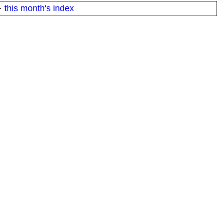
·
this month's index