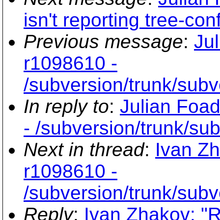
isn't reporting tree-con
Previous message
:
Ju
r1098610 -
/subversion/trunk/subve
In reply to
:
Julian Foad
- /subversion/trunk/sub
Next in thread
:
Ivan Zh
r1098610 -
/subversion/trunk/subve
Reply
:
Ivan Zhakov: "R