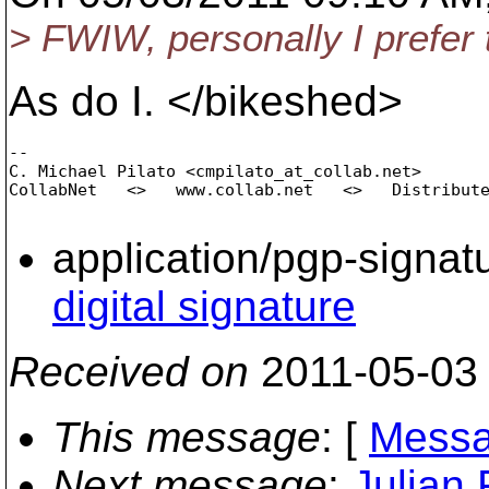
> FWIW, personally I prefer t
As do I. </bikeshed>
-- 

C. Michael Pilato <cmpilato_at_collab.
net>

CollabNet   <>   www.collab.net   <>   Distribute
application/pgp-signat
digital signature
Received on
2011-05-03
This message
: [
Messa
Next message
:
Julian 