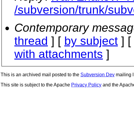
/subversion/trunk/subve
Contemporary messag
thread
] [
by subject
] 
with attachments
]
This is an archived mail posted to the
Subversion Dev
mailing li
This site is subject to the Apache
Privacy Policy
and the Apac