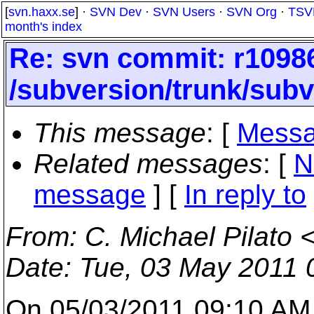
[
svn.haxx.se
] ·
SVN Dev
·
SVN Users
·
SVN Org
·
TSV
month's index
Re: svn commit: r10986
/subversion/trunk/subve
This message
: [
Messa
Related messages
:
[
N
message
] [
In reply to
From
: C. Michael Pilato 
Date
: Tue, 03 May 2011 
On 05/03/2011 09:10 AM,