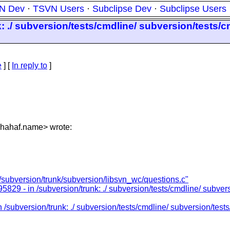
N Dev
·
TSVN Users
·
Subclipse Dev
·
Subclipse Users
: ./ subversion/tests/cmdline/ subversion/tests/c
e
] [
In reply to
]
hahaf.name> wrote:
/subversion/trunk/subversion/libsvn_wc/questions.c"
829 - in /subversion/trunk: ./ subversion/tests/cmdline/ subvers
/subversion/trunk: ./ subversion/tests/cmdline/ subversion/tests/