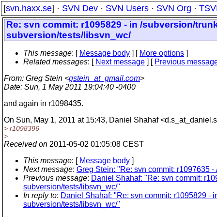
[
svn.haxx.se
] ·
SVN Dev
·
SVN Users
·
SVN Org
·
TSV
Re: svn commit: r1095829 - in /subversion/trunk
subversion/tests/libsvn_wc/
This message
: [
Message body
] [
More options
]
Related messages
:
[
Next message
] [
Previous messag
From
: Greg Stein <
gstein_at_gmail.com
>
Date
: Sun, 1 May 2011 19:04:40 -0400
and again in r1098435.
On Sun, May 1, 2011 at 15:43, Daniel Shahaf <d.s_at_daniel.
s
> r1098396
>
Received on
2011-05-02 01:05:08 CEST
This message
: [
Message body
]
Next message
:
Greg Stein: "Re: svn commit: r1097635 - 
Previous message
:
Daniel Shahaf: "Re: svn commit: r1095
subversion/tests/libsvn_wc/"
In reply to
:
Daniel Shahaf: "Re: svn commit: r1095829 - in 
subversion/tests/libsvn_wc/"