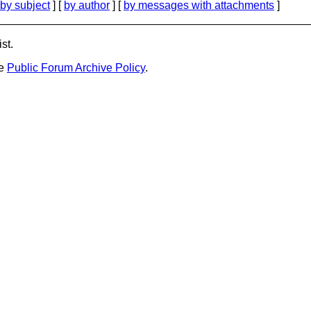
by subject
] [
by author
] [
by messages with attachments
]
st.
he
Public Forum Archive Policy
.