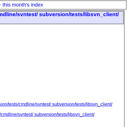
·
this month's index
mdline/svntest/ subversion/tests/libsvn_client/
ion/tests/cmdline/svntest/ subversion/tests/libsvn_client/
cmdline/svntest/ subversion/tests/libsvn_client/