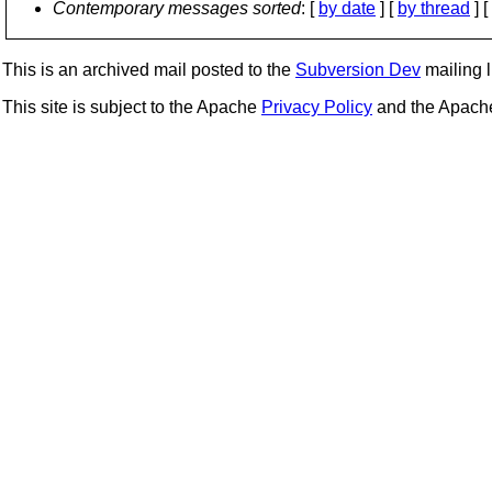
Contemporary messages sorted
: [
by date
] [
by thread
] [
This is an archived mail posted to the
Subversion Dev
mailing li
This site is subject to the Apache
Privacy Policy
and the Apac