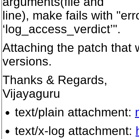
arguments(file and
line), make fails with "e
‘log_access_verdict’".
Attaching the patch that 
versions.
Thanks & Regards,
Vijayaguru
text/plain attachment:
text/x-log attachment: