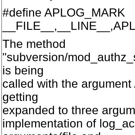
#define APLOG_MARK
__FILE__,__LINE__,A
The method
"subversion/mod_authz_
is being
called with the argumen
getting
expanded to three argumen
implementation of log_ac