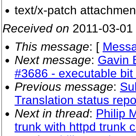
text/x-patch attachmen
Received on
2011-03-01
This message
: [
Messa
Next message
:
Gavin 
#3686 - executable bit
Previous message
:
Sub
Translation status repo
Next in thread
:
Philip 
trunk with httpd trunk c