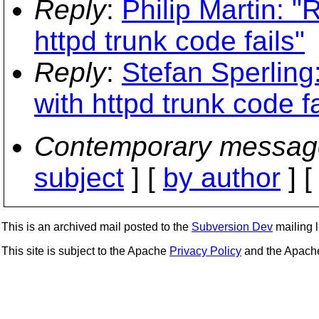
Reply
:
Philip Martin: 
httpd trunk code fails"
Reply
:
Stefan Sperling
with httpd trunk code fa
Contemporary messag
subject
] [
by author
] 
This is an archived mail posted to the
Subversion Dev
mailing li
This site is subject to the Apache
Privacy Policy
and the Apac