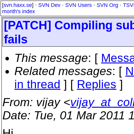
[
svn.haxx.se
] ·
SVN Dev
·
SVN Users
·
SVN Org
·
TSV
month's index
[PATCH] Compiling subv
fails
This message
: [
Messa
Related messages
:
[
N
in thread
] [
Replies
]
From
: vijay <
vijay_at_col
Date
: Tue, 01 Mar 2011 
Hi,