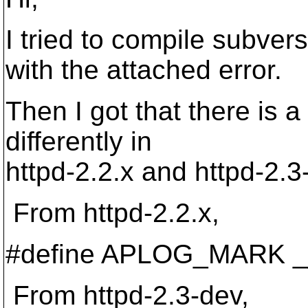
I tried to compile subver
with the attached error.
Then I got that there 
differently in
httpd-2.2.x and httpd-2.3
From httpd-2.2.x,
#define APLOG_MARK _
From httpd-2.3-dev,