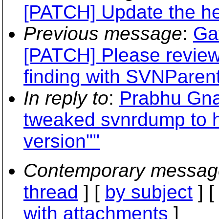
[PATCH] Update the he
Previous message
:
Ga
[PATCH] Please review 
finding with SVNParen
In reply to
:
Prabhu Gna
tweaked svnrdump to ha
version""
Contemporary messag
thread
] [
by subject
] 
with attachments
]