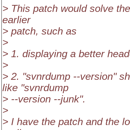
> This patch would solve th
earlier
> patch, such as
>
> 1. displaying a better hea
>
> 2. "svnrdump --version" sh
like "svnrdump
> --version --junk".
>
> I have the patch and the l