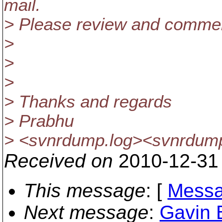
mail.
> Please review and comme
>
>
>
> Thanks and regards
> Prabhu
> <svnrdump.log><svnrdum
Received on
2010-12-31
This message
: [
Messa
Next message
:
Gavin 