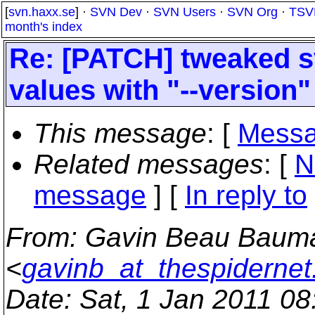
[
svn.haxx.se
] ·
SVN Dev
·
SVN Users
·
SVN Org
·
TSV
month's index
Re: [PATCH] tweaked s
values with "--version"
This message
: [
Messa
Related messages
:
[
N
message
] [
In reply to
From
: Gavin Beau Baum
<
gavinb_at_thespiderne
Date
: Sat, 1 Jan 2011 0