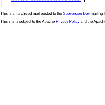
This is an archived mail posted to the
Subversion Dev
mailing li
This site is subject to the Apache
Privacy Policy
and the Apac