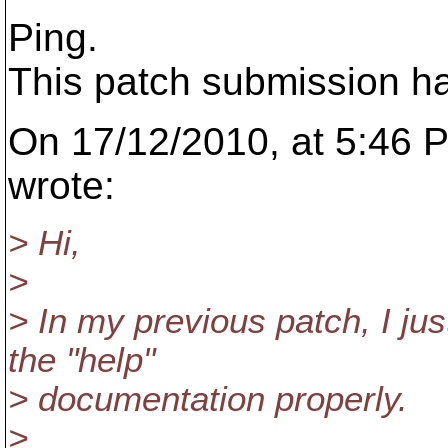
Ping.
This patch submission h
On 17/12/2010, at 5:46
wrote:
> Hi,
>
> In my previous patch, I ju
the "help"
> documentation properly.
>