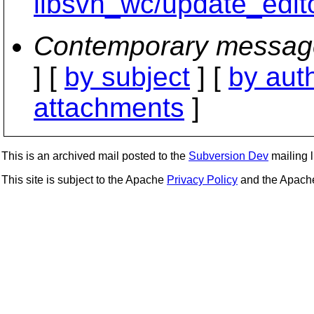
libsvn_wc/update_edit
Contemporary messag
] [
by subject
] [
by aut
attachments
]
This is an archived mail posted to the
Subversion Dev
mailing li
This site is subject to the Apache
Privacy Policy
and the Apac