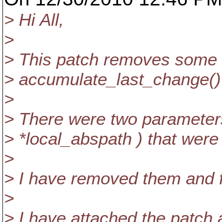
> Hi All,
>
> This patch removes some 
> accumulate_last_change() 
>
> There were two parameter
> *local_abspath ) that were
>
> I have removed them and fi
>
> I have attached the patch