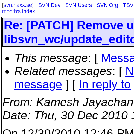
[
svn.haxx.se
] ·
SVN Dev
·
SVN Users
·
SVN Org
·
TSV
month's index
Re: [PATCH] Remove u
libsvn_wc/update_edit
This message
: [
Messa
Related messages
:
[
N
message
] [
In reply to
From
: Kamesh Jayachan
Date
: Thu, 30 Dec 2010
On 12/30/2010 12:46 PM,