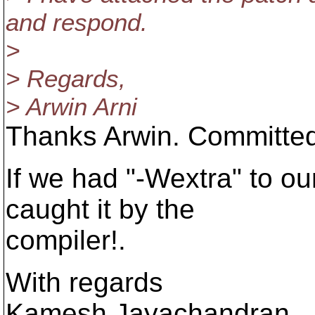
and respond.
>
> Regards,
> Arwin Arni
Thanks Arwin. Committed
If we had "-Wextra" to o
caught it by the
compiler!.
With regards
Kamesh Jayachandran