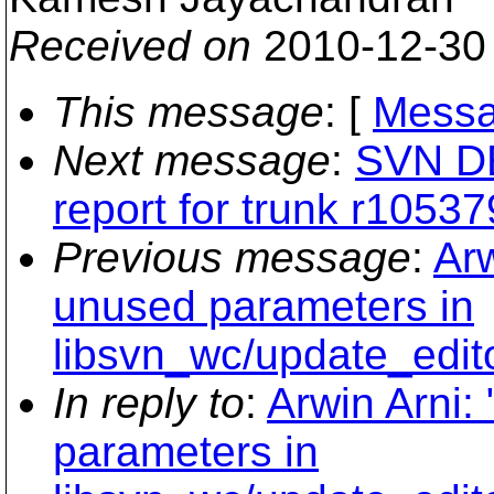
Received on
2010-12-30
This message
: [
Messa
Next message
:
SVN DEV
report for trunk r10537
Previous message
:
Ar
unused parameters in
libsvn_wc/update_edit
In reply to
:
Arwin Arni
parameters in