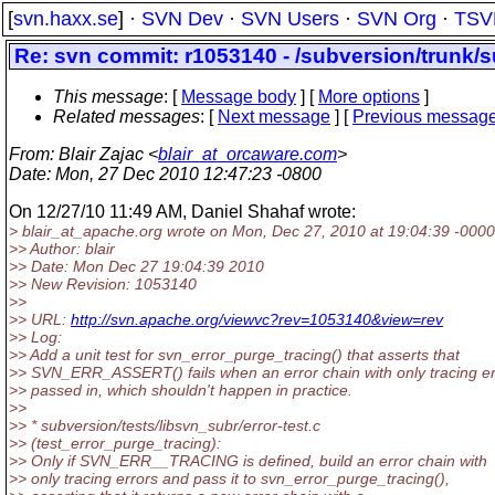
[
svn.haxx.se
] ·
SVN Dev
·
SVN Users
·
SVN Org
·
TSV
Re: svn commit: r1053140 - /subversion/trunk/su
This message
: [
Message body
] [
More options
]
Related messages
:
[
Next message
] [
Previous messag
From
: Blair Zajac <
blair_at_orcaware.com
>
Date
: Mon, 27 Dec 2010 12:47:23 -0800
On 12/27/10 11:49 AM, Daniel Shahaf wrote:
> blair_at_apache.
org wrote on Mon, Dec 27, 2010 at 19:04:39 -0000
>> Author: blair
>> Date: Mon Dec 27 19:04:39 2010
>> New Revision: 1053140
>>
>> URL:
http://svn.apache.org/viewvc?rev=1053140&view=rev
>> Log:
>> Add a unit test for svn_error_purge_tracing() that asserts that
>> SVN_ERR_ASSERT() fails when an error chain with only tracing er
>> passed in, which shouldn't happen in practice.
>>
>> * subversion/tests/libsvn_subr/error-test.c
>> (test_error_purge_tracing):
>> Only if SVN_ERR__TRACING is defined, build an error chain with
>> only tracing errors and pass it to svn_error_purge_tracing(),