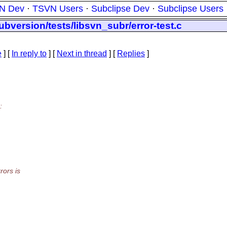
N Dev
·
TSVN Users
·
Subclipse Dev
·
Subclipse Users
bversion/tests/libsvn_subr/error-test.c
e
] [
In reply to
]
[
Next in thread
] [
Replies
]
:
rors is