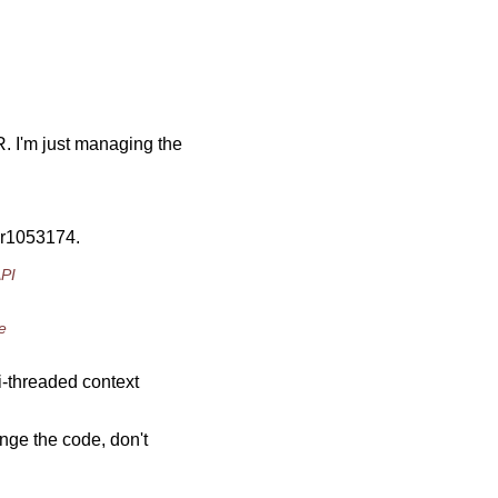
 I'm just managing the
 r1053174.
API
e
i-threaded context
nge the code, don't