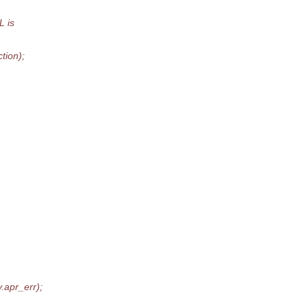
L is
tion);
apr_err);