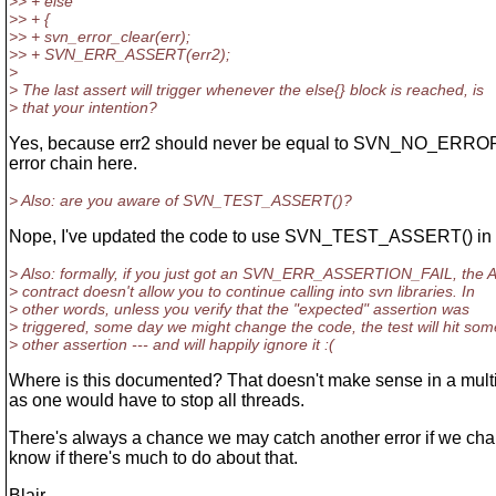
>> + else
>> + {
>> + svn_error_clear(err);
>> + SVN_ERR_ASSERT(err2);
>
> The last assert will trigger whenever the else{} block is reached, is
> that your intention?
Yes, because err2 should never be equal to SVN_NO_ERROR.
error chain here.
> Also: are you aware of SVN_TEST_ASSERT()?
Nope, I've updated the code to use SVN_TEST_ASSERT() in
> Also: formally, if you just got an SVN_ERR_ASSERTION_FAIL, the 
> contract doesn't allow you to continue calling into svn libraries. In
> other words, unless you verify that the "expected" assertion was
> triggered, some day we might change the code, the test will hit som
> other assertion --- and will happily ignore it :(
Where is this documented? That doesn't make sense in a mult
as one would have to stop all threads.
There's always a chance we may catch another error if we cha
know if there's much to do about that.
Blair