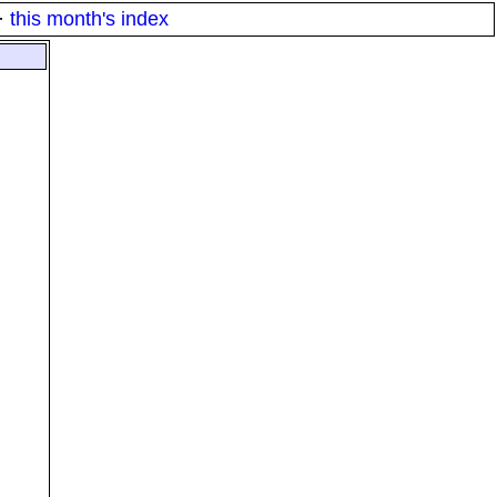
·
this month's index