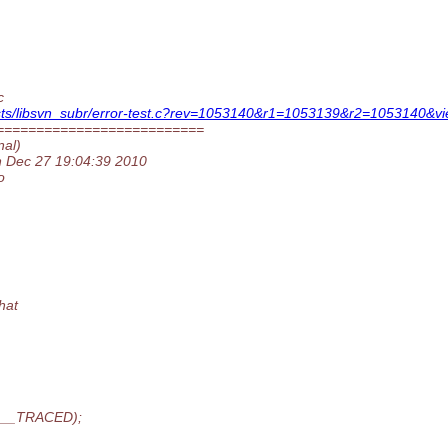
c
tests/libsvn_subr/error-test.c?rev=1053140&r1=1053139&r2=1053140&vi
==========================
nal)
on Dec 27 19:04:39 2010
o
hat
R__TRACED);