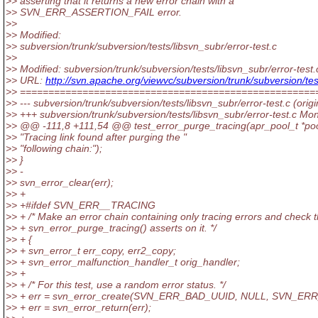
>> asserting that it returns a new error chain with a
>> SVN_ERR_ASSERTION_FAIL error.
>>
>> Modified:
>> subversion/trunk/subversion/tests/libsvn_subr/error-test.c
>>
>> Modified: subversion/trunk/subversion/tests/libsvn_subr/error-test.
>> URL:
http://svn.apache.org/viewvc/subversion/trunk/subversion/
>> ====================================================
>> --- subversion/trunk/subversion/tests/libsvn_subr/error-test.c (origi
>> +++ subversion/trunk/subversion/tests/libsvn_subr/error-test.c M
>> @@ -111,8 +111,54 @@ test_error_purge_tracing(apr_pool_t *po
>> "Tracing link found after purging the "
>> "following chain:");
>> }
>> -
>> svn_error_clear(err);
>> +
>> +#ifdef SVN_ERR__TRACING
>> + /* Make an error chain containing only tracing errors and check t
>> + svn_error_purge_tracing() asserts on it. */
>> + {
>> + svn_error_t err_copy, err2_copy;
>> + svn_error_malfunction_handler_t orig_handler;
>> +
>> + /* For this test, use a random error status. */
>> + err = svn_error_create(SVN_ERR_BAD_UUID, NULL, SVN_ER
>> + err = svn_error_return(err);