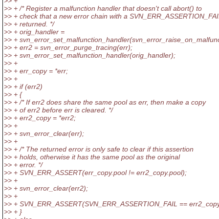
>> +
>> + /* Register a malfunction handler that doesn't call abort() to
>> + check that a new error chain with a SVN_ERR_ASSERTION_FAI
>> + returned. */
>> + orig_handler =
>> + svn_error_set_malfunction_handler(svn_error_raise_on_malfunc
>> + err2 = svn_error_purge_tracing(err);
>> + svn_error_set_malfunction_handler(orig_handler);
>> +
>> + err_copy = *err;
>> +
>> + if (err2)
>> + {
>> + /* If err2 does share the same pool as err, then make a copy
>> + of err2 before err is cleared. */
>> + err2_copy = *err2;
>> +
>> + svn_error_clear(err);
>> +
>> + /* The returned error is only safe to clear if this assertion
>> + holds, otherwise it has the same pool as the original
>> + error. */
>> + SVN_ERR_ASSERT(err_copy.pool != err2_copy.pool);
>> +
>> + svn_error_clear(err2);
>> +
>> + SVN_ERR_ASSERT(SVN_ERR_ASSERTION_FAIL == err2_copy.
>> + }