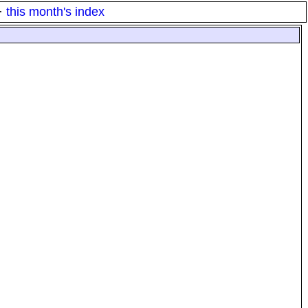
·
this month's index