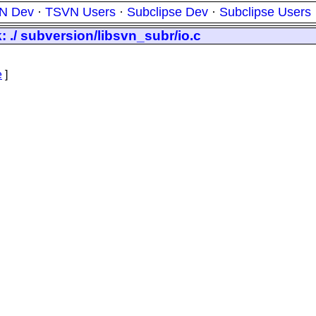
N Dev
·
TSVN Users
·
Subclipse Dev
·
Subclipse Users
: ./ subversion/libsvn_subr/io.c
e
]