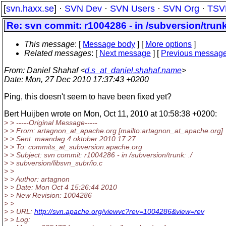
[
svn.haxx.se
] ·
SVN Dev
·
SVN Users
·
SVN Org
·
TSV
Re: svn commit: r1004286 - in /subversion/trunk
This message
: [
Message body
] [
More options
]
Related messages
:
[
Next message
] [
Previous messag
From
: Daniel Shahaf <
d.s_at_daniel.shahaf.name
>
Date
: Mon, 27 Dec 2010 17:37:43 +0200
Ping, this doesn't seem to have been fixed yet?
Bert Huijben wrote on Mon, Oct 11, 2010 at 10:58:38 +0200:
> > -----Original Message-----
> > From: artagnon_at_apache.
org [mailto:artagnon_at_apache.
org]
> > Sent: maandag 4 oktober 2010 17:27
> > To: commits_at_subversion.
apache.org
> > Subject: svn commit: r1004286 - in /subversion/trunk: ./
> > subversion/libsvn_subr/io.c
> >
> > Author: artagnon
> > Date: Mon Oct 4 15:26:44 2010
> > New Revision: 1004286
> >
> > URL:
http://svn.apache.org/viewvc?rev=1004286&view=rev
> > Log: