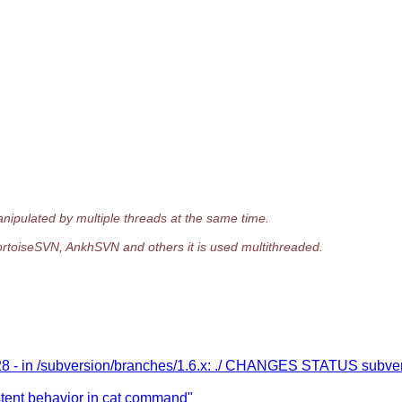
anipulated by multiple threads at the same time.
, TortoiseSVN, AnkhSVN and others it is used multithreaded.
28 - in /subversion/branches/1.6.x: ./ CHANGES STATUS subve
tent behavior in cat command"