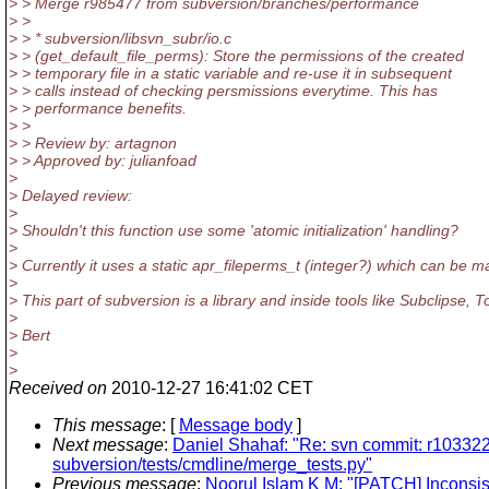
> > Merge r985477 from subversion/branches/performance
> >
> > * subversion/libsvn_subr/io.c
> > (get_default_file_perms): Store the permissions of the created
> > temporary file in a static variable and re-use it in subsequent
> > calls instead of checking persmissions everytime. This has
> > performance benefits.
> >
> > Review by: artagnon
> > Approved by: julianfoad
>
> Delayed review:
>
> Shouldn't this function use some 'atomic initialization' handling?
>
> Currently it uses a static apr_fileperms_t (integer?) which can be m
>
> This part of subversion is a library and inside tools like Subclipse
>
> Bert
>
>
Received on
2010-12-27 16:41:02 CET
This message
: [
Message body
]
Next message
:
Daniel Shahaf: "Re: svn commit: r10332
subversion/tests/cmdline/merge_tests.py"
Previous message
:
Noorul Islam K M: "[PATCH] Inconsis