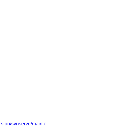
rsion/svnserve/main.c