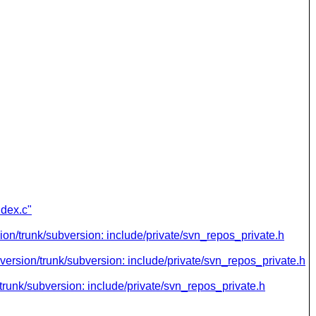
ndex.c"
ion/trunk/subversion: include/private/svn_repos_private.h
version/trunk/subversion: include/private/svn_repos_private.h
trunk/subversion: include/private/svn_repos_private.h