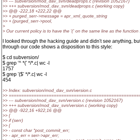
>> --- subversion/mod_dav_svn/deadprops.c (revision 1052167)
>> +++ subversion/mod_dav_svn/deadprops.c (working copy)
>> @@ -222,18 +222,22 @@
>> + purged_serr->message = apr_xml_quote_string
>> + (purged_serr->pool,
>
> Our current policy is to have the '(' on the same line as the functio
I looked through the hacking guide and didn't see anything, b
through our code shows a disposition to this style:
$ cd subversion/
$ grep '^ *(' */*.c| wc -l
1757
$ grep '($' */*.c| wc -l
454
>> Index: subversion/mod_dav_svn/version.c
>> ====================================================
>> --- subversion/mod_dav_svn/version.c (revision 1052167)
>> +++ subversion/mod_dav_svn/version.c (working copy)
>> @@ -922,16 +922,16 @@
>> {
>> if (serr)
>> {
>> - const char *post_commit_err;
>> - apr_err = serr->apr_err;