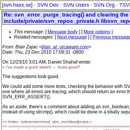
[
svn.haxx.se
] ·
SVN Dev
·
SVN Users
·
SVN Org
·
TSV
Re: svn_error_purge_tracing() and clearing the
include/private/svn_repos_private.h libsvn_r
This message
: [
Message body
] [
More options
]
Related messages
:
[
Next message
] [
Previous messag
From
: Blair Zajac <
blair_at_orcaware.com
>
Date
: Thu, 23 Dec 2010 17:09:31 -0800
On 12/23/10 3:01 AM, Daniel Shahaf wrote:
> I've made a quick sketch --- looks good?
The suggestions look good.
We could add some more tests, checking the behavior wit
one where all errors are tracing, which should return an error 
SVN_ERR_ASSERT().
As an aside, there's a comment about adding an svn_boolean_t
instead of using strcmp(), which could be done in a totally sep
>> Index: subversion/mod_dav_svn/deadprops.c
>> ====================================================