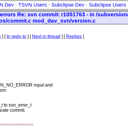
N Dev
·
TSVN Users
·
Subclipse Dev
·
Subclipse Users
 errors Re: svn commit: r1051763 - in /subversion
epos/commit.c mod_dav_svn/version.c
e
] [
In reply to
]
[
Next in thread
] [
Replies
]
h SVN_NO_ERROR input and
from
 to svn_error_t
arate commit.
===============