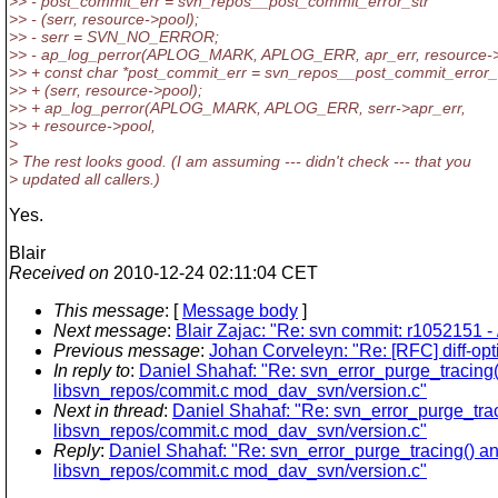
>> - post_commit_err = svn_repos__post_commit_error_str
>> - (serr, resource->pool);
>> - serr = SVN_NO_ERROR;
>> - ap_log_perror(APLOG_MARK, APLOG_ERR, apr_err, resource->
>> + const char *post_commit_err = svn_repos__post_commit_error_
>> + (serr, resource->pool);
>> + ap_log_perror(APLOG_MARK, APLOG_ERR, serr->apr_err,
>> + resource->pool,
>
> The rest looks good. (I am assuming --- didn't check --- that you
> updated all callers.)
Yes.
Blair
Received on
2010-12-24 02:11:04 CET
This message
: [
Message body
]
Next message
:
Blair Zajac: "Re: svn commit: r1052151 - 
Previous message
:
Johan Corveleyn: "Re: [RFC] diff-opt
In reply to
:
Daniel Shahaf: "Re: svn_error_purge_tracing()
libsvn_repos/commit.c mod_dav_svn/version.c"
Next in thread
:
Daniel Shahaf: "Re: svn_error_purge_traci
libsvn_repos/commit.c mod_dav_svn/version.c"
Reply
:
Daniel Shahaf: "Re: svn_error_purge_tracing() and
libsvn_repos/commit.c mod_dav_svn/version.c"