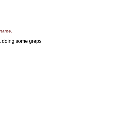
n name.
ut doing some greps
===============