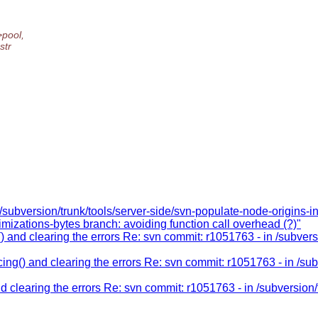
pool,
str
/subversion/trunk/tools/server-side/svn-populate-node-origins-i
imizations-bytes branch: avoiding function call overhead (?)"
 and clearing the errors Re: svn commit: r1051763 - in /subvers
ng() and clearing the errors Re: svn commit: r1051763 - in /sub
 clearing the errors Re: svn commit: r1051763 - in /subversion/