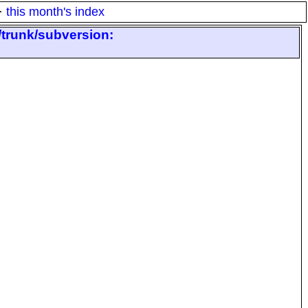
·
this month's index
/trunk/subversion: