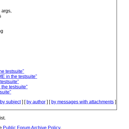
 args,
s
ng
e testsuite"
 in the testsuite"
estsuite"
the testsuite"
suite"
by subject
] [
by author
] [
by messages with attachments
]
st.
he
Public Forum Archive Policy
.