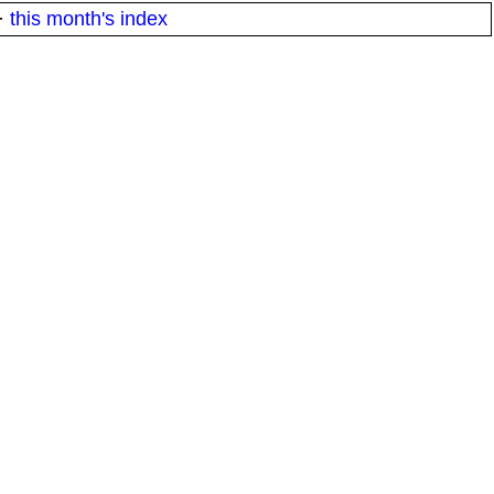
·
this month's index