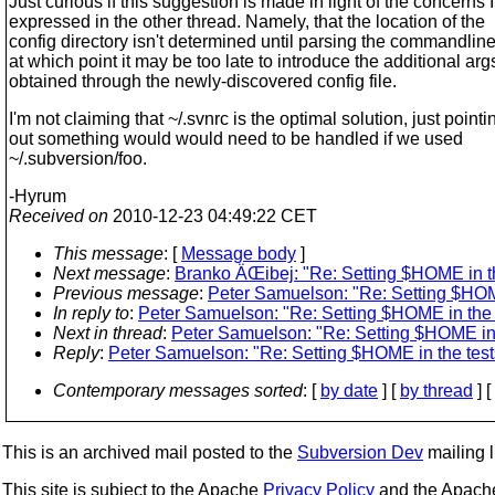
Just curious if this suggestion is made in light of the concerns I
expressed in the other thread. Namely, that the location of the
config directory isn't determined until parsing the commandline
at which point it may be too late to introduce the additional arg
obtained through the newly-discovered config file.
I'm not claiming that ~/.svnrc is the optimal solution, just pointi
out something would would need to be handled if we used
~/.subversion/foo.
-Hyrum
Received on
2010-12-23 04:49:22 CET
This message
: [
Message body
]
Next message
:
Branko ÄŒibej: "Re: Setting $HOME in th
Previous message
:
Peter Samuelson: "Re: Setting $HOME
In reply to
:
Peter Samuelson: "Re: Setting $HOME in the t
Next in thread
:
Peter Samuelson: "Re: Setting $HOME in 
Reply
:
Peter Samuelson: "Re: Setting $HOME in the test
Contemporary messages sorted
: [
by date
] [
by thread
] [
This is an archived mail posted to the
Subversion Dev
mailing li
This site is subject to the Apache
Privacy Policy
and the Apac