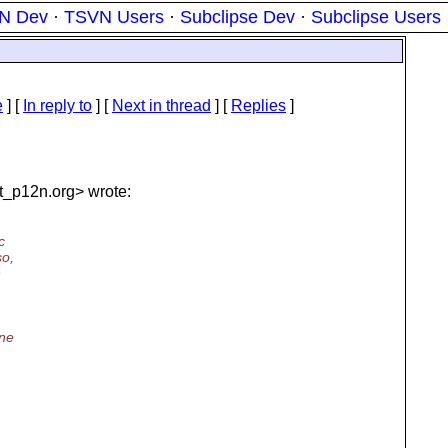
N Dev
·
TSVN Users
·
Subclipse Dev
·
Subclipse Users
e
] [
In reply to
]
[
Next in thread
] [
Replies
]
t_p12n.
org> wrote:
c
so,
n
ine