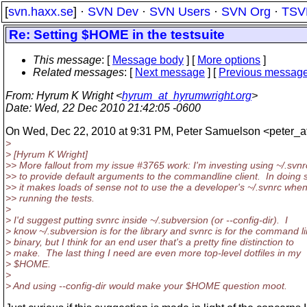
[
svn.haxx.se
] ·
SVN Dev
·
SVN Users
·
SVN Org
·
TSV
Re: Setting $HOME in the testsuite
This message
: [
Message body
] [
More options
]
Related messages
:
[
Next message
] [
Previous messag
From
: Hyrum K Wright <
hyrum_at_hyrumwright.org
>
Date
: Wed, 22 Dec 2010 21:42:05 -0600
On Wed, Dec 22, 2010 at 9:31 PM, Peter Samuelson <peter_a
>
> [Hyrum K Wright]
>> More fallout from my issue #3765 work: I'm investing using ~/.svnr
>> to provide default arguments to the commandline client. In doing 
>> it makes loads of sense not to use the a developer's ~/.svnrc whe
>> running the tests.
>
> I'd suggest putting svnrc inside ~/.subversion (or --config-dir). I
> know ~/.subversion is for the library and svnrc is for the command l
> binary, but I think for an end user that's a pretty fine distinction to
> make. The last thing I need are even more top-level dotfiles in my
> $HOME.
>
> And using --config-dir would make your $HOME question moot.