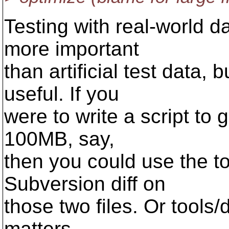
Testing with real-world d
more important
than artificial test data,
useful. If you
were to write a script to g
100MB, say,
then you could use the tool
Subversion diff on
those two files. Or tools/dif
matters.