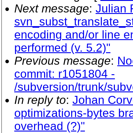
Next message
:
Julian
svn_subst_translate_st
encoding and/or line e
performed (v. 5.2)"
Previous message
:
No
commit: r1051804 -
/subversion/trunk/subve
In reply to
:
Johan Corve
optimizations-bytes bra
overhead (?)"