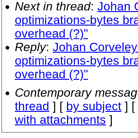
Next in thread
:
Johan C
optimizations-bytes bra
overhead (?)"
Reply
:
Johan Corveleyn
optimizations-bytes bra
overhead (?)"
Contemporary messag
thread
] [
by subject
] 
with attachments
]