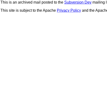
This is an archived mail posted to the
Subversion Dev
mailing li
This site is subject to the Apache
Privacy Policy
and the Apac