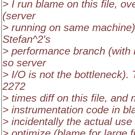
> I run blame on this file, o
(server
> running on same machine),
Stefan^2's
> performance branch (with m
so server
> I/O is not the bottleneck).
2272
> times diff on this file, an
> instrumentation code in bl
> incidentally the actual use 
> optimize (blame for large f