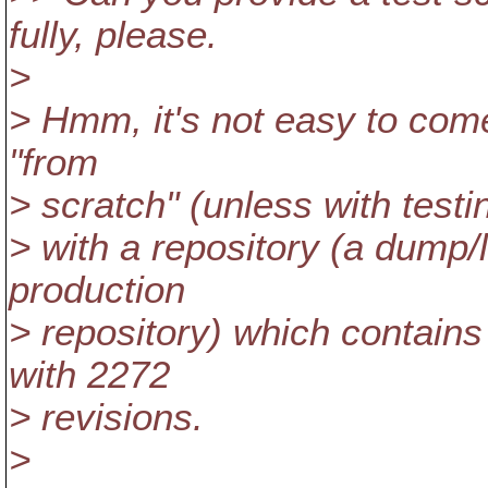
fully, please.
>
> Hmm, it's not easy to come 
"from
> scratch" (unless with testing
> with a repository (a dump/l
production
> repository) which contains 
with 2272
> revisions.
>