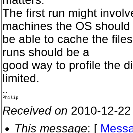
The first run might invol
machines the OS should
be able to cache the fil
runs should be a
good way to profile the d
limited.
-- 

Received on
2010-12-22
This message
: [
Messa