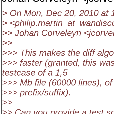
> On Mon, Dec 20, 2010 at 1
> <philip.martin_at_wandisc
>> Johan Corveleyn <jcorve
>>
>>> This makes the diff alg
>>> faster (granted, this w
testcase of a 1,5
>>> Mb file (60000 lines), of
>>> prefix/suffix).
>>
>> Can you provide a test sc