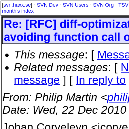
[
svn.haxx.se
] ·
SVN Dev
·
SVN Users
·
SVN Org
·
TSV
month's index
Re: [RFC] diff-optimiz
avoiding function call 
This message
: [
Messa
Related messages
:
[
N
message
] [
In reply to
From
: Philip Martin <
phil
Date
: Wed, 22 Dec 2010
Johan Corveleyn <jcorve